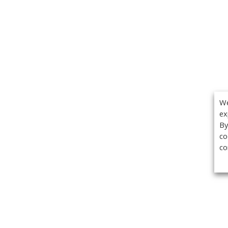
We
ex
By
co
co