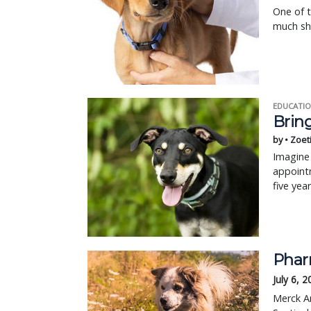
One of 
much sho
EDUCATIO
Bring
by • Zoet
Imagine 
appointm
five yea
Phar
July 6, 
Merck An