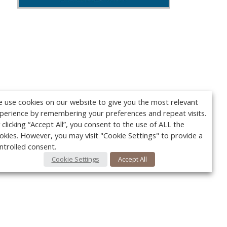
 use cookies on our website to give you the most relevant
perience by remembering your preferences and repeat visits.
 clicking “Accept All”, you consent to the use of ALL the
okies. However, you may visit "Cookie Settings" to provide a
ntrolled consent.
Cookie Settings
Accept All