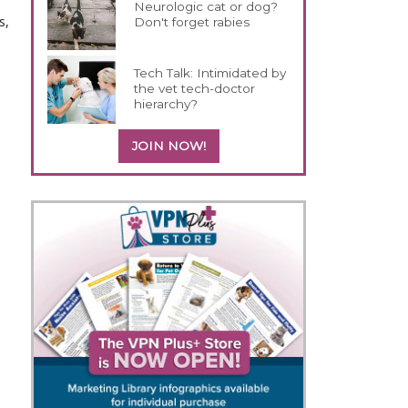
Neurologic cat or dog?
s,
Don't forget rabies
Tech Talk: Intimidated by
the vet tech-doctor
hierarchy?
s
JOIN NOW!