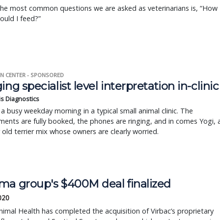
the most common questions we are asked as veterinarians is, “How
uld I feed?”
N CENTER - SPONSORED
ing specialist level interpretation in-clinic
is Diagnostics
a busy weekday morning in a typical small animal clinic. The
ents are fully booked, the phones are ringing, and in comes Yogi, 
r old terrier mix whose owners are clearly worried.
ma group's $400M deal finalized
2020
imal Health has completed the acquisition of Virbac’s proprietary