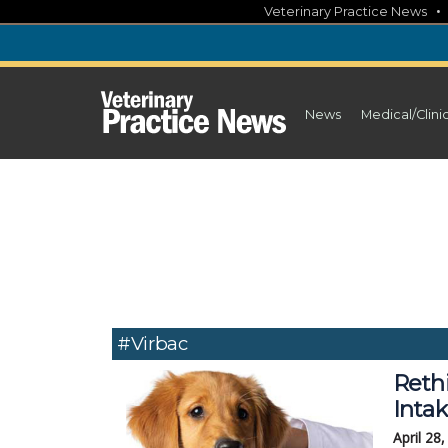
Skip
Veterinary Practice News
to
content
News
Medical/Clini
#Virbac
Reth
Inta
April 28