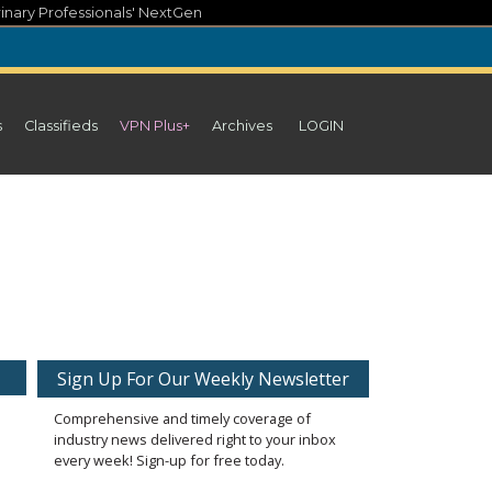
inary Professionals' NextGen
s
Classifieds
VPN Plus+
Archives
LOGIN
Sign Up For Our Weekly Newsletter
Comprehensive and timely coverage of
industry news delivered right to your inbox
every week! Sign-up for free today.