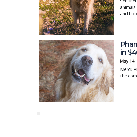
Sentinel
animals
and hoo
Phar
in $
May 14,
Merck An
the comp