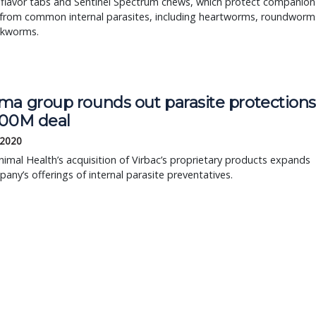
 flavor tabs and Sentinel Spectrum chews, which protect companion
 from common internal parasites, including heartworms, roundworm
kworms.
ma group rounds out parasite protection
400M deal
 2020
imal Health’s acquisition of Virbac’s proprietary products expands
any’s offerings of internal parasite preventatives.