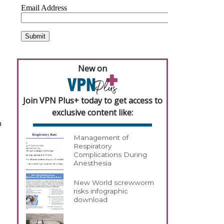
New on
Join VPN Plus+ today to get access to
exclusive content like:
a
Management of
Respiratory
Complications During
Anesthesia
New World screwworm
risks infographic
download