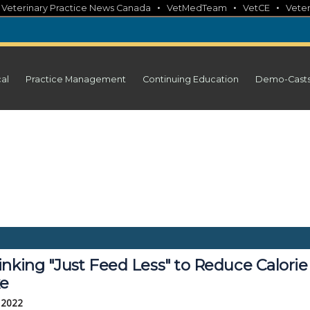
•
•
•
•
Veterinary Practice News Canada
VetMedTeam
VetCE
Veter
cal
Practice Management
Continuing Education
Demo-Cast
inking "Just Feed Less" to Reduce Calorie
ke
, 2022