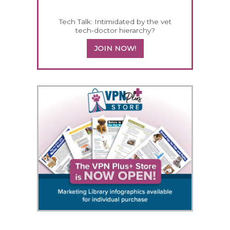
Tech Talk: Intimidated by the vet
tech-doctor hierarchy?
JOIN NOW!