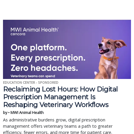
EDUCATION CENTER - SPONSORED
Reclaiming Lost Hours: How Digital
Prescription Management Is
Reshaping Veterinary Workflows
by • MWI Animal Health
As administrative burdens grow, digital prescription
management offers veterinary teams a path to greater
efficiency, fewer errors, and more time for patient care.