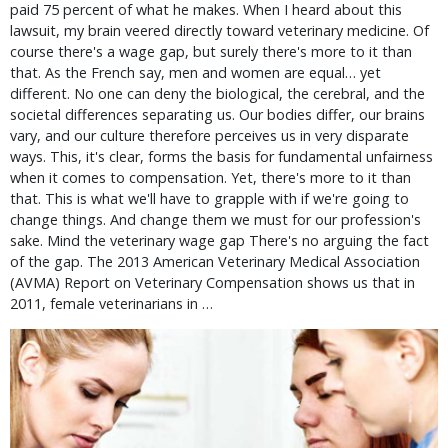
paid 75 percent of what he makes. When I heard about this
lawsuit, my brain veered directly toward veterinary medicine. Of
course there's a wage gap, but surely there's more to it than
that. As the French say, men and women are equal… yet
different. No one can deny the biological, the cerebral, and the
societal differences separating us. Our bodies differ, our brains
vary, and our culture therefore perceives us in very disparate
ways. This, it's clear, forms the basis for fundamental unfairness
when it comes to compensation. Yet, there's more to it than
that. This is what we'll have to grapple with if we're going to
change things. And change them we must for our profession's
sake. Mind the veterinary wage gap There's no arguing the fact
of the gap. The 2013 American Veterinary Medical Association
(AVMA) Report on Veterinary Compensation shows us that in
2011, female veterinarians in …