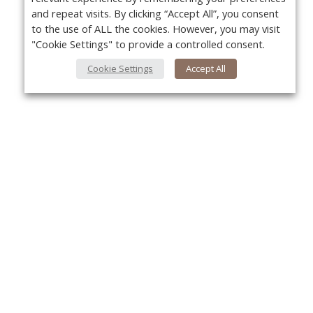
and repeat visits. By clicking “Accept All”, you consent
to the use of ALL the cookies. However, you may visit
"Cookie Settings" to provide a controlled consent.
Cookie Settings
Accept All
About Us
Yo
About VPN Plus+
Contact Us
Advertise
Classifieds