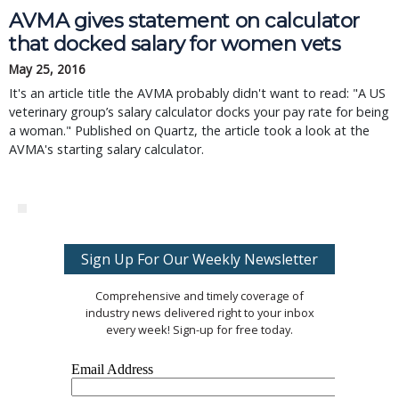
AVMA gives statement on calculator
that docked salary for women vets
May 25, 2016
It's an article title the AVMA probably didn't want to read: "A US
veterinary group’s salary calculator docks your pay rate for being
a woman." Published on Quartz, the article took a look at the
AVMA's starting salary calculator.
Sign Up For Our Weekly Newsletter
Comprehensive and timely coverage of
industry news delivered right to your inbox
every week! Sign-up for free today.