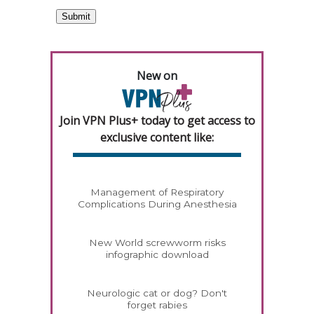
New on
Join VPN Plus+ today to get access to
exclusive content like:
Management of Respiratory
Complications During Anesthesia
New World screwworm risks
infographic download
Neurologic cat or dog? Don't
forget rabies