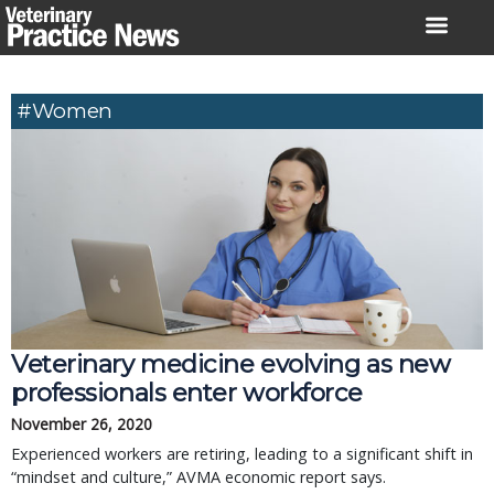
Skip
to
content
#Women
Veterinary medicine evolving as new
professionals enter workforce
November 26, 2020
Experienced workers are retiring, leading to a significant shift in
“mindset and culture,” AVMA economic report says.