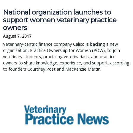
National organization launches to
support women veterinary practice
owners
August 7, 2017
Veterinary-centric finance company Calico is backing a new
organization, Practice Ownership for Women (POW), to join
veterinary students, practicing veterinarians, and practice
owners to share knowledge, experience, and support, according
to founders Courtney Post and MacKenzie Martin.