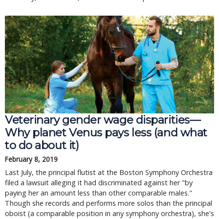
Veterinary gender wage disparities—
Why planet Venus pays less (and what
to do about it)
February 8, 2019
Last July, the principal flutist at the Boston Symphony Orchestra
filed a lawsuit alleging it had discriminated against her "by
paying her an amount less than other comparable males."
Though she records and performs more solos than the principal
oboist (a comparable position in any symphony orchestra), she's