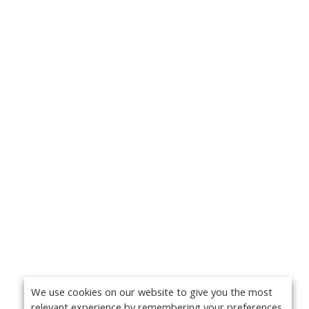
We use cookies on our website to give you the most
relevant experience by remembering your preferences