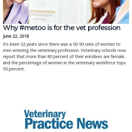
Why #metoo is for the vet profession
June 22, 2018
It’s been 32 years since there was a 50-50 ratio of women to
men entering the veterinary profession. Veterinary schools now
report that more than 80 percent of their enrollees are female,
and the percentage of women in the veterinary workforce tops
55 percent.