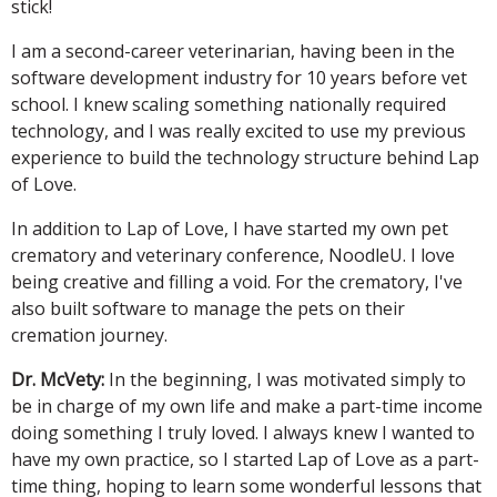
stick!
I am a second-career veterinarian, having been in the
software development industry for 10 years before vet
school. I knew scaling something nationally required
technology, and I was really excited to use my previous
experience to build the technology structure behind Lap
of Love.
In addition to Lap of Love, I have started my own pet
crematory and veterinary conference, NoodleU. I love
being creative and filling a void. For the crematory, I've
also built software to manage the pets on their
cremation journey.
Dr. McVety:
In the beginning, I was motivated simply to
be in charge of my own life and make a part-time income
doing something I truly loved. I always knew I wanted to
have my own practice, so I started Lap of Love as a part-
time thing, hoping to learn some wonderful lessons that