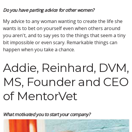
Do you have parting advice for other women?
My advice to any woman wanting to create the life she
wants is to bet on yourself even when others around
you aren't, and to say yes to the things that seem a tiny
bit impossible or even scary. Remarkable things can
happen when you take a chance.
Addie, Reinhard, DVM,
MS, Founder and CEO
of MentorVet
What motivated you to start your company?