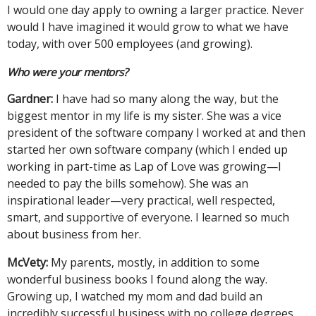
I would one day apply to owning a larger practice. Never
would I have imagined it would grow to what we have
today, with over 500 employees (and growing).
Who were your mentors?
Gardner:
I have had so many along the way, but the
biggest mentor in my life is my sister. She was a vice
president of the software company I worked at and then
started her own software company (which I ended up
working in part-time as Lap of Love was growing—I
needed to pay the bills somehow). She was an
inspirational leader—very practical, well respected,
smart, and supportive of everyone. I learned so much
about business from her.
McVety:
My parents, mostly, in addition to some
wonderful business books I found along the way.
Growing up, I watched my mom and dad build an
incredibly successful business with no college degrees.