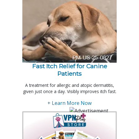
Fast Itch Relief for Canine
Patients
A treatment for allergic and atopic dermatitis,
given just once a day. Visibly improves itch fast.
+ Learn More Now