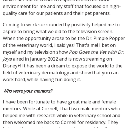
environment for me and my staff that focused on high-
quality care for our patients and their pet parents.
Coming to work surrounded by positivity helped me to
aspire to bring what we did to the television screen.
When the opportunity arose to be the Dr. Pimple Popper
of the veterinary world, I said yes! That's me! I bet on
myself and my television show
Pop Goes the Vet with Dr.
Joya
aired in January 2022 and is now streaming on
Disney+! It has been a dream to expose the world to the
field of veterinary dermatology and show that you can
work hard, while having fun doing it.
Who were your mentors?
I have been fortunate to have great male and female
mentors. While at Cornell, I had two male mentors who
helped me with research while in veterinary school and
then welcomed me back to Cornell for residency. They