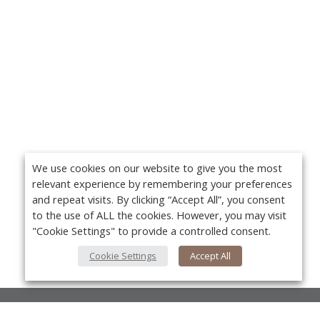
We use cookies on our website to give you the most
relevant experience by remembering your preferences
and repeat visits. By clicking “Accept All”, you consent
to the use of ALL the cookies. However, you may visit
"Cookie Settings" to provide a controlled consent.
Cookie Settings
Accept All