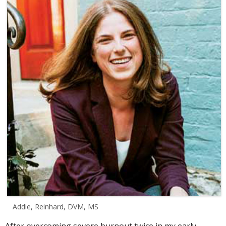
Addie, Reinhard, DVM, MS
After overcoming severe burnout twice in my early