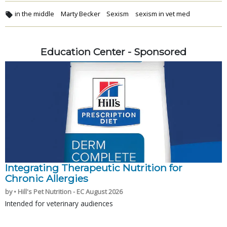
in the middle
Marty Becker
Sexism
sexism in vet med
Education Center - Sponsored
Integrating Therapeutic Nutrition for
Chronic Allergies
by • Hill's Pet Nutrition - EC August 2026
Intended for veterinary audiences