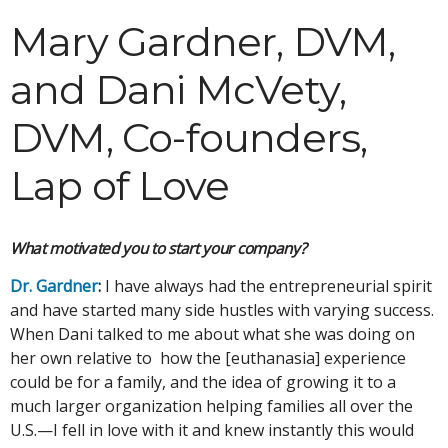
Mary Gardner, DVM,
and Dani McVety,
DVM, Co-founders,
Lap of Love
What motivated you to start your company?
Dr. Gardner
:
I have always had the entrepreneurial spirit
and have started many side hustles with varying success.
When Dani talked to me about what she was doing on
her own relative to how the [euthanasia] experience
could be for a family, and the idea of growing it to a
much larger organization helping families all over the
U.S.—I fell in love with it and knew instantly this would