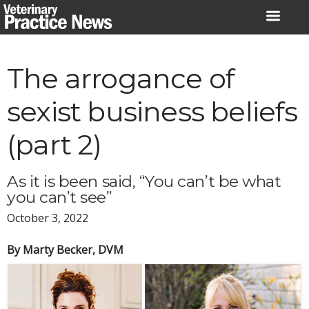
Skip
to
content
The arrogance of
sexist business beliefs
(part 2)
As it is been said, “You can’t be what
you can’t see”
October 3, 2022
By Marty Becker, DVM