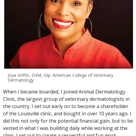
Joya Griffin, DVM, Dip. American College of Veterinary
Dermatology
When I became boarded, I joined Animal Dermatology
Clinic, the largest group of veterinary dermatologists in
the country. I set out early on to become a shareholder
of the Louisville clinic, and bought in over 10 years ago. I
did this not only for the potential financial gain, but to be
vested in what I was building daily while working at the
clinic. I set out to create a respectful and fun work