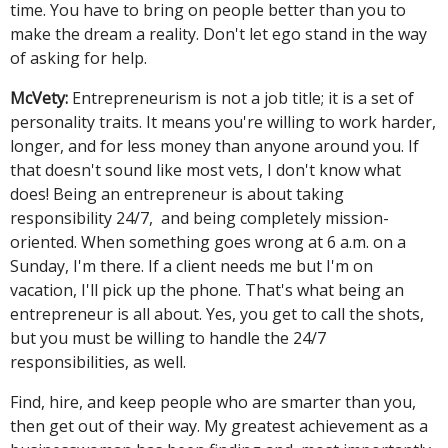
time. You have to bring on people better than you to
make the dream a reality. Don't let ego stand in the way
of asking for help.
McVety:
Entrepreneurism is not a job title; it is a set of
personality traits. It means you're willing to work harder,
longer, and for less money than anyone around you. If
that doesn't sound like most vets, I don't know what
does! Being an entrepreneur is about taking
responsibility 24/7, and being completely mission-
oriented. When something goes wrong at 6 a.m. on a
Sunday, I'm there. If a client needs me but I'm on
vacation, I'll pick up the phone. That's what being an
entrepreneur is all about. Yes, you get to call the shots,
but you must be willing to handle the 24/7
responsibilities, as well.
Find, hire, and keep people who are smarter than you,
then get out of their way. My greatest achievement as a