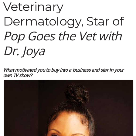
Veterinary
Dermatology, Star of
Pop Goes the Vet with
Dr. Joya
What motivated you to buy into a business and star in your
own TV show?