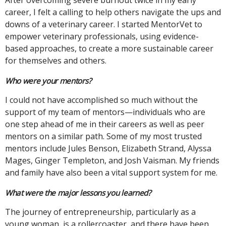
career, I felt a calling to help others navigate the ups and
downs of a veterinary career. I started MentorVet to
empower veterinary professionals, using evidence-
based approaches, to create a more sustainable career
for themselves and others.
Who were your mentors?
I could not have accomplished so much without the
support of my team of mentors—individuals who are
one step ahead of me in their careers as well as peer
mentors on a similar path. Some of my most trusted
mentors include Jules Benson, Elizabeth Strand, Alyssa
Mages, Ginger Templeton, and Josh Vaisman. My friends
and family have also been a vital support system for me.
What were the major lessons you learned?
The journey of entrepreneurship, particularly as a
young woman, is a rollercoaster, and there have been