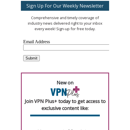
Sign Up For Our Weekly Newsletter
Comprehensive and timely coverage of
industry news delivered right to your inbox
every week! Sign-up for free today.
New on
Join VPN Plus+ today to get access to
exclusive content like: