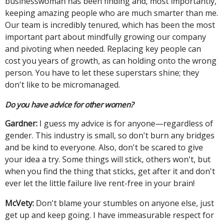
businesswoman has been finding and, most importantly,
keeping amazing people who are much smarter than me.
Our team is incredibly tenured, which has been the most
important part about mindfully growing our company
and pivoting when needed. Replacing key people can
cost you years of growth, as can holding onto the wrong
person. You have to let these superstars shine; they
don't like to be micromanaged.
Do you have advice for other women?
Gardner:
I guess my advice is for anyone—regardless of
gender. This industry is small, so don't burn any bridges
and be kind to everyone. Also, don't be scared to give
your idea a try. Some things will stick, others won't, but
when you find the thing that sticks, get after it and don't
ever let the little failure live rent-free in your brain!
McVety:
Don't blame your stumbles on anyone else, just
get up and keep going. I have immeasurable respect for