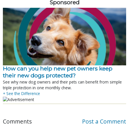
Sponsored
How can you help new pet owners keep
their new dogs protected?
See why new dog owners and their pets can benefit from simple
triple protection in one monthly chew.
+ See the Difference
Comments
Post a Comment