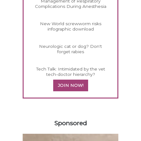
Management of Respiratory
Complications During Anesthesia
New World screwworm risks
infographic download
Neurologic cat or dog? Don't
forget rabies
Tech Talk: Intimidated by the vet
tech-doctor hierarchy?
JOIN NOW!
558585
Sponsored