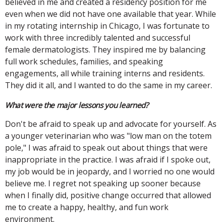
believed in me and created a residency position for me
even when we did not have one available that year. While
in my rotating internship in Chicago, I was fortunate to
work with three incredibly talented and successful
female dermatologists. They inspired me by balancing
full work schedules, families, and speaking
engagements, all while training interns and residents.
They did it all, and I wanted to do the same in my career.
What were the major lessons you learned?
Don't be afraid to speak up and advocate for yourself. As
a younger veterinarian who was "low man on the totem
pole," I was afraid to speak out about things that were
inappropriate in the practice. I was afraid if I spoke out,
my job would be in jeopardy, and I worried no one would
believe me. I regret not speaking up sooner because
when I finally did, positive change occurred that allowed
me to create a happy, healthy, and fun work
environment.