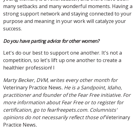
many setbacks and many wonderful moments. Having a
strong support network and staying connected to your
purpose and meaning in your work will catalyze your
success.
Do you have parting advice for other women?
Let's do our best to support one another. It's not a
competition, so let's lift up one another to create a
healthier profession! l
Marty Becker, DVM, writes every other month for
Veterinary Practice News
. He is a Sandpoint, Idaho,
practitioner and founder of the Fear Free initiative. For
more information about Fear Free or to register for
certification, go to fearfreepets.com. Columnists'
opinions do not necessarily reflect those of
Veterinary
Practice News
.