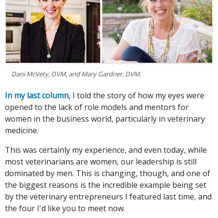
Dani McVety, DVM, and Mary Gardner, DVM.
In my last column
, I told the story of how my eyes were
opened to the lack of role models and mentors for
women in the business world, particularly in veterinary
medicine.
This was certainly my experience, and even today, while
most veterinarians are women, our leadership is still
dominated by men. This is changing, though, and one of
the biggest reasons is the incredible example being set
by the veterinary entrepreneurs I featured last time, and
the four I'd like you to meet now.