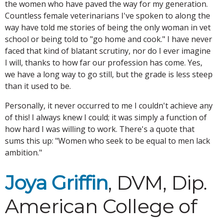
the women who have paved the way for my generation.
Countless female veterinarians I've spoken to along the
way have told me stories of being the only woman in vet
school or being told to "go home and cook." I have never
faced that kind of blatant scrutiny, nor do I ever imagine
I will, thanks to how far our profession has come. Yes,
we have a long way to go still, but the grade is less steep
than it used to be.
Personally, it never occurred to me I couldn't achieve any
of this! I always knew I could; it was simply a function of
how hard I was willing to work. There's a quote that
sums this up: "Women who seek to be equal to men lack
ambition."
Joya Griffin
, DVM, Dip.
American College of