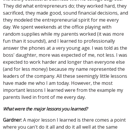
They did what entrepreneurs do; they worked hard, they
sacrificed, they made good, sound financial decisions, and
they modeled the entrepreneurial spirit for me every
day. We spent weekends at the office playing with
random supplies while my parents worked (it was more
fun than it sounds!), and I learned to professionally
answer the phones at a very young age. I was told as the
boss' daughter, more was expected of me, not less. I was
expected to work harder and longer than everyone else
(and for less money) because my name represented the
leaders of the company. All these seemingly little lessons
have made me who I am today. However, the most
important lessons I learned were from the example my
parents lived in front of me every day.
What were the major lessons you learned?
Gardner:
A major lesson I learned is there comes a point
where you can't do it all and do it all well at the same