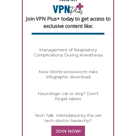
Join VPN Plus+ today to get access to
exclusive content like:
Management of Respiratory
Complications During Anesthesia
New World screwworm risks
infographic download
Neurologic cat or dog? Don't
forget rabies
Tech Talk: Intimidated by the vet
tech-doctor hierarchy?
JOIN NOW!