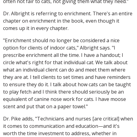
often not fair to cats, not giving them what they need."
Dr. Albright is referring to enrichment. There's an entire
chapter on enrichment in the book, even though it
comes up it in every chapter.
"Enrichment should no longer be considered a nice
option for clients of indoor cats," Albright says. "I
prescribe enrichment all the time. I have a handout; I
circle what's right for that individual cat. We talk about
what an individual client can do and meet them where
they are at. I tell clients to set times and have reminders
to ensure they do it. I talk about how cats can be taught
to play fetch and I think there should seriously be an
equivalent of canine nose work for cats. I have moose
scent and put that on a paper towel."
Dr. Pike adds, "Technicians and nurses [are critical] when
it comes to communication and education—and it's
worth the time investment to address, whether in