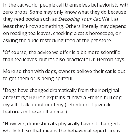
In the cat world, people call themselves behaviorists with
zero props. Some may only know what they do because
they read books such as
Decoding Your Cat
. Well, at
least they know something. Others literally may depend
on reading tea leaves, checking a cat's horoscope, or
asking the dude restocking food at the pet store.
"Of course, the advice we offer is a bit more scientific
than tea leaves, but it's also practical," Dr. Herron says.
More so than with dogs, owners believe their cat is out
to get them or is being spiteful.
"Dogs have changed dramatically from their original
ancestors," Herron explains. "I have a French bull dog
myself. Talk about neoteny (retention of juvenile
features in the adult animal.)
"However, domestic cats physically haven't changed a
whole lot. So that means the behavioral repertoire is