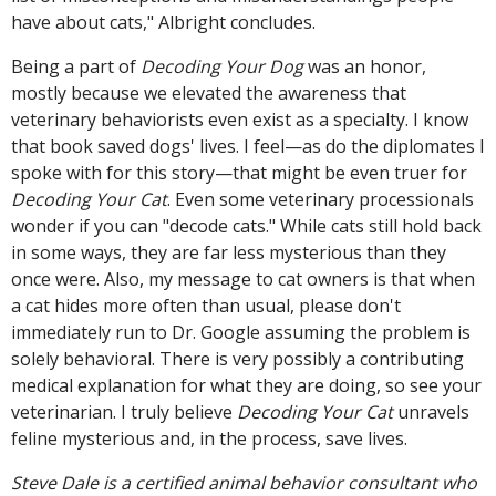
have about cats," Albright concludes.
Being a part of
Decoding Your Dog
was an honor,
mostly because we elevated the awareness that
veterinary behaviorists even exist as a specialty. I know
that book saved dogs' lives. I feel—as do the diplomates I
spoke with for this story—that might be even truer for
Decoding Your Cat
. Even some veterinary processionals
wonder if you can "decode cats." While cats still hold back
in some ways, they are far less mysterious than they
once were. Also, my message to cat owners is that when
a cat hides more often than usual, please don't
immediately run to Dr. Google assuming the problem is
solely behavioral. There is very possibly a contributing
medical explanation for what they are doing, so see your
veterinarian. I truly believe
Decoding Your Cat
unravels
feline mysterious and, in the process, save lives.
Steve Dale is a certified animal behavior consultant who