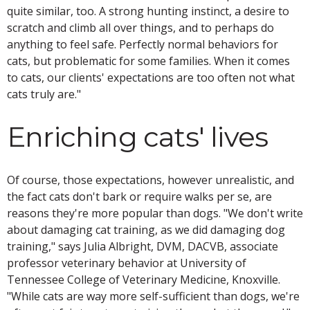
quite similar, too. A strong hunting instinct, a desire to
scratch and climb all over things, and to perhaps do
anything to feel safe. Perfectly normal behaviors for
cats, but problematic for some families. When it comes
to cats, our clients' expectations are too often not what
cats truly are."
Enriching cats' lives
Of course, those expectations, however unrealistic, and
the fact cats don't bark or require walks per se, are
reasons they're more popular than dogs. "We don't write
about damaging cat training, as we did damaging dog
training," says Julia Albright, DVM, DACVB, associate
professor veterinary behavior at University of
Tennessee College of Veterinary Medicine, Knoxville.
"While cats are way more self-sufficient than dogs, we're