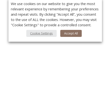
We use cookies on our website to give you the most
relevant experience by remembering your preferences
and repeat visits. By clicking “Accept All”, you consent
to the use of ALL the cookies. However, you may visit
"Cookie Settings" to provide a controlled consent.
Cookie Settings
Accept All
About Us
Yo
About VPN Plus+
Contact Us
Advertise