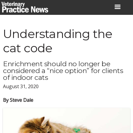
Skip
to
content
Understanding the
cat code
Enrichment should no longer be
considered a “nice option” for clients
of indoor cats
August 31, 2020
By Steve Dale