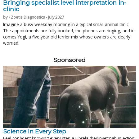
Bringing specialist level interpretation in-
clinic
by • Zoetis Diagnostics - July 2027
Imagine a busy weekday morning in a typical small animal clinic.
The appointments are fully booked, the phones are ringing, and in
comes Yogi, a five year old terrier mix whose owners are clearly
worried.
Sponsored
Science In Every Step
Feel confident knowing every step a Librela (bedinvetmab injection)