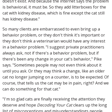
doesn't exist. And because the internet says the problem
is behavioral, it must be. So they add litterboxes for the
cat with kidney disease, which is fine except the cat still
has kidney disease."
So many clients are embarrassed to even bring up a
behavior problem, or they don't think it's important or
they don't think a veterinarian would have any interest
in a behavior problem. "I suggest private practitioners
always ask, not if there's a behavior problem, but if
there's been any change in your cat's behavior," Pike
says. "Sometimes people may not even think about it
until you ask. Or they may think a change, like an older
cat no longer jumping on a counter, is to be expected. Of
course, that tells us the cat may be in pain, right? And we
can do something for that cat."
"I'm so glad cats are finally receiving the attention they
deserve and hope
Decoding Your Cat
clears up the long
list of misconceptions and misunderstandings people