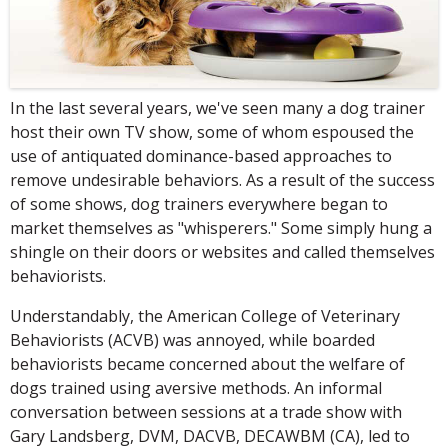
In the last several years, we've seen many a dog trainer
host their own TV show, some of whom espoused the
use of antiquated dominance-based approaches to
remove undesirable behaviors. As a result of the success
of some shows, dog trainers everywhere began to
market themselves as "whisperers." Some simply hung a
shingle on their doors or websites and called themselves
behaviorists.
Understandably, the American College of Veterinary
Behaviorists (ACVB) was annoyed, while boarded
behaviorists became concerned about the welfare of
dogs trained using aversive methods. An informal
conversation between sessions at a trade show with
Gary Landsberg, DVM, DACVB, DECAWBM (CA), led to