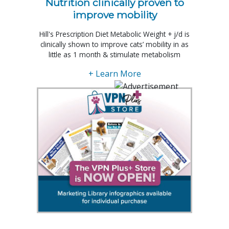
Nutrition clinically proven to
improve mobility
Hill's Prescription Diet Metabolic Weight + j/d is
clinically shown to improve cats’ mobility in as
little as 1 month & stimulate metabolism
+ Learn More