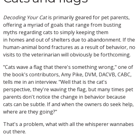
Decoding Your Cat
is primarily geared for pet parents,
offering a myriad of goals that range from busting
myths regarding cats to simply keeping them
in homes and out of shelters due to abandonment. If the
human-animal bond fractures as a result of behavior, no
visits to the veterinarian will obviously be forthcoming.
"Cats wave a flag that there's something wrong," one of
the book's contributors, Amy Pike, DVM, DACVB, CABC,
tells me in an interview. "Well that is the cat's
perspective, they're waving the flag, but many times pet
parents don't notice the change in behavior because
cats can be subtle. If and when the owners do seek help,
where are they going?"
That's a problem, what with all the whisperer wannabes
out there.