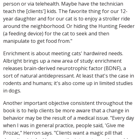
person or via telehealth. Maybe have the technician
teach the [clients'] kids. The favorite thing for our 12-
year daughter and for our cat is to enjoy a stroller ride
around the neighborhood. Or hiding the Hunting Feeder
(a feeding device) for the cat to seek and then
manipulate to get food from."
Enrichment is about meeting cats' hardwired needs.
Albright brings up a new area of study: enrichment
releases brain-derived neurotrophic factor (BDNF), a
sort of natural antidepressant. At least that's the case in
rodents and humans; it's also come up in limited studies
in dogs.
Another important objective consistent throughout the
book is to help clients be more aware that a change in
behavior may be the result of a medical issue. "Every day
when I was in general practice, people said, 'Give me
Prozac," Herron says. "Clients want a magic pill that