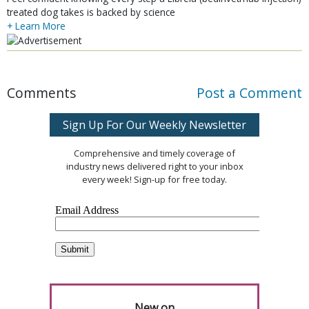
treated dog takes is backed by science
+ Learn More
Comments
Post a Comment
Sign Up For Our Weekly Newsletter
Comprehensive and timely coverage of
industry news delivered right to your inbox
every week! Sign-up for free today.
New on