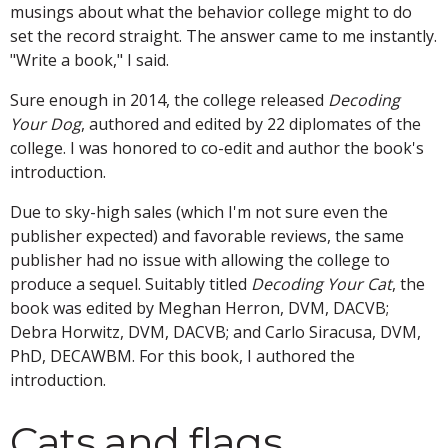
musings about what the behavior college might to do
set the record straight. The answer came to me instantly.
"Write a book," I said.
Sure enough in 2014, the college released
Decoding
Your Dog
, authored and edited by 22 diplomates of the
college. I was honored to co-edit and author the book's
introduction.
Due to sky-high sales (which I'm not sure even the
publisher expected) and favorable reviews, the same
publisher had no issue with allowing the college to
produce a sequel. Suitably titled
Decoding Your Cat
, the
book was edited by Meghan Herron, DVM, DACVB;
Debra Horwitz, DVM, DACVB; and Carlo Siracusa, DVM,
PhD, DECAWBM. For this book, I authored the
introduction.
Cats and flags