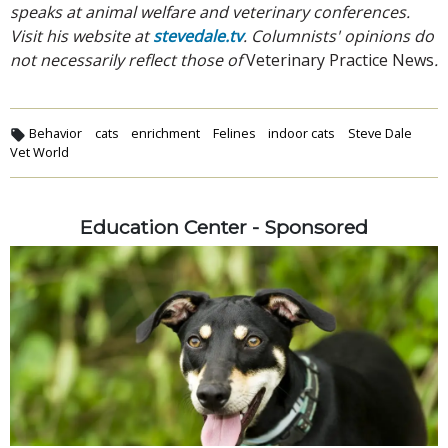
speaks at animal welfare and veterinary conferences.
Visit his website at
stevedale.tv
. Columnists' opinions do
not necessarily reflect those of
Veterinary Practice News
.
Behavior
cats
enrichment
Felines
indoor cats
Steve Dale
Vet World
Education Center - Sponsored