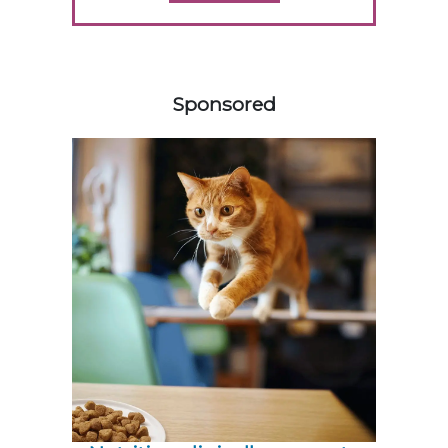
558420
Sponsored