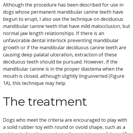
Although the procedure has been described for use in
dogs whose permanent mandibular canine teeth have
begun to erupt, I also use the technique on deciduous
mandibular canine teeth that have mild malocclusion, but
normal jaw length relationships. If there is an
unfavorable dental interlock preventing mandibular
growth or if the mandibular deciduous canine teeth are
causing deep palatal ulceration, extraction of these
deciduous teeth should be pursued. However, if the
mandibular canine is in the proper diastema when the
mouth is closed, although slightly linguoverted (Figure
1A), this technique may help.
The treatment
Dogs who meet the criteria are encouraged to play with
a solid rubber toy with round or ovoid shape, such as a