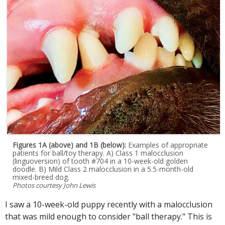
Figures 1A (above) and 1B (below):
Examples of appropriate
patients for ball/toy therapy. A) Class 1 malocclusion
(linguoversion) of tooth #704 in a 10-week-old golden
doodle. B) Mild Class 2 malocclusion in a 5.5-month-old
mixed-breed dog.
Photos courtesy John Lewis
I saw a 10-week-old puppy recently with a malocclusion
that was mild enough to consider "ball therapy." This is