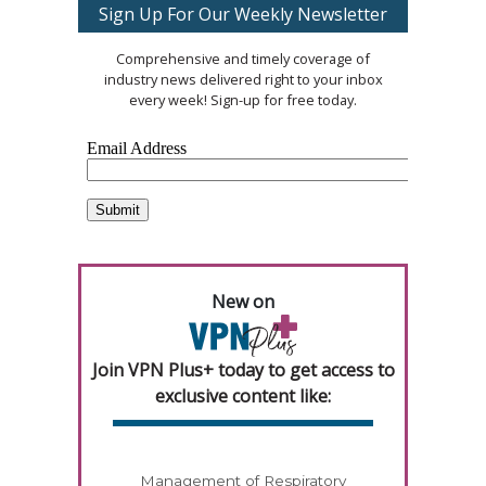
Sign Up For Our Weekly Newsletter
Comprehensive and timely coverage of
industry news delivered right to your inbox
every week! Sign-up for free today.
New on
Join VPN Plus+ today to get access to
exclusive content like:
Management of Respiratory