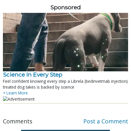
Sponsored
Science In Every Step
Feel confident knowing every step a Librela (bedinvetmab injection)
treated dog takes is backed by science
+ Learn More
Comments
Post a Comment