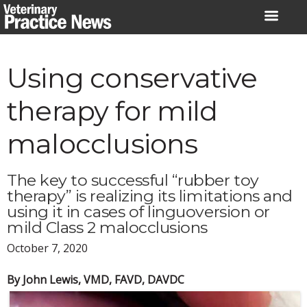
Skip
to
content
Using conservative
therapy for mild
malocclusions
The key to successful “rubber toy
therapy” is realizing its limitations and
using it in cases of linguoversion or
mild Class 2 malocclusions
October 7, 2020
By John Lewis, VMD, FAVD, DAVDC