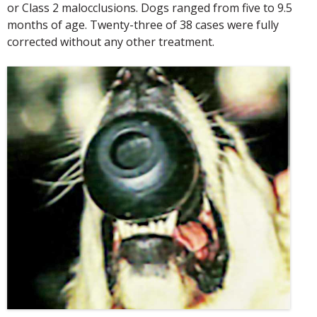
or Class 2 malocclusions. Dogs ranged from five to 9.5
months of age. Twenty-three of 38 cases were fully
corrected without any other treatment.