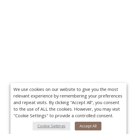
We use cookies on our website to give you the most
relevant experience by remembering your preferences
and repeat visits. By clicking “Accept All”, you consent
to the use of ALL the cookies. However, you may visit
"Cookie Settings" to provide a controlled consent.
Cookie Settings
Accept All