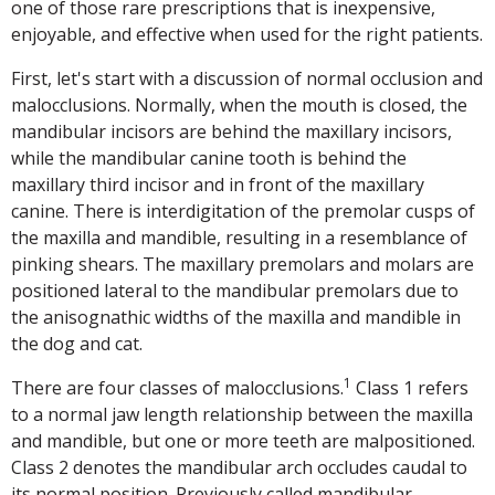
one of those rare prescriptions that is inexpensive,
enjoyable, and effective when used for the right patients.
First, let's start with a discussion of normal occlusion and
malocclusions. Normally, when the mouth is closed, the
mandibular incisors are behind the maxillary incisors,
while the mandibular canine tooth is behind the
maxillary third incisor and in front of the maxillary
canine. There is interdigitation of the premolar cusps of
the maxilla and mandible, resulting in a resemblance of
pinking shears. The maxillary premolars and molars are
positioned lateral to the mandibular premolars due to
the anisognathic widths of the maxilla and mandible in
the dog and cat.
1
There are four classes of malocclusions.
Class 1 refers
to a normal jaw length relationship between the maxilla
and mandible, but one or more teeth are malpositioned.
Class 2 denotes the mandibular arch occludes caudal to
its normal position. Previously called mandibular