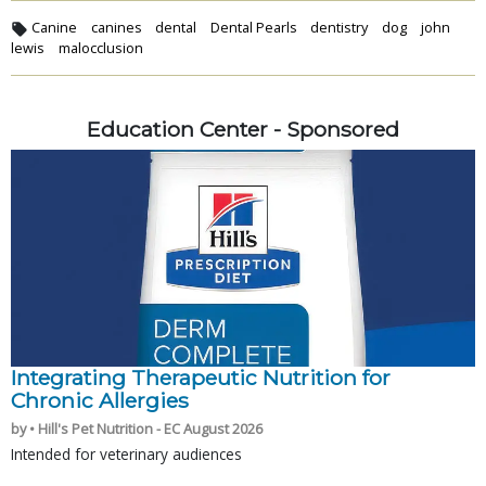
Canine
canines
dental
Dental Pearls
dentistry
dog
john
lewis
malocclusion
Education Center - Sponsored
Integrating Therapeutic Nutrition for
Chronic Allergies
by • Hill's Pet Nutrition - EC August 2026
Intended for veterinary audiences