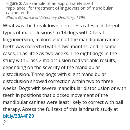
Figure 2:
An example of an appropriately sized
"appliance" for treatment of linguoversion of mandibular
canine teeth.
Photo @Journal of Veterinary Dentistry, 1999
What was the breakdown of success rates in different
types of malocclusions? In 14 dogs with Class 1
linguoversion, malocclusion of the mandibular canine
teeth was corrected within two months, and in some
cases, in as little as two weeks. The eight dogs in the
study with Class 2 malocclusion had variable results,
depending on the severity of the mandibular
distoclusion. Three dogs with slight mandibular
distoclusion showed correction within two to three
weeks. Dogs with severe mandibular distoclusion or with
teeth in positions that blocked movement of the
mandibular canines were least likely to correct with ball
therapy. Access the full text of this landmark study at
bit.ly/33A4PZ9
2
.