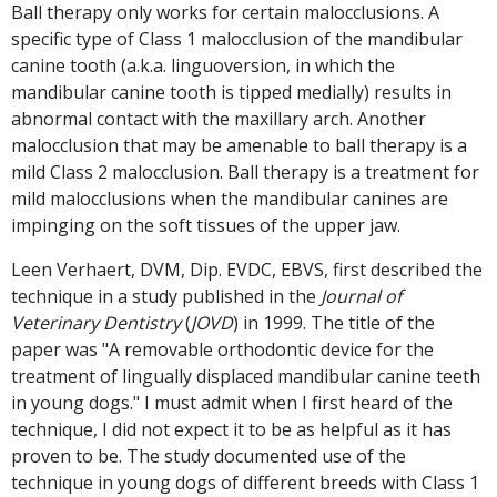
Ball therapy only works for certain malocclusions. A
specific type of Class 1 malocclusion of the mandibular
canine tooth (a.k.a. linguoversion, in which the
mandibular canine tooth is tipped medially) results in
abnormal contact with the maxillary arch. Another
malocclusion that may be amenable to ball therapy is a
mild Class 2 malocclusion. Ball therapy is a treatment for
mild malocclusions when the mandibular canines are
impinging on the soft tissues of the upper jaw.
Leen Verhaert, DVM, Dip. EVDC, EBVS, first described the
technique in a study published in the
Journal of
Veterinary Dentistry
(
JOVD
) in 1999. The title of the
paper was "A removable orthodontic device for the
treatment of lingually displaced mandibular canine teeth
in young dogs." I must admit when I first heard of the
technique, I did not expect it to be as helpful as it has
proven to be. The study documented use of the
technique in young dogs of different breeds with Class 1