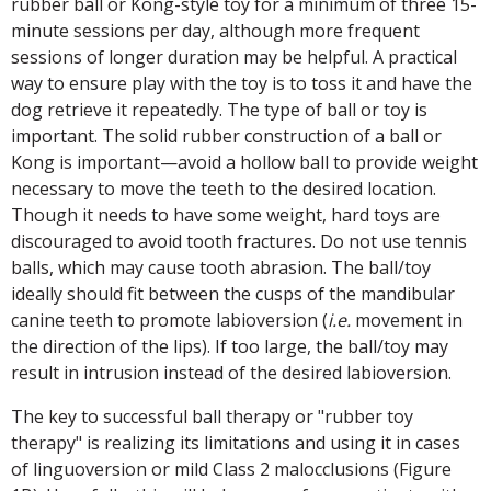
rubber ball or Kong-style toy for a minimum of three 15-
minute sessions per day, although more frequent
sessions of longer duration may be helpful. A practical
way to ensure play with the toy is to toss it and have the
dog retrieve it repeatedly. The type of ball or toy is
important. The solid rubber construction of a ball or
Kong is important—avoid a hollow ball to provide weight
necessary to move the teeth to the desired location.
Though it needs to have some weight, hard toys are
discouraged to avoid tooth fractures. Do not use tennis
balls, which may cause tooth abrasion. The ball/toy
ideally should fit between the cusps of the mandibular
canine teeth to promote labioversion (
i.e.
movement in
the direction of the lips). If too large, the ball/toy may
result in intrusion instead of the desired labioversion.
The key to successful ball therapy or "rubber toy
therapy" is realizing its limitations and using it in cases
of linguoversion or mild Class 2 malocclusions (Figure