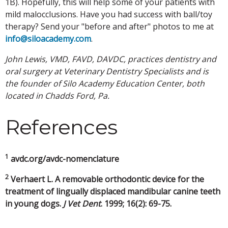
1B). Hopefully, this will help some of your patients with
mild malocclusions. Have you had success with ball/toy
therapy? Send your "before and after" photos to me at
info@siloacademy.com
.
John Lewis, VMD, FAVD, DAVDC, practices dentistry and
oral surgery at Veterinary Dentistry Specialists and is
the founder of Silo Academy Education Center, both
located in Chadds Ford, Pa.
References
1
avdc.org/avdc-nomenclature
2
Verhaert L. A removable orthodontic device for the
treatment of lingually displaced mandibular canine teeth
in young dogs.
J Vet Dent
. 1999; 16(2): 69-75.