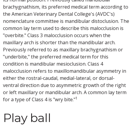
brachygnathism, its preferred medical term according to
the American Veterinary Dental College's (AVDC's)
nomenclature committee is mandibular distoclusion. The
common lay term used to describe this malocclusion is
"overbite." Class 3 malocclusion occurs when the
maxillary arch is shorter than the mandibular arch.
Previously referred to as maxillary brachygnathism or
"underbite," the preferred medical term for this
condition is mandibular mesioclusion. Class 4
malocclusion refers to maxillomandibular asymmetry in
either the rostral-caudal, medial-lateral, or dorsal-
ventral direction due to asymmetric growth of the right
or left maxillary or mandibular arch. A common lay term
1
for a type of Class 4 is "wry bite."
Play ball