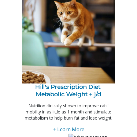
Hill's Prescription Diet 
Metabolic Weight + j/d
Nutrition clinically shown to improve cats’
mobility in as little as 1 month and stimulate
metabolism to help burn fat and lose weight.
+ Learn More