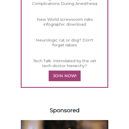
Complications During Anesthesia
New World screwworm risks
infographic download
Neurologic cat or dog? Don't
forget rabies
Tech Talk: Intimidated by the vet
tech-doctor hierarchy?
JOIN NOW!
158585
Sponsored