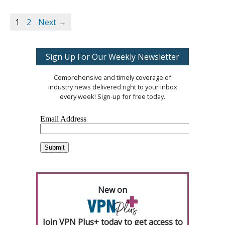
1
2
Next →
Sign Up For Our Weekly Newsletter
Comprehensive and timely coverage of
industry news delivered right to your inbox
every week! Sign-up for free today.
New on
Join VPN Plus+ today to get access to