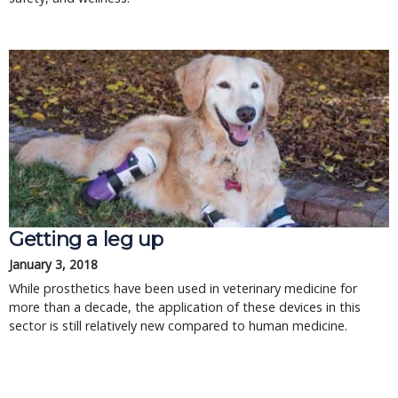
Getting a leg up
January 3, 2018
While prosthetics have been used in veterinary medicine for
more than a decade, the application of these devices in this
sector is still relatively new compared to human medicine.