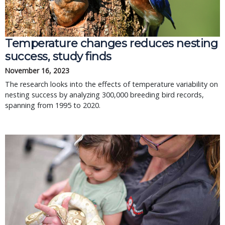
Temperature changes reduces nesting
success, study finds
November 16, 2023
The research looks into the effects of temperature variability on
nesting success by analyzing 300,000 breeding bird records,
spanning from 1995 to 2020.