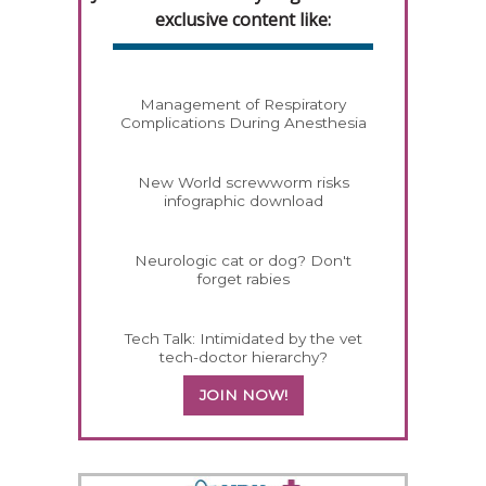
exclusive content like:
Management of Respiratory
Complications During Anesthesia
New World screwworm risks
infographic download
Neurologic cat or dog? Don't
forget rabies
Tech Talk: Intimidated by the vet
tech-doctor hierarchy?
JOIN NOW!