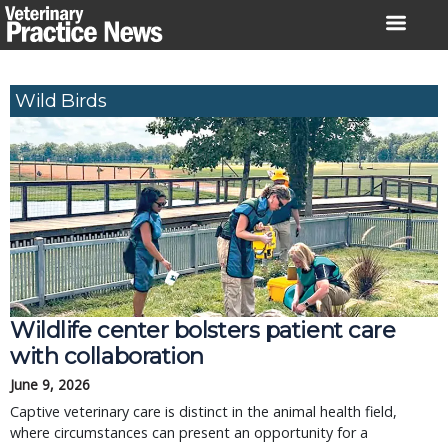
Skip
to
content
Wild Birds
Wildlife center bolsters patient care
with collaboration
June 9, 2026
Captive veterinary care is distinct in the animal health field,
where circumstances can present an opportunity for a