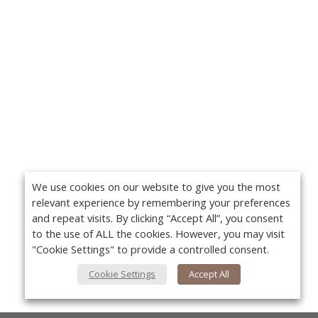
We use cookies on our website to give you the most
relevant experience by remembering your preferences
and repeat visits. By clicking “Accept All”, you consent
to the use of ALL the cookies. However, you may visit
"Cookie Settings" to provide a controlled consent.
Cookie Settings
Accept All