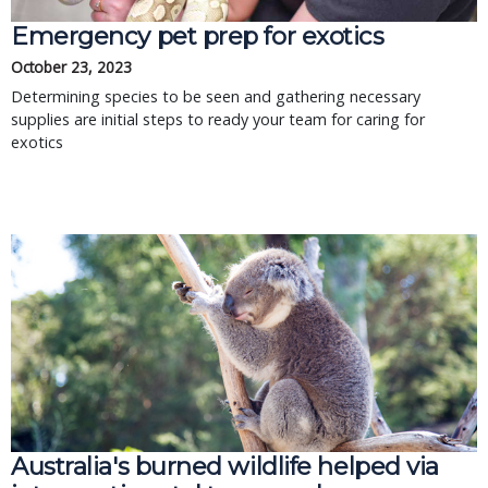
Emergency pet prep for exotics
October 23, 2023
Determining species to be seen and gathering necessary
supplies are initial steps to ready your team for caring for
exotics
Australia's burned wildlife helped via