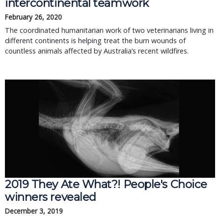
intercontinental teamwork
February 26, 2020
The coordinated humanitarian work of two veterinarians living in
different continents is helping treat the burn wounds of
countless animals affected by Australia’s recent wildfires.
2019 They Ate What?! People's Choice
winners revealed
December 3, 2019