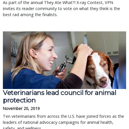
As part of the annual They Ate What?! X-ray Contest, VPN
invites its reader community to vote on what they think is the
best rad among the finalists.
Veterinarians lead council for animal
protection
November 20, 2019
Ten veterinarians from across the U.S. have joined forces as the
leaders of national advocacy campaigns for animal health,
safety, and wellness.