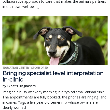
collaborative approach to care that makes the animals partners
in their own well-being.
EDUCATION CENTER - SPONSORED
Bringing specialist level interpretation
in-clinic
by • Zoetis Diagnostics
Imagine a busy weekday morning in a typical small animal clinic.
The appointments are fully booked, the phones are ringing, and
in comes Yogi, a five year old terrier mix whose owners are
clearly worried.