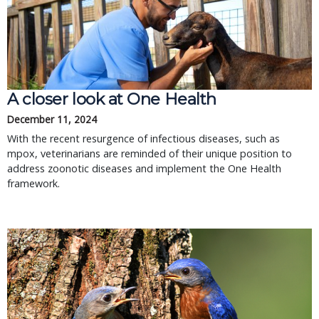
A closer look at One Health
December 11, 2024
With the recent resurgence of infectious diseases, such as
mpox, veterinarians are reminded of their unique position to
address zoonotic diseases and implement the One Health
framework.