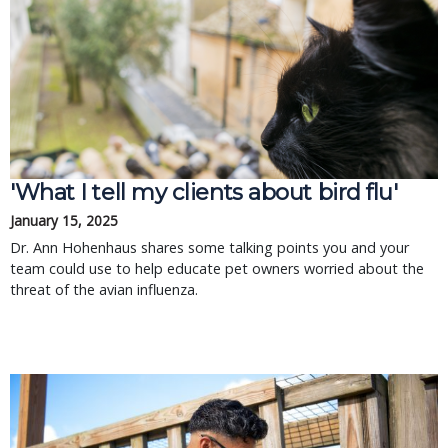
'What I tell my clients about bird flu'
January 15, 2025
Dr. Ann Hohenhaus shares some talking points you and your
team could use to help educate pet owners worried about the
threat of the avian influenza.