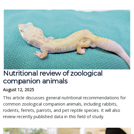
Nutritional review of zoological
companion animals
August 12, 2025
This article discusses general nutritional recommendations for
common zoological companion animals, including rabbits,
rodents, ferrets, parrots, and pet reptile species. It will also
review recently published data in this field of study.