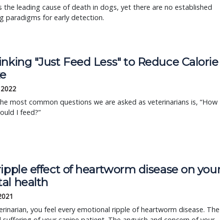
s the leading cause of death in dogs, yet there are no established
g paradigms for early detection.
inking "Just Feed Less" to Reduce Calorie
ke
, 2022
the most common questions we are asked as veterinarians is, “How
uld I feed?”
ipple effect of heartworm disease on you
al health
 2021
erinarian, you feel every emotional ripple of heartworm disease. The
 suffering of your canine patient. The anguish and concern of your