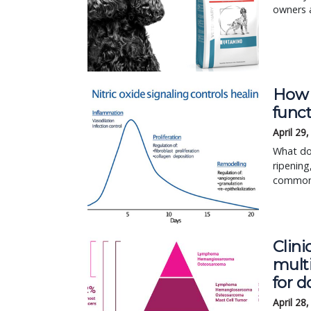
owners a
How n
func
April 29
What do 
ripening
common?
Clini
multi
for d
April 28