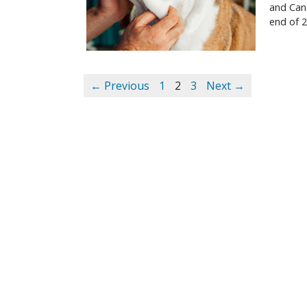
and Cana
end of 2
← Previous
1
2
3
Next →