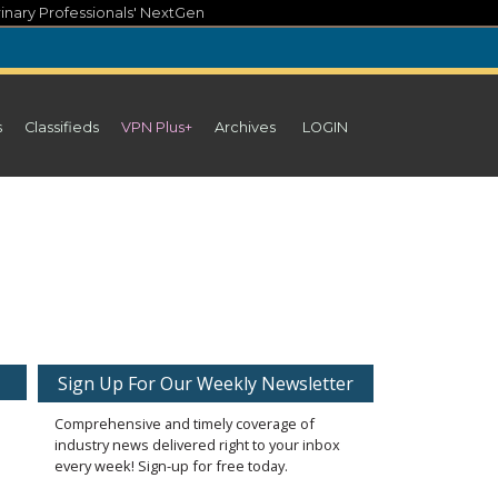
inary Professionals' NextGen
s
Classifieds
VPN Plus+
Archives
LOGIN
Sign Up For Our Weekly Newsletter
Comprehensive and timely coverage of
industry news delivered right to your inbox
every week! Sign-up for free today.