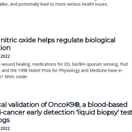
like, and potentially lead to more serious health issues.
itric oxide helps regulate biological
tion
, 2022
wound healing, medications for ED, biofilm quorum sensing, fruit
, and the 1998 Nobel Prize for Physiology and Medicine have in
 Nitric oxide.
cal validation of OncoK9®, a blood-based
-cancer early detection 'liquid biopsy' tes
ogs
, 2022