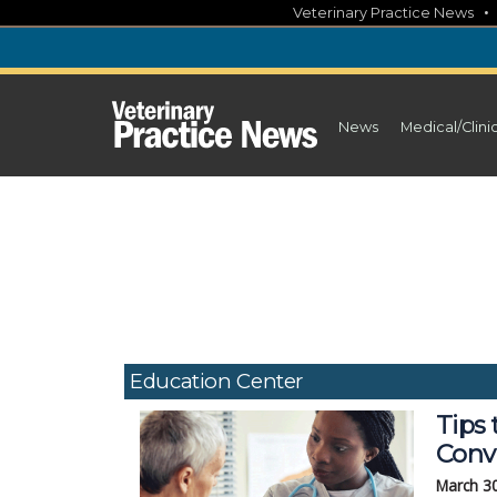
Skip
Veterinary Practice News
to
content
News
Medical/Clini
Education Center
Tips 
Conv
March 3