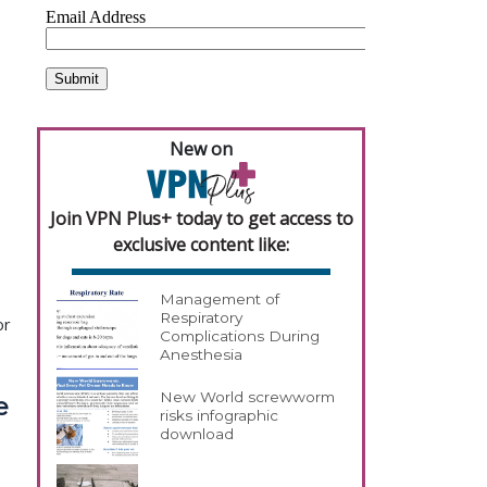
New on
Join VPN Plus+ today to get access to
exclusive content like:
Management of
Respiratory
or
Complications During
Anesthesia
New World screwworm
e
risks infographic
download