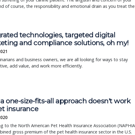
And of course, the responsibility and emotional drain as you treat the
rated technologies, targeted digital
eting and compliance solutions, oh my!
2021
inarians and business owners, we are all looking for ways to stay
ive, add value, and work more efficiently.
 one-size-fits-all approach doesn't work
et insurance
 2020
ng to the North American Pet Health Insurance Association (NAPHIA
ined gross premium of the pet health insurance sector in the U.S.