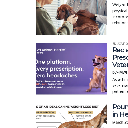
Weight-l
physical
Incorpor
relatio
EDUCATIO
Recl
Pres
Vete
by • MWI
As admin
veterina
patient 
Poun
in H
March 3