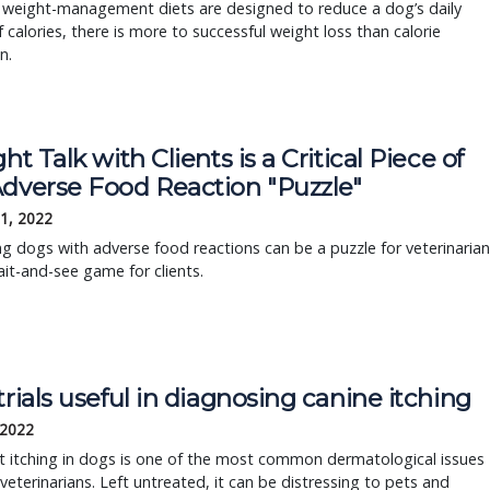
l weight-management diets are designed to reduce a dog’s daily
f calories, there is more to successful weight loss than calorie
n.
ght Talk with Clients is a Critical Piece of
Adverse Food Reaction "Puzzle"
1, 2022
 dogs with adverse food reactions can be a puzzle for veterinarian
it-and-see game for clients.
trials useful in diagnosing canine itching
 2022
t itching in dogs is one of the most common dermatological issues
veterinarians. Left untreated, it can be distressing to pets and