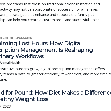
oss programs that focus on traditional caloric restriction and
 activity may not be appropriate or successful for all families.
ating strategies that enhance and support the family-pet
nship can help you create a customized—and successful—plan.
N CENTER - SPONSORED
aiming Lost Hours: How Digital
cription Management Is Reshaping
rinary Workflows
 Animal Health
istrative burdens grow, digital prescription management offers
ry teams a path to greater efficiency, fewer errors, and more time f
care.
d for Pound: How Diet Makes a Differenc
ealthy Weight Loss
0, 2023