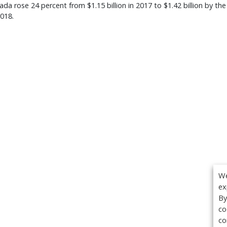
da rose 24 percent from $1.15 billion in 2017 to $1.42 billion by the
018.
We
ex
By
co
co