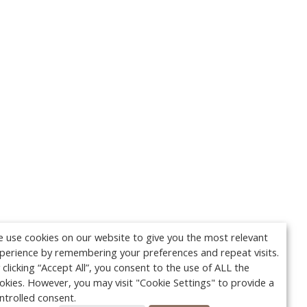
 use cookies on our website to give you the most relevant
perience by remembering your preferences and repeat visits.
 clicking “Accept All”, you consent to the use of ALL the
okies. However, you may visit "Cookie Settings" to provide a
ntrolled consent.