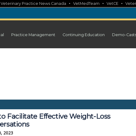
•
•
•
•
Veterinary Practice News Canada
VetMedTeam
VetCE
Veter
cal
Practice Management
Continuing Education
Demo-Cast
to Facilitate Effective Weight-Loss
ersations
0, 2023