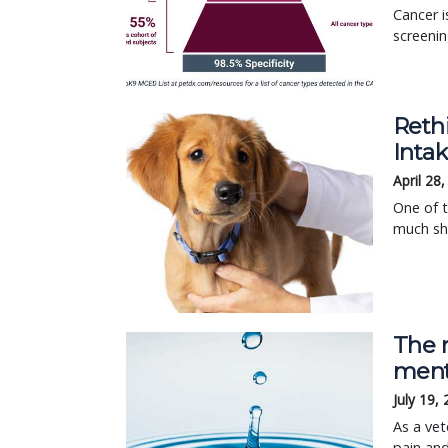
Cancer i
screenin
Reth
Inta
April 28
One of 
much sho
The r
ment
July 19,
As a vet
pain and