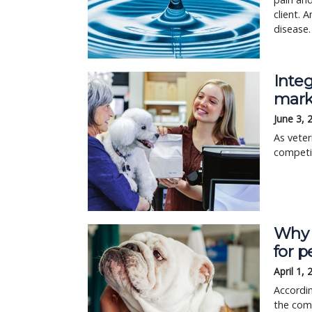
client. 
disease.
Integ
mark
June 3, 
As veter
competit
Why a
for p
April 1,
Accordi
the comb