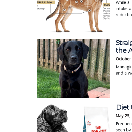
While al
intake o
reductio
Strai
the 
October 
Managing
and a wa
Diet 
May 25,
Frequen
seen by 