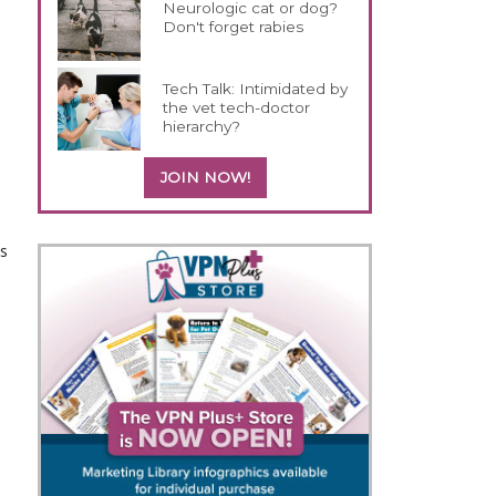
Neurologic cat or dog?
Don't forget rabies
Tech Talk: Intimidated by
the vet tech-doctor
hierarchy?
JOIN NOW!
s