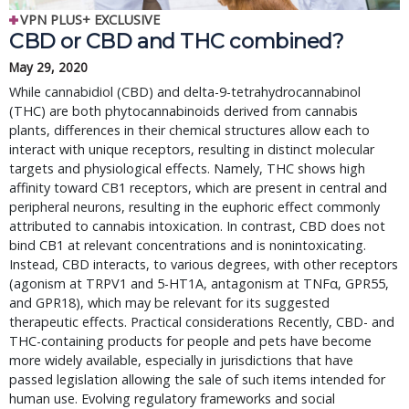
VPN PLUS+ EXCLUSIVE
CBD or CBD and THC combined?
May 29, 2020
While cannabidiol (CBD) and delta-9-tetrahydrocannabinol
(THC) are both phytocannabinoids derived from cannabis
plants, differences in their chemical structures allow each to
interact with unique receptors, resulting in distinct molecular
targets and physiological effects. Namely, THC shows high
affinity toward CB1 receptors, which are present in central and
peripheral neurons, resulting in the euphoric effect commonly
attributed to cannabis intoxication. In contrast, CBD does not
bind CB1 at relevant concentrations and is nonintoxicating.
Instead, CBD interacts, to various degrees, with other receptors
(agonism at TRPV1 and 5-HT1A, antagonism at TNFα, GPR55,
and GPR18), which may be relevant for its suggested
therapeutic effects. Practical considerations Recently, CBD- and
THC-containing products for people and pets have become
more widely available, especially in jurisdictions that have
passed legislation allowing the sale of such items intended for
human use. Evolving regulatory frameworks and social