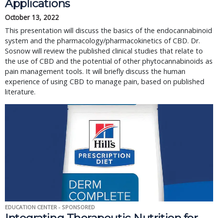
Applications
October 13, 2022
This presentation will discuss the basics of the endocannabinoid 
system and the pharmacology/pharmacokinetics of CBD. Dr. 
Sosnow will review the published clinical studies that relate to 
the use of CBD and the potential of other phytocannabinoids as 
pain management tools. It will briefly discuss the human 
experience of using CBD to manage pain, based on published 
literature.
EDUCATION CENTER - SPONSORED