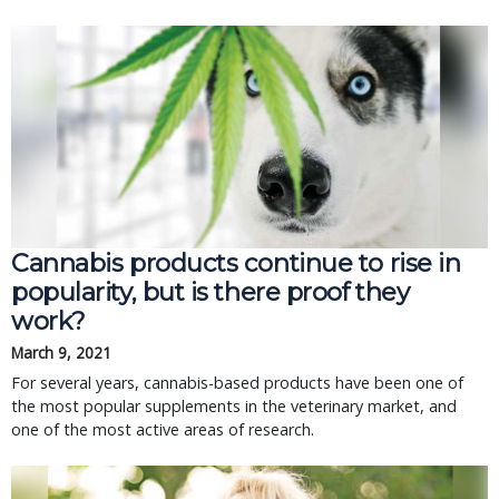
Cannabis products continue to rise in
popularity, but is there proof they
work?
March 9, 2021
For several years, cannabis-based products have been one of
the most popular supplements in the veterinary market, and
one of the most active areas of research.