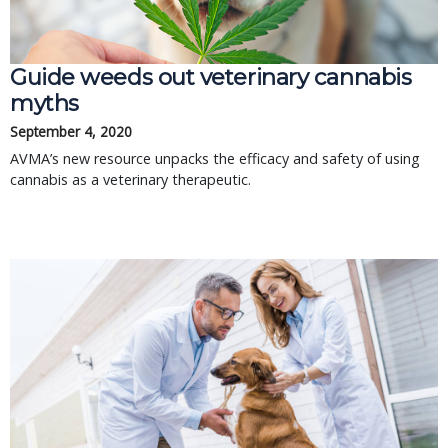
Guide weeds out veterinary cannabis
myths
September 4, 2020
AVMA’s new resource unpacks the efficacy and safety of using
cannabis as a veterinary therapeutic.