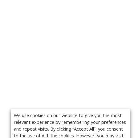
We use cookies on our website to give you the most
relevant experience by remembering your preferences
and repeat visits. By clicking “Accept All”, you consent
to the use of ALL the cookies. However, you may visit