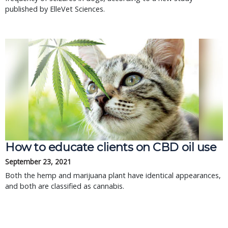
published by ElleVet Sciences.
How to educate clients on CBD oil use
September 23, 2021
Both the hemp and marijuana plant have identical appearances,
and both are classified as cannabis.