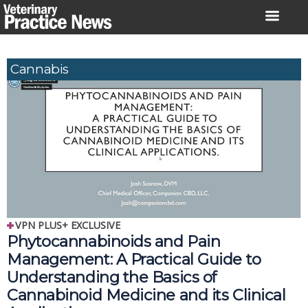
Skip
to
content
Cannabis
VPN PLUS+ EXCLUSIVE
Phytocannabinoids and Pain 
Management: A Practical Guide to 
Understanding the Basics of 
Cannabinoid Medicine and its Clinical 