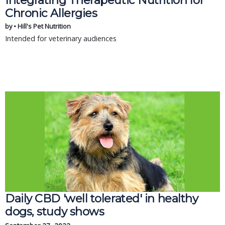
Integrating Therapeutic Nutrition for
Chronic Allergies
by • Hill's Pet Nutrition
Intended for veterinary audiences
Daily CBD 'well tolerated' in healthy
dogs, study shows