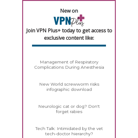
New on
Join VPN Plus+ today to get access to
exclusive content like:
Management of Respiratory
Complications During Anesthesia
New World screwworm risks
infographic download
Neurologic cat or dog? Don't
forget rabies
Tech Talk: Intimidated by the vet
tech-doctor hierarchy?