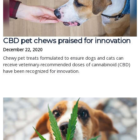
CBD pet chews praised for innovation
December 22, 2020
Chewy pet treats formulated to ensure dogs and cats can
receive veterinary-recommended doses of cannabinoid (CBD)
have been recognized for innovation.