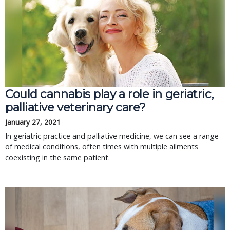
Could cannabis play a role in geriatric,
palliative veterinary care?
January 27, 2021
In geriatric practice and palliative medicine, we can see a range
of medical conditions, often times with multiple ailments
coexisting in the same patient.