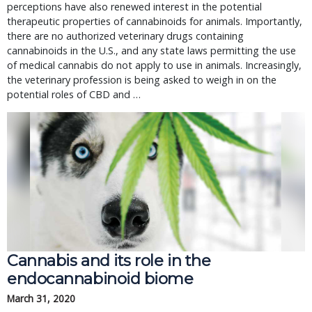
perceptions have also renewed interest in the potential
therapeutic properties of cannabinoids for animals. Importantly,
there are no authorized veterinary drugs containing
cannabinoids in the U.S., and any state laws permitting the use
of medical cannabis do not apply to use in animals. Increasingly,
the veterinary profession is being asked to weigh in on the
potential roles of CBD and …
Cannabis and its role in the
endocannabinoid biome
March 31, 2020