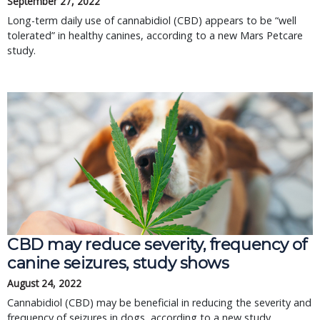
September 27, 2022
Long-term daily use of cannabidiol (CBD) appears to be “well
tolerated” in healthy canines, according to a new Mars Petcare
study.
CBD may reduce severity, frequency of
canine seizures, study shows
August 24, 2022
Cannabidiol (CBD) may be beneficial in reducing the severity and
frequency of seizures in dogs, according to a new study