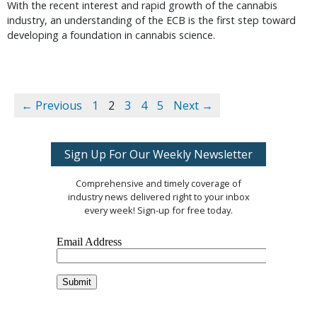
With the recent interest and rapid growth of the cannabis
industry, an understanding of the ECB is the first step toward
developing a foundation in cannabis science.
← Previous
1
2
3
4
5
Next →
Sign Up For Our Weekly Newsletter
Comprehensive and timely coverage of
industry news delivered right to your inbox
every week! Sign-up for free today.