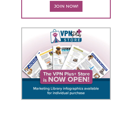
JOIN NOW!