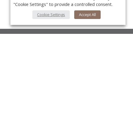
"Cookie Settings" to provide a controlled consent.
Cookie Settings
Accept All
About Us
About VPN Plus+
Yo
Contact Us
Advertise
Classifieds
Videos