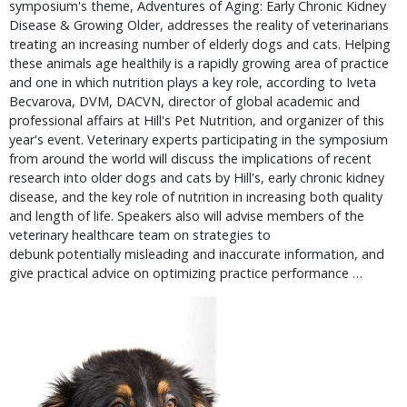
symposium's theme, Adventures of Aging: Early Chronic Kidney
Disease & Growing Older, addresses the reality of veterinarians
treating an increasing number of elderly dogs and cats. Helping
these animals age healthily is a rapidly growing area of practice
and one in which nutrition plays a key role, according to Iveta
Becvarova, DVM, DACVN, director of global academic and
professional affairs at Hill's Pet Nutrition, and organizer of this
year's event. Veterinary experts participating in the symposium
from around the world will discuss the implications of recent
research into older dogs and cats by Hill's, early chronic kidney
disease, and the key role of nutrition in increasing both quality
and length of life. Speakers also will advise members of the
veterinary healthcare team on strategies to
debunk potentially misleading and inaccurate information, and
give practical advice on optimizing practice performance …