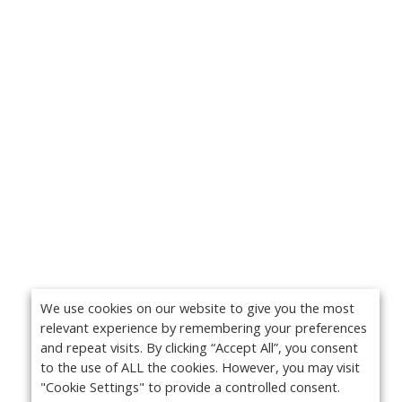
We use cookies on our website to give you the most
relevant experience by remembering your preferences
and repeat visits. By clicking “Accept All”, you consent
to the use of ALL the cookies. However, you may visit
"Cookie Settings" to provide a controlled consent.