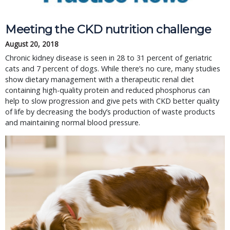
Meeting the CKD nutrition challenge
August 20, 2018
Chronic kidney disease is seen in 28 to 31 percent of geriatric
cats and 7 percent of dogs. While there’s no cure, many studies
show dietary management with a therapeutic renal diet
containing high-quality protein and reduced phosphorus can
help to slow progression and give pets with CKD better quality
of life by decreasing the body’s production of waste products
and maintaining normal blood pressure.