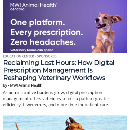
EDUCATION CENTER - SPONSORED
Reclaiming Lost Hours: How Digital
Prescription Management Is
Reshaping Veterinary Workflows
by • MWI Animal Health
As administrative burdens grow, digital prescription
management offers veterinary teams a path to greater
efficiency, fewer errors, and more time for patient care.