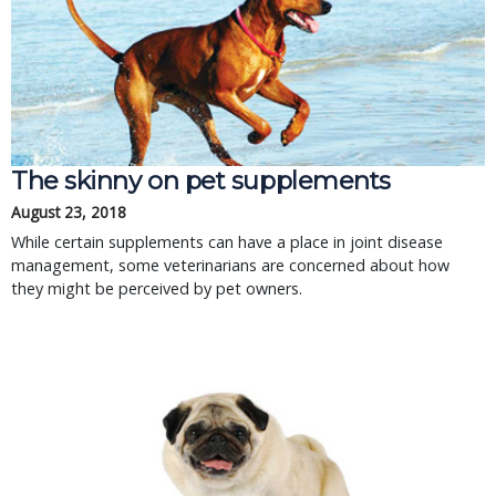
The skinny on pet supplements
August 23, 2018
While certain supplements can have a place in joint disease
management, some veterinarians are concerned about how
they might be perceived by pet owners.