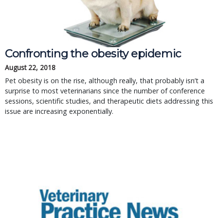
Confronting the obesity epidemic
August 22, 2018
Pet obesity is on the rise, although really, that probably isn’t a
surprise to most veterinarians since the number of conference
sessions, scientific studies, and therapeutic diets addressing this
issue are increasing exponentially.