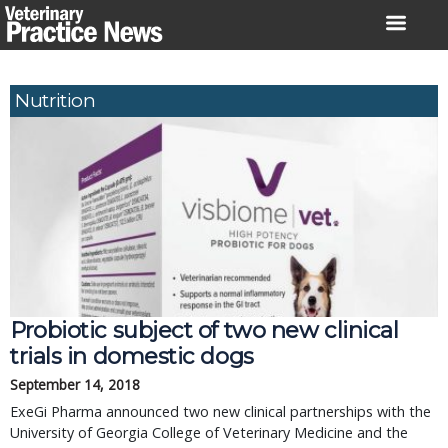
Skip
to
content
Nutrition
Probiotic subject of two new clinical
trials in domestic dogs
September 14, 2018
ExeGi Pharma announced two new clinical partnerships with the
University of Georgia College of Veterinary Medicine and the