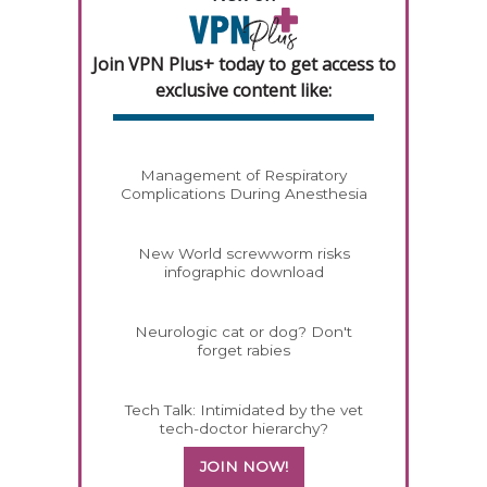
Join VPN Plus+ today to get access to
exclusive content like:
Management of Respiratory
Complications During Anesthesia
New World screwworm risks
infographic download
Neurologic cat or dog? Don't
forget rabies
Tech Talk: Intimidated by the vet
tech-doctor hierarchy?
JOIN NOW!