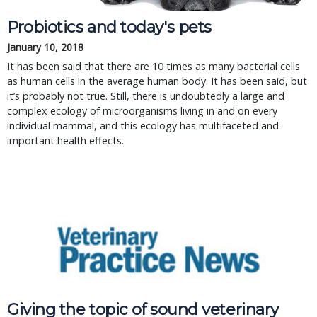
Probiotics and today's pets
January 10, 2018
It has been said that there are 10 times as many bacterial cells
as human cells in the average human body. It has been said, but
it’s probably not true. Still, there is undoubtedly a large and
complex ecology of microorganisms living in and on every
individual mammal, and this ecology has multifaceted and
important health effects.
Giving the topic of sound veterinary