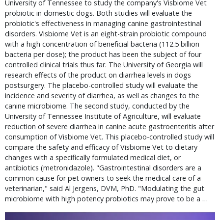
University of Tennessee to study the company's Visbiome Vet
probiotic in domestic dogs. Both studies will evaluate the
probiotic's effectiveness in managing canine gastrointestinal
disorders. Visbiome Vet is an eight-strain probiotic compound
with a high concentration of beneficial bacteria (112.5 billion
bacteria per dose); the product has been the subject of four
controlled clinical trials thus far. The University of Georgia will
research effects of the product on diarrhea levels in dogs
postsurgery. The placebo-controlled study will evaluate the
incidence and severity of diarrhea, as well as changes to the
canine microbiome. The second study, conducted by the
University of Tennessee Institute of Agriculture, will evaluate
reduction of severe diarrhea in canine acute gastroenteritis after
consumption of Visbiome Vet. This placebo-controlled study will
compare the safety and efficacy of Visbiome Vet to dietary
changes with a specifically formulated medical diet, or
antibiotics (metronidazole). "Gastrointestinal disorders are a
common cause for pet owners to seek the medical care of a
veterinarian," said Al Jergens, DVM, PhD. "Modulating the gut
microbiome with high potency probiotics may prove to be a …