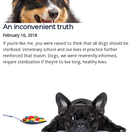
An inconvenient truth
February 16, 2018
If you’re like me, you were raised to think that all dogs should be
sterilized. Veterinary school and our lives in practice further
reinforced that truism. Dogs, we were reverently informed,
require sterilization if they’re to live long, healthy lives.