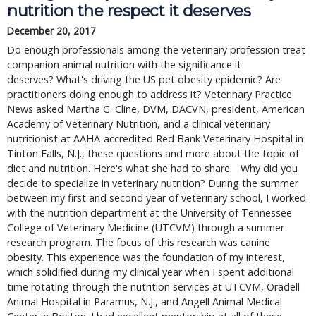
nutrition the respect it deserves
December 20, 2017
Do enough professionals among the veterinary profession treat
companion animal nutrition with the significance it
deserves? What's driving the US pet obesity epidemic? Are
practitioners doing enough to address it? Veterinary Practice
News asked Martha G. Cline, DVM, DACVN, president, American
Academy of Veterinary Nutrition, and a clinical veterinary
nutritionist at AAHA-accredited Red Bank Veterinary Hospital in
Tinton Falls, N.J., these questions and more about the topic of
diet and nutrition. Here's what she had to share. Why did you
decide to specialize in veterinary nutrition? During the summer
between my first and second year of veterinary school, I worked
with the nutrition department at the University of Tennessee
College of Veterinary Medicine (UTCVM) through a summer
research program. The focus of this research was canine
obesity. This experience was the foundation of my interest,
which solidified during my clinical year when I spent additional
time rotating through the nutrition services at UTCVM, Oradell
Animal Hospital in Paramus, N.J., and Angell Animal Medical