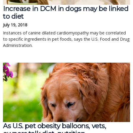
Increase in DCM in dogs may be linked
to diet
July 19, 2018
Instances of canine dilated cardiomyopathy may be correlated
to specific ingredients in pet foods, says the U.S. Food and Drug
Administration.
As U.S. pet obesity balloons, vets,