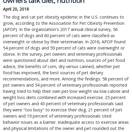
owners talk diet, nutrition
April 20, 2018
The dog and cat pet obesity epidemic in the U.S. continues to
grow, according to the Association for Pet Obesity Prevention
(APOP). In the organization's 2017 annual clinical survey, 56
percent of dogs and 60 percent of cats were classified as
overweight or obese by their veterinarian. In 2016, APOP found
54 percent of dogs and 59 percent of cats were overweight or
obese. In the survey, pet owners and veterinary professionals
were questioned about diet and nutrition, sources of pet food
advice, the benefits of corn, dry versus canned, whether pet
food has improved, the best sources of pet dietary
recommendations, and more. Among the findings: 58 percent of
pet owners and 54 percent of veterinary professionals reported
having tried to help their own pet lose weight via low-calorie and
weight loss diets combined with increased exercise. 25 percent
of pet owners and 43 percent of veterinary professionals said
they were "too busy" to exercise their dog; 21 percent of pet
owners and 19 percent of veterinary professionals cited
behavior issues as a barrier. Inadequate access to exercise areas
and physical limitations of the owner and pet rounded out the