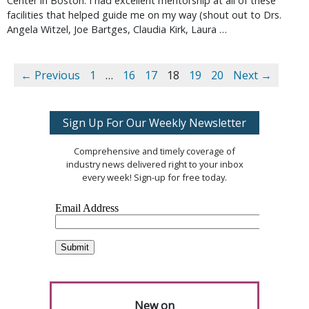
Center in Boston. I had excellent mentorship at all of these
facilities that helped guide me on my way (shout out to Drs.
Angela Witzel, Joe Bartges, Claudia Kirk, Laura …
← Previous
1
…
16
17
18
19
20
Next →
Sign Up For Our Weekly Newsletter
Comprehensive and timely coverage of
industry news delivered right to your inbox
every week! Sign-up for free today.
New on