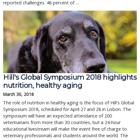
reported challenges. 48 percent of …
Hill's Global Symposium 2018 highlights
nutrition, healthy aging
March 30, 2018
The role of nutrition in healthy aging is the focus of Hill's Global
Symposium 2018, scheduled for April 27 and 28 in Lisbon. The
symposium will have an expected attendance of 200
veterinarians from more than 30 countries, but a 24-hour
educational livestream will make the event free of charge to
veterinary professionals and students around the world. The