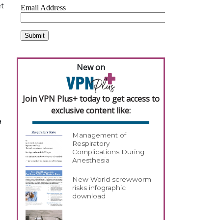
et
New on
Join VPN Plus+ today to get access to
exclusive content like:
a
Management of
Respiratory
Complications During
Anesthesia
New World screwworm
risks infographic
download