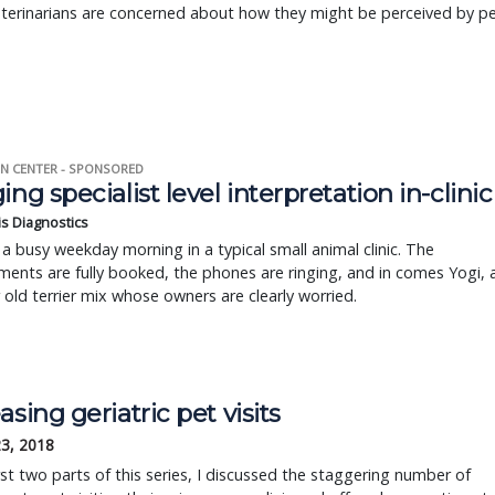
terinarians are concerned about how they might be perceived by p
N CENTER - SPONSORED
ing specialist level interpretation in-clinic
is Diagnostics
a busy weekday morning in a typical small animal clinic. The
ents are fully booked, the phones are ringing, and in comes Yogi, 
r old terrier mix whose owners are clearly worried.
asing geriatric pet visits
23, 2018
irst two parts of this series, I discussed the staggering number of