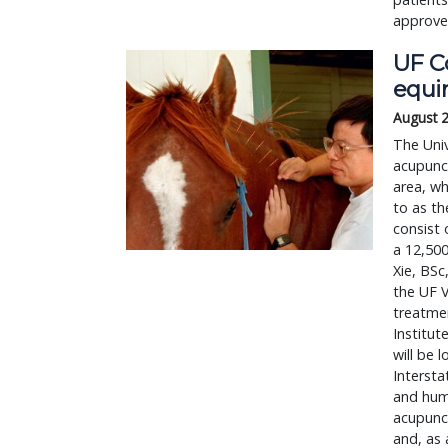
approved
UF Co
equi
August 
The Univ
acupunct
area, wh
to as th
consist 
a 12,500
Xie, BSc
the UF V
treatmen
Institut
will be 
Intersta
and huma
acupunct
and, as 