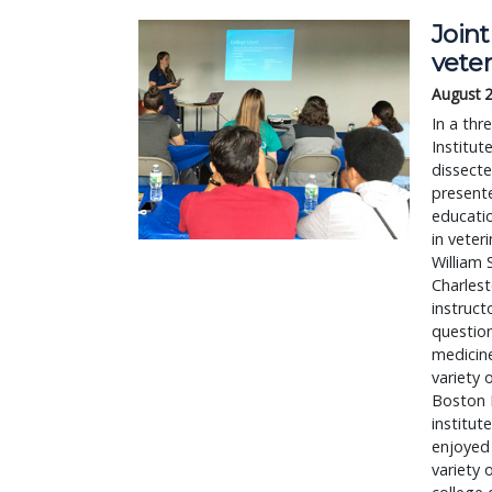
Join
veter
August 
In a th
Institut
dissecte
present
educatio
in veter
William 
Charlest
instruct
question
medicine
variety 
Boston 
institut
enjoyed 
variety 