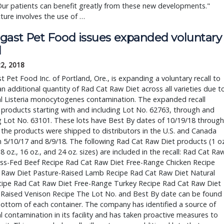
Our patients can benefit greatly from these new developments." 
ure involves the use of … 
gast Pet Food issues expanded voluntary 
l
22, 2018
 Pet Food Inc. of Portland, Ore., is expanding a voluntary recall to 
an additional quantity of Rad Cat Raw Diet across all varieties due to
l Listeria monocytogenes contamination. The expanded recall 
 products starting with and including Lot No. 62763, through and 
g Lot No. 63101. These lots have Best By dates of 10/19/18 through 
 the products were shipped to distributors in the U.S. and Canada 
5/10/17 and 8/9/18. The following Rad Cat Raw Diet products (1 oz.
8 oz., 16 oz., and 24 oz. sizes) are included in the recall: Rad Cat Raw
ass-Fed Beef Recipe Rad Cat Raw Diet Free-Range Chicken Recipe 
 Raw Diet Pasture-Raised Lamb Recipe Rad Cat Raw Diet Natural 
cipe Rad Cat Raw Diet Free-Range Turkey Recipe Rad Cat Raw Diet 
-Raised Venison Recipe The Lot No. and Best By date can be found 
ottom of each container. The company has identified a source of 
l contamination in its facility and has taken proactive measures to 