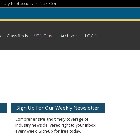
inary Professionals' NextGen
s
Classifieds
VPN Plus+
Archives
LOGIN
Sign Up For Our Weekly Newsletter
Comprehensive and timely coverage of
industry news delivered right to your inbox
every week! Sign-up for free today.