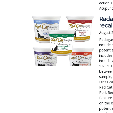
action. 
Acupunct
Rada
recal
August 
Radagast
include 
potentia
includes
includin
12/3/19;
between 
sample, 
Diet Gr
Rad Cat
Pork Re
Pasture
on the b
potentia