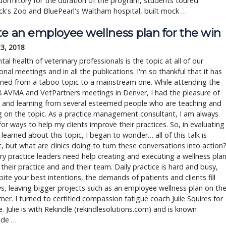
dormitory for the duration of the program, students toured
k's Zoo and BluePearl's Waltham hospital, built mock …
te an employee wellness plan for the win
23, 2018
al health of veterinary professionals is the topic at all of our
onal meetings and in all the publications. I'm so thankful that it has
oned from a taboo topic to a mainstream one. While attending the
8 AVMA and VetPartners meetings in Denver, I had the pleasure of
 and learning from several esteemed people who are teaching and
 on the topic. As a practice management consultant, I am always
for ways to help my clients improve their practices. So, in evaluating
 I learned about this topic, I began to wonder… all of this talk is
c, but what are clinics doing to turn these conversations into action
ry practice leaders need help creating and executing a wellness pla
s their practice and and their team. Daily practice is hard and busy,
ite your best intentions, the demands of patients and clients fill
s, leaving bigger projects such as an employee wellness plan on th
ner. I turned to certified compassion fatigue coach Julie Squires for
. Julie is with Rekindle (rekindlesolutions.com) and is known
ide …