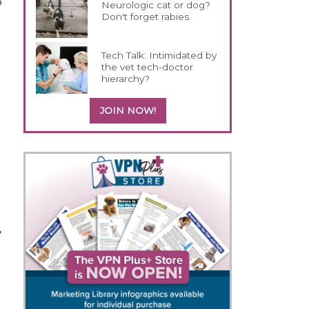
o
Neurologic cat or dog?
Don't forget rabies
Tech Talk: Intimidated by
the vet tech-doctor
hierarchy?
JOIN NOW!
,
o