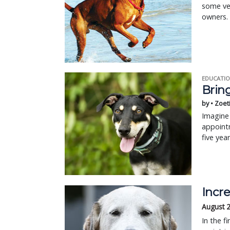
some ve
owners.
EDUCATIO
Bring
by • Zoet
Imagine 
appointm
five yea
Incre
August 
In the f