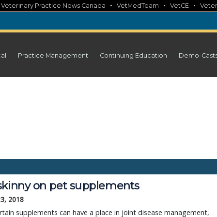
•
•
•
•
Veterinary Practice News Canada
VetMedTeam
VetCE
Veter
cal
Practice Management
Continuing Education
Demo-Cast
skinny on pet supplements
23, 2018
rtain supplements can have a place in joint disease management,