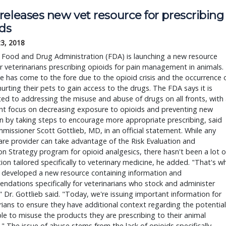
releases new vet resource for prescribing
ids
23, 2018
 Food and Drug Administration (FDA) is launching a new resource
r veterinarians prescribing opioids for pain management in animals.
e has come to the fore due to the opioid crisis and the occurrence 
urting their pets to gain access to the drugs. The FDA says it is
d to addressing the misuse and abuse of drugs on all fronts, with 
ant focus on decreasing exposure to opioids and preventing new
n by taking steps to encourage more appropriate prescribing, said
issioner Scott Gottlieb, MD, in an official statement. While any
are provider can take advantage of the Risk Evaluation and
on Strategy program for opioid analgesics, there hasn't been a lot o
ion tailored specifically to veterinary medicine, he added. "That's w
 developed a new resource containing information and
dations specifically for veterinarians who stock and administer
" Dr. Gottlieb said. "Today, we're issuing important information for
rians to ensure they have additional context regarding the potential
le to misuse the products they are prescribing to their animal
." The issue of abuse stems from the lack of opioids specifically