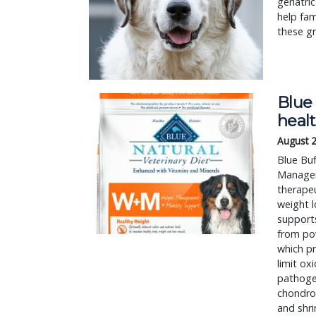
geriatri
help fa
these gr
Blue 
healt
August 
Blue Bu
Managem
therapeu
weight l
supports
from pow
which pr
limit ox
pathogen
chondroi
and shr