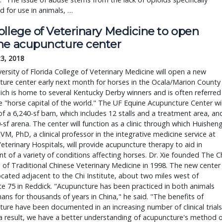
 for use in animals, …
llege of Veterinary Medicine to open 
ne acupuncture center
23, 2018
ersity of Florida College of Veterinary Medicine will open a new 
ure center early next month for horses in the Ocala/Marion County 
ich is home to several Kentucky Derby winners and is often referred 
e "horse capital of the world." The UF Equine Acupuncture Center will
of a 6,240-sf barn, which includes 12 stalls and a treatment area, and
-sf arena. The center will function as a clinic through which Huisheng
,VM, PhD, a clinical professor in the integrative medicine service at 
eterinary Hospitals, will provide acupuncture therapy to aid in 
t of a variety of conditions affecting horses. Dr. Xie founded The Ch
e of Traditional Chinese Veterinary Medicine in 1998. The new center 
located adjacent to the Chi Institute, about two miles west of 
te 75 in Reddick. "Acupuncture has been practiced in both animals 
ns for thousands of years in China," he said. "The benefits of 
ure have been documented in an increasing number of clinical trials,
a result, we have a better understanding of acupuncture's method o