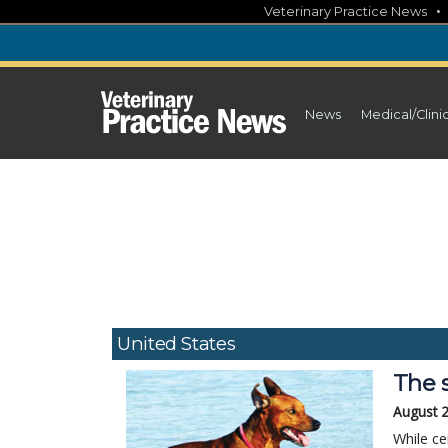
Skip
Veterinary Practice News
to
content
News
Medical/Clini
United States
The 
August 
While ce