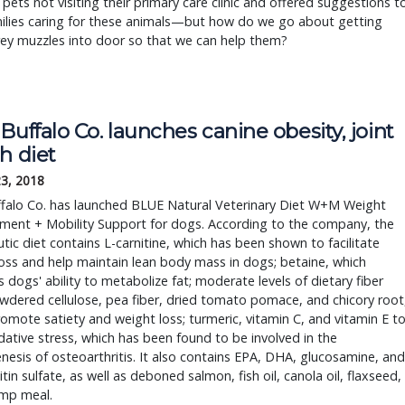
c pets not visiting their primary care clinic and offered suggestions t
milies caring for these animals—but how do we go about getting
ey muzzles into door so that we can help them?
Buffalo Co. launches canine obesity, joint
h diet
23, 2018
ffalo Co. has launched BLUE Natural Veterinary Diet W+M Weight
ent + Mobility Support for dogs. According to the company, the
tic diet contains L-carnitine, which has been shown to facilitate
oss and help maintain lean body mass in dogs; betaine, which
 dogs' ability to metabolize fat; moderate levels of dietary fiber
dered cellulose, pea fiber, dried tomato pomace, and chicory root
omote satiety and weight loss; turmeric, vitamin C, and vitamin E t
idative stress, which has been found to be involved in the
esis of osteoarthritis. It also contains EPA, DHA, glucosamine, and
tin sulfate, as well as deboned salmon, fish oil, canola oil, flaxseed,
imp meal.