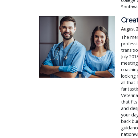
college 
Southwic
Crea
August 
The ment
professi
transiti
July 201
meeting
coaching
looking 
all that
fantasti
Veterina
that fit
and desp
your day
back bur
guidance
nationw