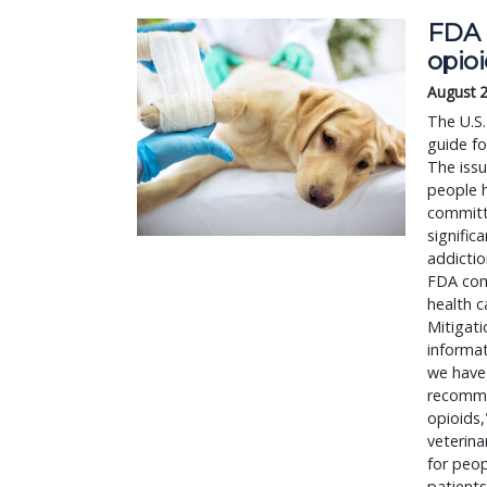
FDA 
opio
August 
The U.S.
guide fo
The issu
people h
committe
signific
addictio
FDA comm
health c
Mitigati
informat
we have
recommen
opioids,
veterina
for peop
patients