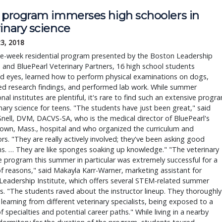
t program immerses high schoolers in
inary science
23, 2018
ree-week residential program presented by the Boston Leadership
e and BluePearl Veterinary Partners, 16 high school students
d eyes, learned how to perform physical examinations on dogs,
ed research findings, and performed lab work. While summer
nal institutes are plentiful, it's rare to find such an extensive progr
inary science for teens. "The students have just been great," said
Snell, DVM, DACVS-SA, who is the medical director of BluePearl's
own, Mass., hospital and who organized the curriculum and
ors. "They are really actively involved; they've been asking good
s. … They are like sponges soaking up knowledge." "The veterinary
 program this summer in particular was extremely successful for a
of reasons," said Makayla Karr-Warner, marketing assistant for
Leadership Institute, which offers several STEM-related summer
es. "The students raved about the instructor lineup. They thoroughly
learning from different veterinary specialists, being exposed to a
of specialties and potential career paths." While living in a nearby