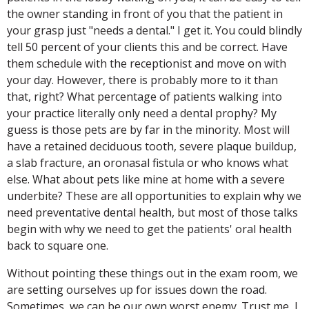
the owner standing in front of you that the patient in
your grasp just "needs a dental." I get it. You could blindly
tell 50 percent of your clients this and be correct. Have
them schedule with the receptionist and move on with
your day. However, there is probably more to it than
that, right? What percentage of patients walking into
your practice literally only need a dental prophy? My
guess is those pets are by far in the minority. Most will
have a retained deciduous tooth, severe plaque buildup,
a slab fracture, an oronasal fistula or who knows what
else. What about pets like mine at home with a severe
underbite? These are all opportunities to explain why we
need preventative dental health, but most of those talks
begin with why we need to get the patients' oral health
back to square one.
Without pointing these things out in the exam room, we
are setting ourselves up for issues down the road.
Sometimes, we can be our own worst enemy. Trust me, I