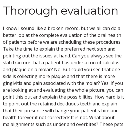
Thorough evaluation
I know I sound like a broken record, but we all can do a
better job at the complete evaluation of the oral health
of patients before we are scheduling these procedures.
Take the time to explain the preferred next step and
pointing out the issues at hand. Can you always see the
slab fracture that a patient has under a ton of calculus
and plaque on a molar? No. But could you see that one
side is collecting more plaque and that there is more
gingivitis and pain associated with the molar? Yes. If you
are looking at and evaluating the whole picture, you can
point this out and explain the possibilities. How hard is it
to point out the retained deciduous teeth and explain
that their presence will change your patient's bite and
health forever if not corrected? It is not. What about
malalignments such as under and overbites? These pets