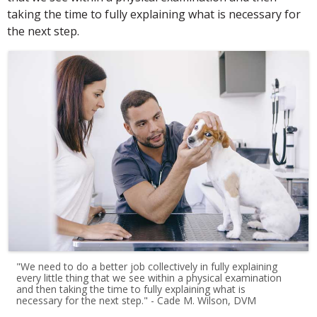
taking the time to fully explaining what is necessary for
the next step.
"We need to do a better job collectively in fully explaining
every little thing that we see within a physical examination
and then taking the time to fully explaining what is
necessary for the next step." - Cade M. Wilson, DVM