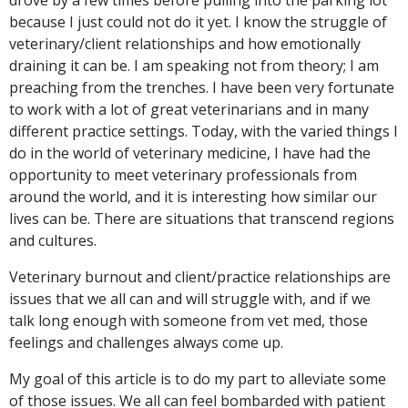
drove by a few times before pulling into the parking lot
because I just could not do it yet. I know the struggle of
veterinary/client relationships and how emotionally
draining it can be. I am speaking not from theory; I am
preaching from the trenches. I have been very fortunate
to work with a lot of great veterinarians and in many
different practice settings. Today, with the varied things I
do in the world of veterinary medicine, I have had the
opportunity to meet veterinary professionals from
around the world, and it is interesting how similar our
lives can be. There are situations that transcend regions
and cultures.
Veterinary burnout and client/practice relationships are
issues that we all can and will struggle with, and if we
talk long enough with someone from vet med, those
feelings and challenges always come up.
My goal of this article is to do my part to alleviate some
of those issues. We all can feel bombarded with patient