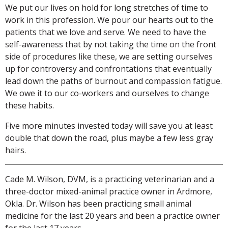
We put our lives on hold for long stretches of time to
work in this profession. We pour our hearts out to the
patients that we love and serve. We need to have the
self-awareness that by not taking the time on the front
side of procedures like these, we are setting ourselves
up for controversy and confrontations that eventually
lead down the paths of burnout and compassion fatigue.
We owe it to our co-workers and ourselves to change
these habits.
Five more minutes invested today will save you at least
double that down the road, plus maybe a few less gray
hairs.
Cade M. Wilson, DVM, is a practicing veterinarian and a
three-doctor mixed-animal practice owner in Ardmore,
Okla. Dr. Wilson has been practicing small animal
medicine for the last 20 years and been a practice owner