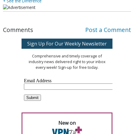
+ See the Difference
Comments
Post a Comment
Sign Up For Our Weekly Newsletter
Comprehensive and timely coverage of
industry news delivered right to your inbox
every week! Sign-up for free today.
New on