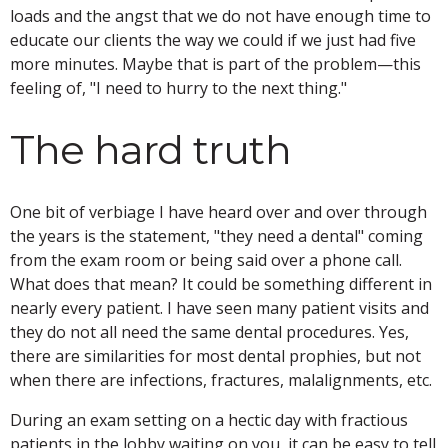
loads and the angst that we do not have enough time to
educate our clients the way we could if we just had five
more minutes. Maybe that is part of the problem—this
feeling of, "I need to hurry to the next thing."
The hard truth
One bit of verbiage I have heard over and over through
the years is the statement, "they need a dental" coming
from the exam room or being said over a phone call.
What does that mean? It could be something different in
nearly every patient. I have seen many patient visits and
they do not all need the same dental procedures. Yes,
there are similarities for most dental prophies, but not
when there are infections, fractures, malalignments, etc.
During an exam setting on a hectic day with fractious
patients in the lobby waiting on you, it can be easy to tell