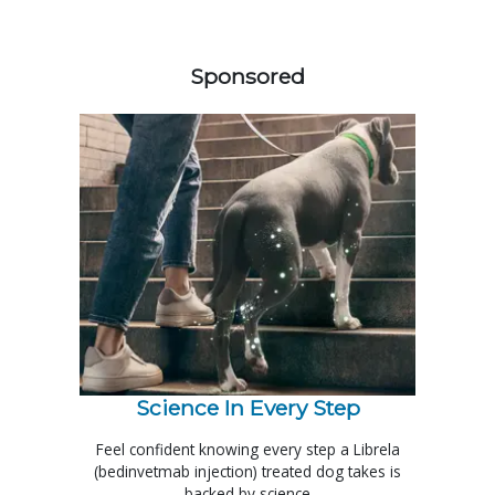
258583
Sponsored
Science In Every Step
Feel confident knowing every step a Librela
(bedinvetmab injection) treated dog takes is
backed by science