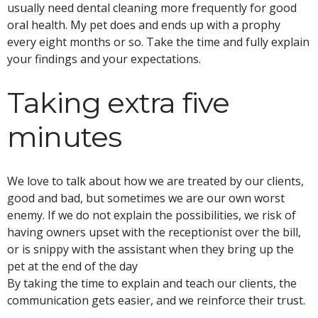
usually need dental cleaning more frequently for good
oral health. My pet does and ends up with a prophy
every eight months or so. Take the time and fully explain
your findings and your expectations.
Taking extra five
minutes
We love to talk about how we are treated by our clients,
good and bad, but sometimes we are our own worst
enemy. If we do not explain the possibilities, we risk of
having owners upset with the receptionist over the bill,
or is snippy with the assistant when they bring up the
pet at the end of the day
By taking the time to explain and teach our clients, the
communication gets easier, and we reinforce their trust.