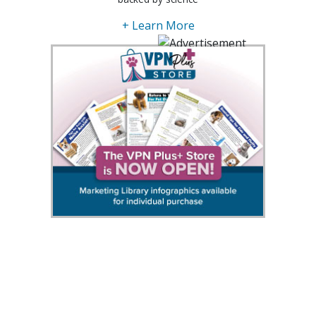
+ Learn More