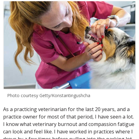
Photo courtesy Getty/Konstantingushcha
As a practicing veterinarian for the last 20 years, and a
practice owner for most of that period, I have seen a lot.
I know what veterinary burnout and compassion fatigue
can look and feel like. I have worked in practices where I