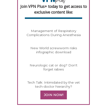
Join VPN Plus+ today to get access to
exclusive content like:
Management of Respiratory
Complications During Anesthesia
New World screwworm risks
infographic download
Neurologic cat or dog? Don't
forget rabies
Tech Talk: Intimidated by the vet
tech-doctor hierarchy?
JOIN NOW!