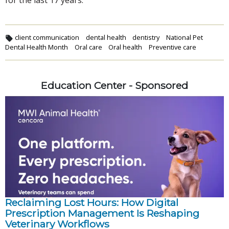
for the last 17 years.
client communication
dental health
dentistry
National Pet
Dental Health Month
Oral care
Oral health
Preventive care
Education Center - Sponsored
Reclaiming Lost Hours: How Digital
Prescription Management Is Reshaping
Veterinary Workflows