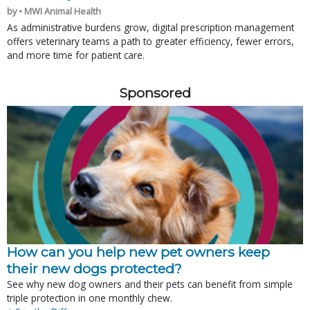
by • MWI Animal Health
As administrative burdens grow, digital prescription management
offers veterinary teams a path to greater efficiency, fewer errors,
and more time for patient care.
Sponsored
How can you help new pet owners keep
their new dogs protected?
See why new dog owners and their pets can benefit from simple
triple protection in one monthly chew.