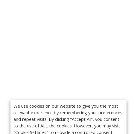
We use cookies on our website to give you the most
relevant experience by remembering your preferences
and repeat visits. By clicking “Accept All”, you consent
to the use of ALL the cookies. However, you may visit
"Cookie Settings" to provide a controlled consent.