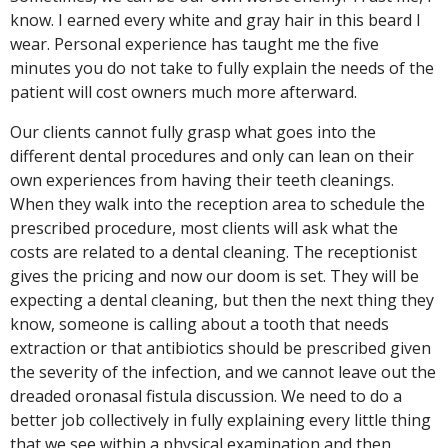
know. I earned every white and gray hair in this beard I
wear. Personal experience has taught me the five
minutes you do not take to fully explain the needs of the
patient will cost owners much more afterward.
Our clients cannot fully grasp what goes into the
different dental procedures and only can lean on their
own experiences from having their teeth cleanings.
When they walk into the reception area to schedule the
prescribed procedure, most clients will ask what the
costs are related to a dental cleaning. The receptionist
gives the pricing and now our doom is set. They will be
expecting a dental cleaning, but then the next thing they
know, someone is calling about a tooth that needs
extraction or that antibiotics should be prescribed given
the severity of the infection, and we cannot leave out the
dreaded oronasal fistula discussion. We need to do a
better job collectively in fully explaining every little thing
that we see within a physical examination and then