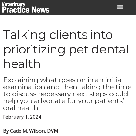
Skip
to
content
Talking clients into
prioritizing pet dental
health
Explaining what goes on in an initial
examination and then taking the time
to discuss necessary next steps could
help you advocate for your patients’
oral health.
February 1, 2024
By Cade M. Wilson, DVM