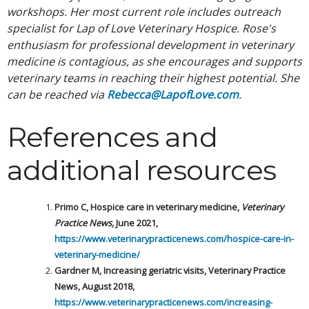
workshops. Her most current role includes outreach
specialist for Lap of Love Veterinary Hospice. Rose's
enthusiasm for professional development in veterinary
medicine is contagious, as she encourages and supports
veterinary teams in reaching their highest potential. She
can be reached via
Rebecca@LapofLove.com
.
References and
additional resources
Primo C, Hospice care in veterinary medicine,
Veterinary
Practice News
, June 2021,
https://www.veterinarypracticenews.com/hospice-care-in-
veterinary-medicine/
Gardner M, Increasing geriatric visits, Veterinary Practice
News, August 2018,
https://www.veterinarypracticenews.com/increasing-