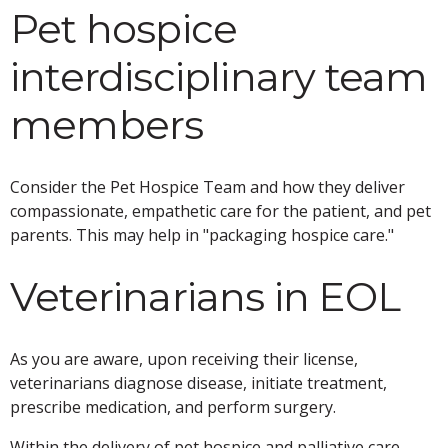
Pet hospice
interdisciplinary team
members
Consider the Pet Hospice Team and how they deliver
compassionate, empathetic care for the patient, and pet
parents. This may help in "packaging hospice care."
Veterinarians in EOL
As you are aware, upon receiving their license,
veterinarians diagnose disease, initiate treatment,
prescribe medication, and perform surgery.
Within the delivery of pet hospice and palliative care