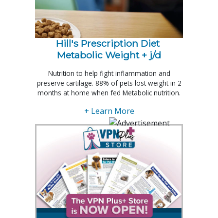
Hill's Prescription Diet 
Metabolic Weight + j/d
Nutrition to help fight inflammation and
preserve cartilage. 88% of pets lost weight in 2
months at home when fed Metabolic nutrition.
+ Learn More