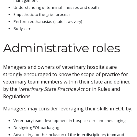
management
Understanding of terminal illnesses and death
Empathetic to the grief process
Perform euthanasias (state laws vary)
Body care
Administrative roles
Managers and owners of veterinary hospitals are
strongly encouraged to know the scope of practice for
veterinary team members within their state and defined
by the
Veterinary State Practice Act
or in Rules and
Regulations.
Managers may consider leveraging their skills in EOL by:
Veterinary team development in hospice care and messaging
Designing EOL packaging
Advocating for the inclusion of the interdisciplinary team and