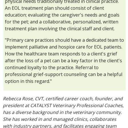
physical needs traditionally treated in clinical practice.
An EOL treatment plan should consist of client
education; evaluating the caregiver's needs and goals
for the pet; and a collaborative, personalized, written
treatment plan involving the clinical staff and client.
"Primary care practices should have a dedicated team to
implement palliative and hospice care for EOL patients.
How the healthcare team responds to a client's grief
after the loss of a pet can be a key factor in the client's
continued loyalty to the practice. Referral to
professional grief-support counseling can be a helpful
option in this regard."
Rebecca Rose, CVT, certified career coach, founder, and
president at CATALYST Veterinary Professional Coaches,
has a diverse background in the veterinary community.
She has worked in and managed clinics, collaborates
with industry partners, and facilitates engaging team