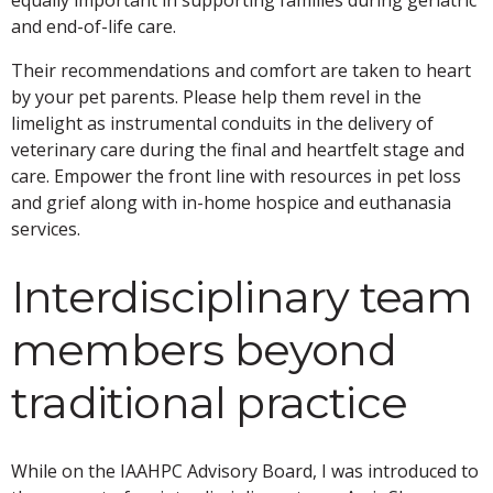
and end-of-life care.
Their recommendations and comfort are taken to heart
by your pet parents. Please help them revel in the
limelight as instrumental conduits in the delivery of
veterinary care during the final and heartfelt stage and
care. Empower the front line with resources in pet loss
and grief along with in-home hospice and euthanasia
services.
Interdisciplinary team
members beyond
traditional practice
While on the IAAHPC Advisory Board, I was introduced to