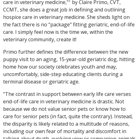
1
care in veterinary medicine,"
by Claire Primo, CVT,
CCMT, she does a great job in defining and outlining
hospice care in veterinary medicine. She sheds light on
the fact there is no "package" fitting geriatric, end-of-life
care. I simply feel now is the time we, within the
veterinary community, create it!
Primo further defines the difference between the new
puppy visit to an aging, 15-year-old geriatric dog, hitting
home how our society celebrates youth and may,
uncomfortably, side-step educating clients during a
terminal disease or geriatric age.
"The contrast in support between early life care verses
end-of-life care in veterinary medicine is drastic. Not
because we do not value senior pets or know how to
care for senior pets (in fact, quite the contrary). Instead,
the disparity is likely related to a multitude of reasons,
including our own fear of mortality and discomfort in
talking about death, evolving view or companion animals