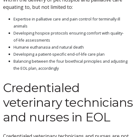
equating to, but not limited to:
Expertise in palliative care and pain control for terminally ill
animals
Developing hospice protocols ensuring comfort with quality-
of-life assessments
Humane euthanasia and natural death
Developing a patient-specific end-of-life care plan
Balancing between the four bioethical principles and adjusting
the EOL plan, accordingly
Credentialed
veterinary technicians
and nurses in EOL
Credentialed veterinary technicians and nurses are not