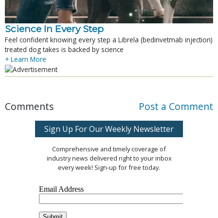
Science In Every Step
Feel confident knowing every step a Librela (bedinvetmab injection)
treated dog takes is backed by science
+ Learn More
Comments
Post a Comment
Sign Up For Our Weekly Newsletter
Comprehensive and timely coverage of
industry news delivered right to your inbox
every week! Sign-up for free today.