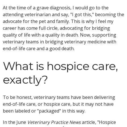
At the time of a grave diagnosis, I would go to the
attending veterinarian and say, "I got this," becoming the
advocate for the pet and family. This is why I feel my
career has come full circle, advocating for bridging
quality of life with a quality in death. Now, supporting
veterinary teams in bridging veterinary medicine with
end-of-life care and a good death.
What is hospice care,
exactly?
To be honest, veterinary teams have been delivering
end-of-life care, or hospice care, but it may not have
been labeled or "packaged" in this way.
In the June
Veterinary Practice News
article, "Hospice