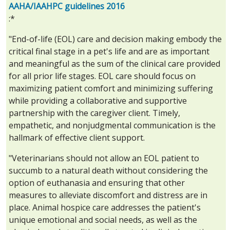
AAHA/IAAHPC guidelines 2016
:*
"End-of-life (EOL) care and decision making embody the
critical final stage in a pet's life and are as important
and meaningful as the sum of the clinical care provided
for all prior life stages. EOL care should focus on
maximizing patient comfort and minimizing suffering
while providing a collaborative and supportive
partnership with the caregiver client. Timely,
empathetic, and nonjudgmental communication is the
hallmark of effective client support.
"Veterinarians should not allow an EOL patient to
succumb to a natural death without considering the
option of euthanasia and ensuring that other
measures to alleviate discomfort and distress are in
place. Animal hospice care addresses the patient's
unique emotional and social needs, as well as the