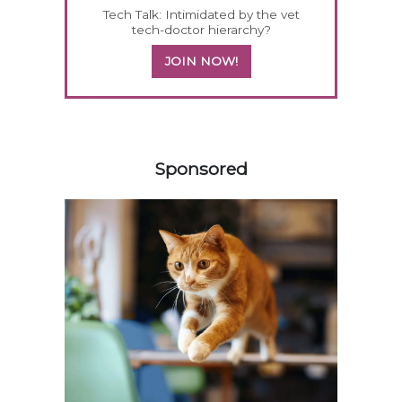
Tech Talk: Intimidated by the vet
tech-doctor hierarchy?
JOIN NOW!
258583
Sponsored