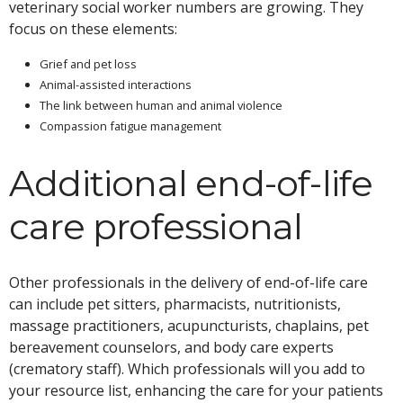
veterinary social worker numbers are growing. They
focus on these elements:
Grief and pet loss
Animal-assisted interactions
The link between human and animal violence
Compassion fatigue management
Additional end-of-life
care professional
Other professionals in the delivery of end-of-life care
can include pet sitters, pharmacists, nutritionists,
massage practitioners, acupuncturists, chaplains, pet
bereavement counselors, and body care experts
(crematory staff). Which professionals will you add to
your resource list, enhancing the care for your patients