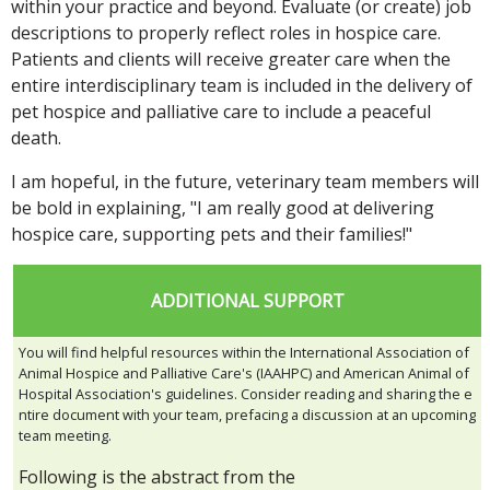
within your practice and beyond. Evaluate (or create) job
descriptions to properly reflect roles in hospice care.
Patients and clients will receive greater care when the
entire interdisciplinary team is included in the delivery of
pet hospice and palliative care to include a peaceful
death.
I am hopeful, in the future, veterinary team members will
be bold in explaining, "I am really good at delivering
hospice care, supporting pets and their families!"
ADDITIONAL SUPPORT
You will find helpful resources within the International Association of
Animal Hospice and Palliative Care's (IAAHPC) and American Animal of
Hospital Association's guidelines. Consider reading and sharing the e
ntire document with your team, prefacing a discussion at an upcoming
team meeting.
Following is the abstract from the