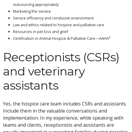
outsourcing appropriately
Marketing the service
Service efficiency and conducive environment
Law and ethics related to hospice and palliative care
Resources in pet loss and grief
3
Certification in Animal Hospice & Palliative Care—AAHA
Receptionists (CSRs)
and veterinary
assistants
Yes, the hospice care team includes CSRs and assistants.
Include them in the valuable conversations and
implementation. In my experience, while speaking with
teams and clients, receptionists and assistants are
equally important in supporting families during geriatric