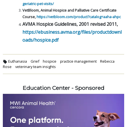
geriatric-pet-visits/
VetBloom, Animal Hospice and Palliative Care Certificate
Course,
https://vetbloom.com/product?catalog=aaha-ahpc
AVMA Hospice Guidelines, 2001 revised 2011,
https://ebusiness.avma.org/files/productdownl
oads/hospice.pdf
Euthanasia
Grief
hospice
practice management
Rebecca
Rose
veterinary team insights
Education Center - Sponsored