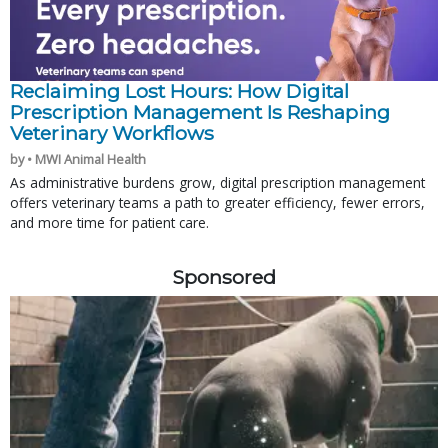
Reclaiming Lost Hours: How Digital
Prescription Management Is Reshaping
Veterinary Workflows
by • MWI Animal Health
As administrative burdens grow, digital prescription management
offers veterinary teams a path to greater efficiency, fewer errors,
and more time for patient care.
Sponsored