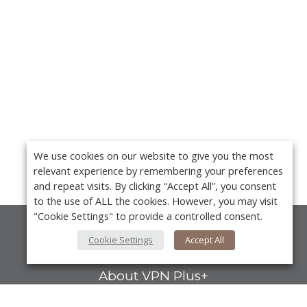
We use cookies on our website to give you the most
relevant experience by remembering your preferences
and repeat visits. By clicking “Accept All”, you consent
to the use of ALL the cookies. However, you may visit
"Cookie Settings" to provide a controlled consent.
About Us
Cookie Settings
Accept All
About VPN Plus+