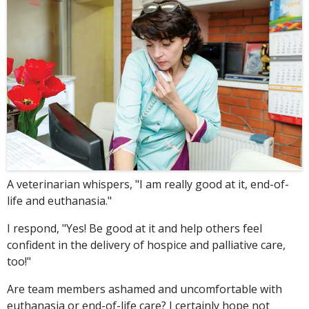
A veterinarian whispers, "I am really good at it, end-of-
life and euthanasia."
I respond, "Yes! Be good at it and help others feel
confident in the delivery of hospice and palliative care,
too!"
Are team members ashamed and uncomfortable with
euthanasia or end-of-life care? I certainly hope not