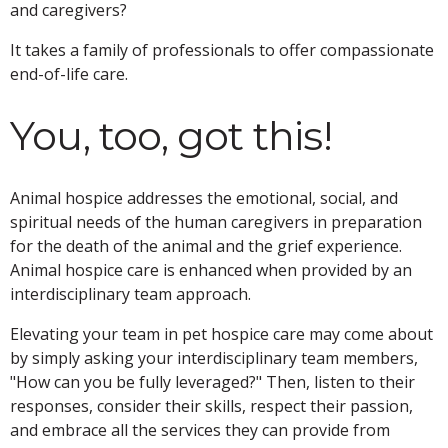
and caregivers?
It takes a family of professionals to offer compassionate
end-of-life care.
You, too, got this!
Animal hospice addresses the emotional, social, and
spiritual needs of the human caregivers in preparation
for the death of the animal and the grief experience.
Animal hospice care is enhanced when provided by an
interdisciplinary team approach.
Elevating your team in pet hospice care may come about
by simply asking your interdisciplinary team members,
"How can you be fully leveraged?" Then, listen to their
responses, consider their skills, respect their passion,
and embrace all the services they can provide from