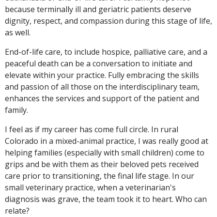
because terminally ill and geriatric patients deserve
dignity, respect, and compassion during this stage of life,
as well.
End-of-life care, to include hospice, palliative care, and a
peaceful death can be a conversation to initiate and
elevate within your practice. Fully embracing the skills
and passion of all those on the interdisciplinary team,
enhances the services and support of the patient and
family.
I feel as if my career has come full circle. In rural
Colorado in a mixed-animal practice, I was really good at
helping families (especially with small children) come to
grips and be with them as their beloved pets received
care prior to transitioning, the final life stage. In our
small veterinary practice, when a veterinarian's
diagnosis was grave, the team took it to heart. Who can
relate?