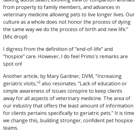
from property to family members, and advances in
veterinary medicine allowing pets to live longer lives. Our
culture as a whole does not honor the process of dying
the same way we do the process of birth and new life."
(Mic drop!)
I digress from the definition of "end-of-life" and
"hospice" care. However, I do feel Primo's remarks are
spot on!
Another article, by Mary Gardner, DVM, "Increasing
2
geriatric visits,"
also resonates. "Lack of education or
simple awareness of issues conspire to keep clients
away for all aspects of veterinary medicine. The area of
our industry that offers the least amount of information
for clients pertains specifically to geriatric pets." It is time
we change this, building stronger, confident pet hospice
teams.