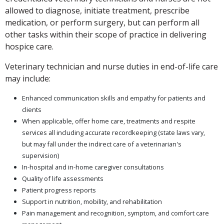
allowed to diagnose, initiate treatment, prescribe
medication, or perform surgery, but can perform all
other tasks within their scope of practice in delivering
hospice care.
Veterinary technician and nurse duties in end-of-life care
may include:
Enhanced communication skills and empathy for patients and
clients
When applicable, offer home care, treatments and respite
services all including accurate recordkeeping (state laws vary,
but may fall under the indirect care of a veterinarian's
supervision)
In-hospital and in-home caregiver consultations
Quality of life assessments
Patient progress reports
Support in nutrition, mobility, and rehabilitation
Pain management and recognition, symptom, and comfort care