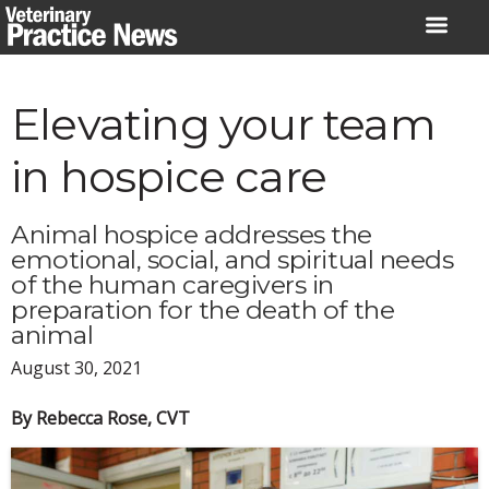
Skip
to
content
Elevating your team
in hospice care
Animal hospice addresses the
emotional, social, and spiritual needs
of the human caregivers in
preparation for the death of the
animal
August 30, 2021
By Rebecca Rose, CVT