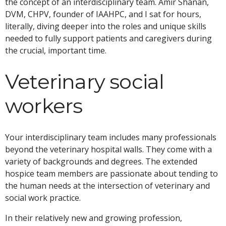
the concept of an interdisciplinary team. Amir Shanan,
DVM, CHPV, founder of IAAHPC, and I sat for hours,
literally, diving deeper into the roles and unique skills
needed to fully support patients and caregivers during
the crucial, important time.
Veterinary social
workers
Your interdisciplinary team includes many professionals
beyond the veterinary hospital walls. They come with a
variety of backgrounds and degrees. The extended
hospice team members are passionate about tending to
the human needs at the intersection of veterinary and
social work practice.
In their relatively new and growing profession,