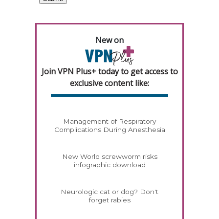
New on
Join VPN Plus+ today to get access to
exclusive content like:
Management of Respiratory
Complications During Anesthesia
New World screwworm risks
infographic download
Neurologic cat or dog? Don't
forget rabies