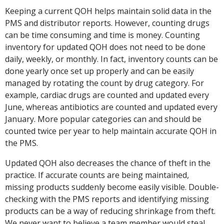
Keeping a current QOH helps maintain solid data in the
PMS and distributor reports. However, counting drugs
can be time consuming and time is money. Counting
inventory for updated QOH does not need to be done
daily, weekly, or monthly. In fact, inventory counts can be
done yearly once set up properly and can be easily
managed by rotating the count by drug category. For
example, cardiac drugs are counted and updated every
June, whereas antibiotics are counted and updated every
January. More popular categories can and should be
counted twice per year to help maintain accurate QOH in
the PMS.
Updated QOH also decreases the chance of theft in the
practice. If accurate counts are being maintained,
missing products suddenly become easily visible. Double-
checking with the PMS reports and identifying missing
products can be a way of reducing shrinkage from theft.
We never want to believe a team member would steal,