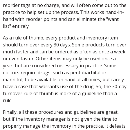
reorder tags at no charge, and will often come out to the
practice to help set up the process. This works hand-in-
hand with reorder points and can eliminate the "want
list" entirely.
As a rule of thumb, every product and inventory item
should turn over every 30 days. Some products turn over
much faster and can be ordered as often as once a week,
or even faster. Other items may only be used once a
year, but are considered necessary in practice. Some
doctors require drugs, such as pentobarbital or
mannitol, to be available on hand at all times, but rarely
have a case that warrants use of the drug. So, the 30-day
turnover rule of thumb is more of a guideline than a
rule.
Finally, all these procedures and guidelines are great,
but if the inventory manager is not given the time to
properly manage the inventory in the practice, it defeats