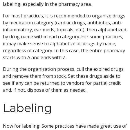
labeling, especially in the pharmacy area.
For most practices, it is recommended to organize drugs
by medication category (cardiac drugs, antibiotics, anti-
inflammatory, ear meds, topicals, etc.), then alphabetized
by drug name within each category. For some practices,
it may make sense to alphabetize all drugs by name,
regardless of category. In this case, the entire pharmacy
starts with A and ends with Z.
During the organization process, cull the expired drugs
and remove them from stock. Set these drugs aside to
see if any can be returned to vendors for partial credit
and, if not, dispose of them as needed.
Labeling
Now for labeling: Some practices have made great use of