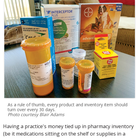
As a rule of thumb, every product and inventory item should
turn over every 30 days.
Photo courtesy Blair Adams
Having a practice's money tied up in pharmacy inventory
(be it medications sitting on the shelf or supplies in a