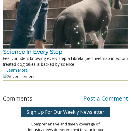
Science In Every Step
Feel confident knowing every step a Librela (bedinvetmab injection)
treated dog takes is backed by science
+ Learn More
Comments
Post a Comment
Sign Up For Our Weekly Newsletter
Comprehensive and timely coverage of
industry news delivered right to your inbox