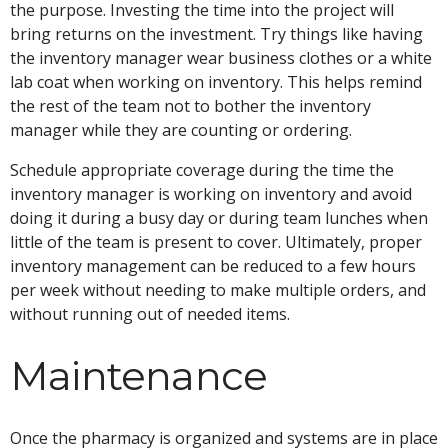
the purpose. Investing the time into the project will
bring returns on the investment. Try things like having
the inventory manager wear business clothes or a white
lab coat when working on inventory. This helps remind
the rest of the team not to bother the inventory
manager while they are counting or ordering.
Schedule appropriate coverage during the time the
inventory manager is working on inventory and avoid
doing it during a busy day or during team lunches when
little of the team is present to cover. Ultimately, proper
inventory management can be reduced to a few hours
per week without needing to make multiple orders, and
without running out of needed items.
Maintenance
Once the pharmacy is organized and systems are in place