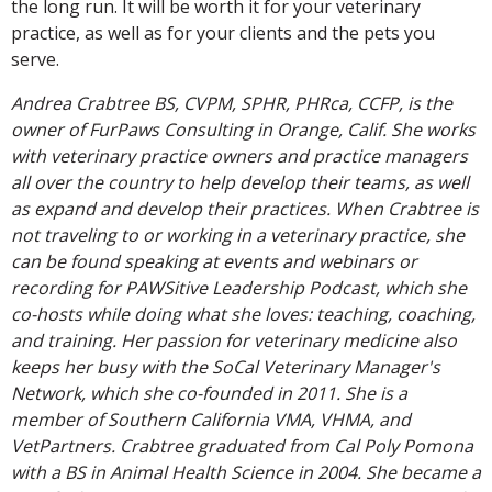
the long run. It will be worth it for your veterinary
practice, as well as for your clients and the pets you
serve.
Andrea Crabtree BS, CVPM, SPHR, PHRca, CCFP, is the
owner of FurPaws Consulting in Orange, Calif. She works
with veterinary practice owners and practice managers
all over the country to help develop their teams, as well
as expand and develop their practices. When Crabtree is
not traveling to or working in a veterinary practice, she
can be found speaking at events and webinars or
recording for PAWSitive Leadership Podcast, which she
co-hosts while doing what she loves: teaching, coaching,
and training. Her passion for veterinary medicine also
keeps her busy with the SoCal Veterinary Manager's
Network, which she co-founded in 2011. She is a
member of Southern California VMA, VHMA, and
VetPartners. Crabtree graduated from Cal Poly Pomona
with a BS in Animal Health Science in 2004. She became a