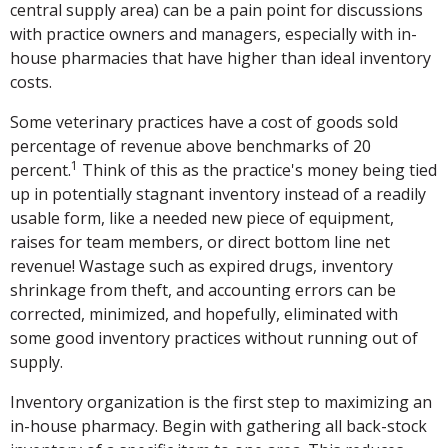
central supply area) can be a pain point for discussions
with practice owners and managers, especially with in-
house pharmacies that have higher than ideal inventory
costs.
Some veterinary practices have a cost of goods sold
percentage of revenue above benchmarks of 20
1
percent.
Think of this as the practice's money being tied
up in potentially stagnant inventory instead of a readily
usable form, like a needed new piece of equipment,
raises for team members, or direct bottom line net
revenue! Wastage such as expired drugs, inventory
shrinkage from theft, and accounting errors can be
corrected, minimized, and hopefully, eliminated with
some good inventory practices without running out of
supply.
Inventory organization is the first step to maximizing an
in-house pharmacy. Begin with gathering all back-stock