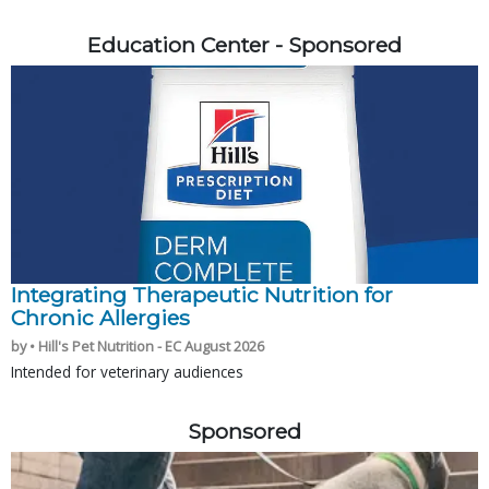
Education Center - Sponsored
Integrating Therapeutic Nutrition for
Chronic Allergies
by • Hill's Pet Nutrition - EC August 2026
Intended for veterinary audiences
Sponsored