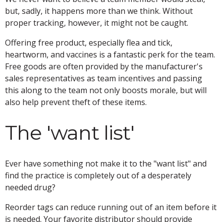
but, sadly, it happens more than we think. Without
proper tracking, however, it might not be caught.
Offering free product, especially flea and tick,
heartworm, and vaccines is a fantastic perk for the team.
Free goods are often provided by the manufacturer's
sales representatives as team incentives and passing
this along to the team not only boosts morale, but will
also help prevent theft of these items.
The 'want list'
Ever have something not make it to the "want list" and
find the practice is completely out of a desperately
needed drug?
Reorder tags can reduce running out of an item before it
is needed. Your favorite distributor should provide