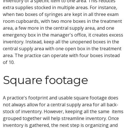
inventory of a specific item to one area. This reduces
extra supplies stocked in multiple areas. For instance,
when two boxes of syringes are kept in all three exam
room cupboards, with two more boxes in the treatment
area, a few more in the central supply area, and one
emergency box in the manager's office, it creates excess
inventory. Instead, keep all the unopened boxes in the
central supply area with one open box in the treatment
area. The practice can operate with four boxes instead
of 10.
Square footage
A practice's footprint and usable square footage does
not always allow for a central supply area for all back-
stock of inventory. However, keeping all the same items
grouped together will help streamline inventory. Once
inventory is gathered, the next step is organizing and