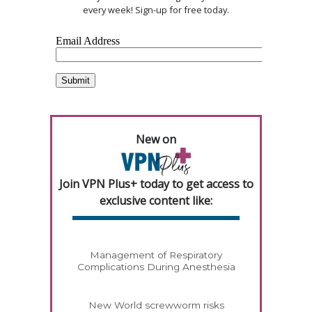
every week! Sign-up for free today.
New on
Join VPN Plus+ today to get access to
exclusive content like:
Management of Respiratory
Complications During Anesthesia
New World screwworm risks