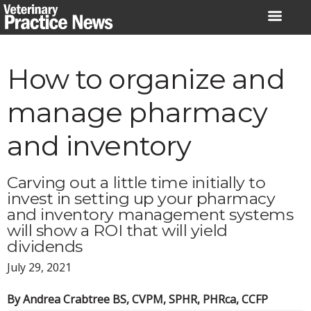
Skip
to
content
How to organize and
manage pharmacy
and inventory
Carving out a little time initially to
invest in setting up your pharmacy
and inventory management systems
will show a ROI that will yield
dividends
July 29, 2021
By Andrea Crabtree BS, CVPM, SPHR, PHRca, CCFP