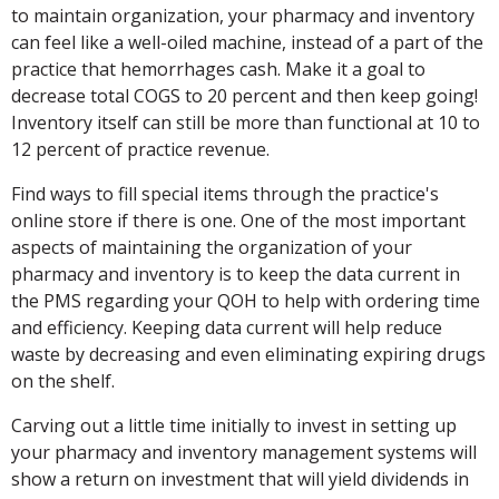
to maintain organization, your pharmacy and inventory
can feel like a well-oiled machine, instead of a part of the
practice that hemorrhages cash. Make it a goal to
decrease total COGS to 20 percent and then keep going!
Inventory itself can still be more than functional at 10 to
12 percent of practice revenue.
Find ways to fill special items through the practice's
online store if there is one. One of the most important
aspects of maintaining the organization of your
pharmacy and inventory is to keep the data current in
the PMS regarding your QOH to help with ordering time
and efficiency. Keeping data current will help reduce
waste by decreasing and even eliminating expiring drugs
on the shelf.
Carving out a little time initially to invest in setting up
your pharmacy and inventory management systems will
show a return on investment that will yield dividends in