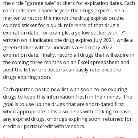
the circle "garage sale" stickers for expiration dates. Each
color indicates a specific year the drugs expire. Use a
marker to record the month the drug expires on the
colored sticker for a quick reference of that drug's
expiration date. For example, a yellow sticker with "7"
written on it indicates the drug expires July 2021, while a
green sticker with "2" indicates a February 2022
expiration date. Finally, record all drugs that will expire in
the coming three months on an Excel spreadsheet and
post the list where doctors can easily reference the
drugs expiring soon.
Each quarter, post a new list with soon-to-be expiring
drugs to keep this information fresh in their minds. The
goal is to use up the drugs that are short-dated first
when appropriate. This also helps with looking to have
any expired drugs, or drugs expiring soon, returned for
credit or partial credit with vendors.