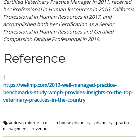
Certified Veterinary Practice Manager in 2011, received
her Professional in Human Resources in 2016, California
Professional in Human Resources in 2017, and
accomplished both her Certification as a Senior
Professional in Human Resources and Certified
Compassion Fatigue Professional in 2019.
Reference
1
https://wellmp.com/2019-well-managed-practice-
benchmarks-study-wmpb-provides-insights-to-the-top-
veterinary-practices-in-the-country
andrea crabtree
cost
in-house pharmacy
pharmacy
practice
management
revenues