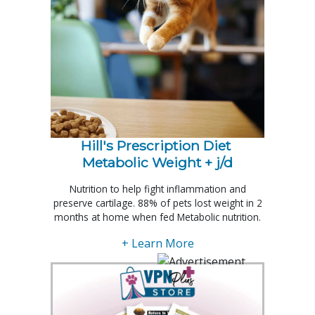
Hill's Prescription Diet 
Metabolic Weight + j/d
Nutrition to help fight inflammation and
preserve cartilage. 88% of pets lost weight in 2
months at home when fed Metabolic nutrition.
+ Learn More