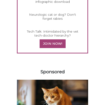
infographic download
Neurologic cat or dog? Don't
forget rabies
Tech Talk: Intimidated by the vet
tech-doctor hierarchy?
JOIN NOW!
158585
Sponsored