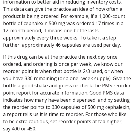
information to better aid in reducing inventory costs.
This data can give the practice an idea of how often a
product is being ordered. For example, if a 1,000-count
bottle of cephalexin 500 mg was ordered 17 times in a
12-month period, it means one bottle lasts
approximately every three weeks. To take it a step
further, approximately 46 capsules are used per day.
If this drug can be at the practice the next day once
ordered, and ordering is once per week, we know our
reorder point is when that bottle is 2/3 used, or when
you have 330 remaining (or a one- week supply). Give the
bottle a good shake and guess or check the PMS reorder
point report for accurate information. Good PMS data
indicates how many have been dispensed, and by setting
the reorder points to 330 capsules of 500 mg cephalexin,
a report tells us it is time to reorder. For those who like
to be extra cautious, set reorder points at tad higher,
say 400 or 450.