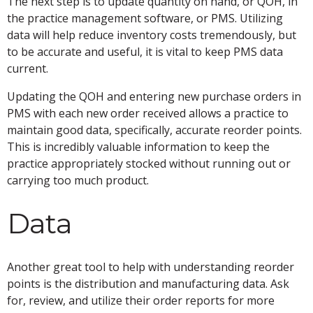
The next step is to update quantity on hand, or QOH, in
the practice management software, or PMS. Utilizing
data will help reduce inventory costs tremendously, but
to be accurate and useful, it is vital to keep PMS data
current.
Updating the QOH and entering new purchase orders in
PMS with each new order received allows a practice to
maintain good data, specifically, accurate reorder points.
This is incredibly valuable information to keep the
practice appropriately stocked without running out or
carrying too much product.
Data
Another great tool to help with understanding reorder
points is the distribution and manufacturing data. Ask
for, review, and utilize their order reports for more