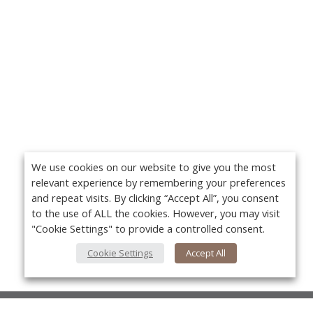
We use cookies on our website to give you the most
relevant experience by remembering your preferences
and repeat visits. By clicking “Accept All”, you consent
to the use of ALL the cookies. However, you may visit
"Cookie Settings" to provide a controlled consent.
Cookie Settings
Accept All