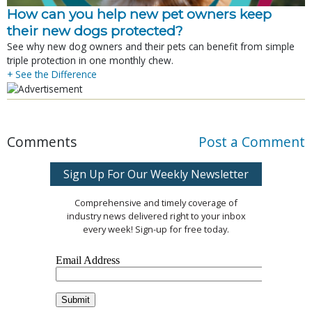
How can you help new pet owners keep
their new dogs protected?
See why new dog owners and their pets can benefit from simple
triple protection in one monthly chew.
+ See the Difference
Comments
Post a Comment
Sign Up For Our Weekly Newsletter
Comprehensive and timely coverage of
industry news delivered right to your inbox
every week! Sign-up for free today.