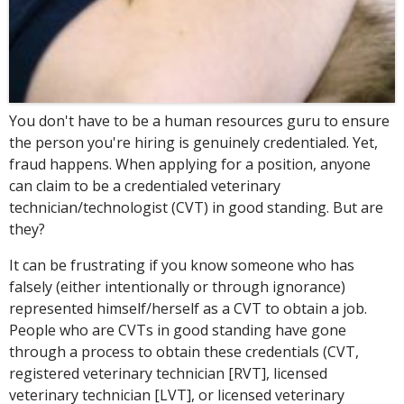
You don't have to be a human resources guru to ensure
the person you're hiring is genuinely credentialed. Yet,
fraud happens. When applying for a position, anyone
can claim to be a credentialed veterinary
technician/technologist (CVT) in good standing. But are
they?
It can be frustrating if you know someone who has
falsely (either intentionally or through ignorance)
represented himself/herself as a CVT to obtain a job.
People who are CVTs in good standing have gone
through a process to obtain these credentials (CVT,
registered veterinary technician [RVT], licensed
veterinary technician [LVT], or licensed veterinary