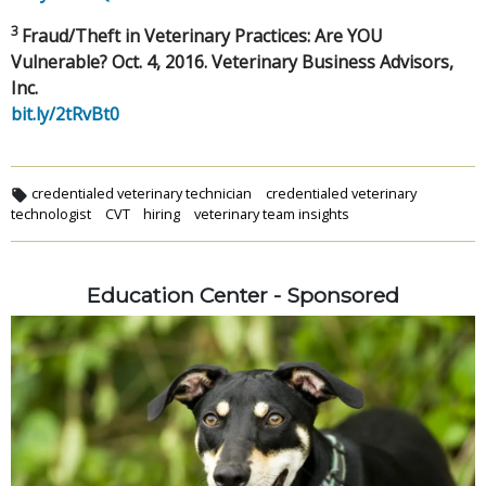
3
Fraud/Theft in Veterinary Practices: Are YOU
Vulnerable? Oct. 4, 2016. Veterinary Business Advisors,
Inc.
bit.ly/2tRvBt0
credentialed veterinary technician
credentialed veterinary
technologist
CVT
hiring
veterinary team insights
Education Center - Sponsored