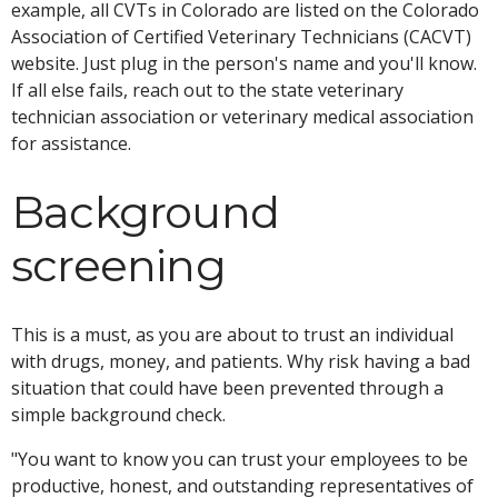
example, all CVTs in Colorado are listed on the Colorado
Association of Certified Veterinary Technicians (CACVT)
website. Just plug in the person's name and you'll know.
If all else fails, reach out to the state veterinary
technician association or veterinary medical association
for assistance.
Background
screening
This is a must, as you are about to trust an individual
with drugs, money, and patients. Why risk having a bad
situation that could have been prevented through a
simple background check.
"You want to know you can trust your employees to be
productive, honest, and outstanding representatives of