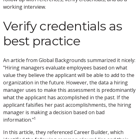
working interview.
Verify credentials as
best practice
An article from Global Backgrounds summarized it nicely:
"Hiring managers evaluate employees based on what
value they believe the applicant will be able to add to the
organization in the future. However, the data a hiring
manager uses to make this assessment is predominantly
what the applicant has accomplished in the past. If the
applicant falsifies her past accomplishments, the hiring
manager is making a decision based on bad
1
information."
In this article, they referenced Career Builder, which