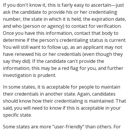
If you don't know it, this is fairly easy to ascertain—just
ask the candidate to provide his or her credentialing
number, the state in which it is held, the expiration date,
and who (person or agency) to contact for verification.
Once you have this information, contact that body to
determine if the person's credentialing status is current.
You will still want to follow up, as an applicant may not
have renewed his or her credentials (even though they
say they did). If the candidate can't provide the
information, this may be a red flag for you, and further
investigation is prudent.
In some states, it is acceptable for people to maintain
their credentials in another state. Again, candidates
should know how their credentialing is maintained. That
said, you will need to know if this is acceptable in your
specific state.
Some states are more "user-friendly" than others. For