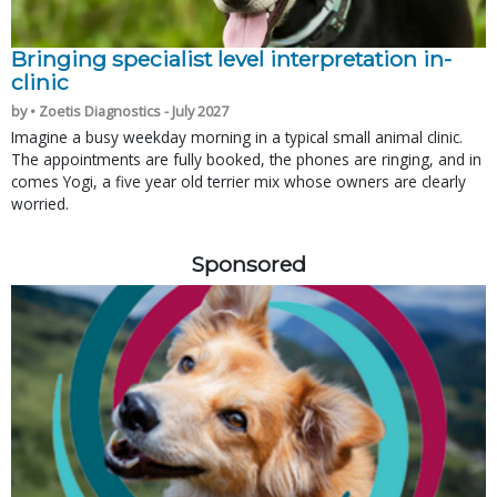
Bringing specialist level interpretation in-
clinic
by • Zoetis Diagnostics - July 2027
Imagine a busy weekday morning in a typical small animal clinic.
The appointments are fully booked, the phones are ringing, and in
comes Yogi, a five year old terrier mix whose owners are clearly
worried.
Sponsored