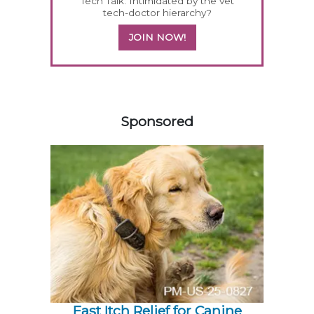
Tech Talk: Intimidated by the vet
tech-doctor hierarchy?
JOIN NOW!
558420
Sponsored
Fast Itch Relief for Canine