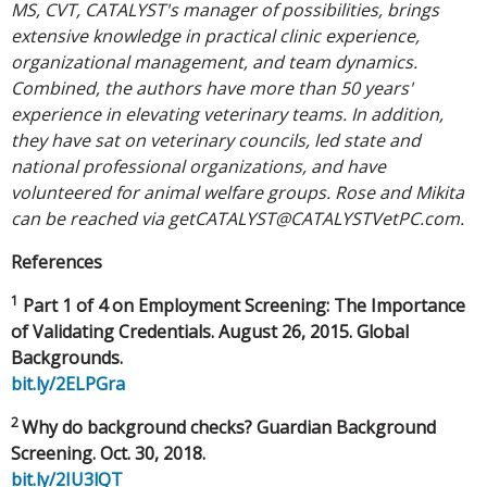
MS, CVT, CATALYST's manager of possibilities, brings
extensive knowledge in practical clinic experience,
organizational management, and team dynamics.
Combined, the authors have more than 50 years'
experience in elevating veterinary teams. In addition,
they have sat on veterinary councils, led state and
national professional organizations, and have
volunteered for animal welfare groups. Rose and Mikita
can be reached via
getCATALYST@CATALYSTVetPC.com
.
References
1
Part 1 of 4 on Employment Screening: The Importance
of Validating Credentials. August 26, 2015. Global
Backgrounds.
bit.ly/2ELPGra
2
Why do background checks? Guardian Background
Screening. Oct. 30, 2018.
bit.ly/2IU3lQT