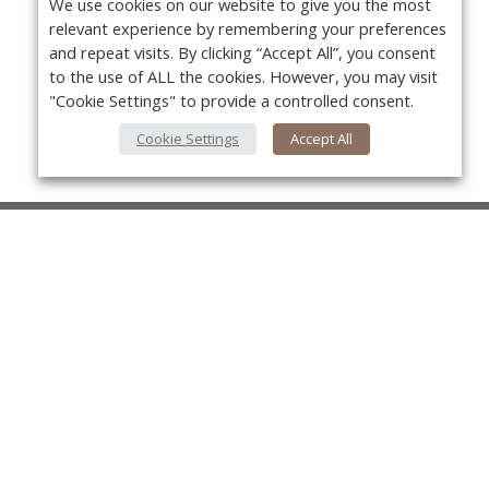
We use cookies on our website to give you the most
relevant experience by remembering your preferences
and repeat visits. By clicking “Accept All”, you consent
to the use of ALL the cookies. However, you may visit
"Cookie Settings" to provide a controlled consent.
Cookie Settings
Accept All
About Us
About VPN Plus+
Yo
Contact Us
Advertise