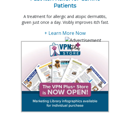
Patients
A treatment for allergic and atopic dermatitis,
given just once a day. Visibly improves itch fast.
+ Learn More Now