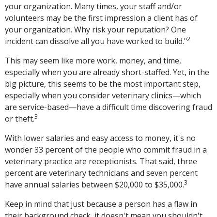
your organization. Many times, your staff and/or
volunteers may be the first impression a client has of
your organization. Why risk your reputation? One
2
incident can dissolve all you have worked to build."
This may seem like more work, money, and time,
especially when you are already short-staffed. Yet, in the
big picture, this seems to be the most important step,
especially when you consider veterinary clinics—which
are service-based—have a difficult time discovering fraud
3
or theft.
With lower salaries and easy access to money, it's no
wonder 33 percent of the people who commit fraud in a
veterinary practice are receptionists. That said, three
percent are veterinary technicians and seven percent
3
have annual salaries between $20,000 to $35,000.
Keep in mind that just because a person has a flaw in
their background check, it doesn't mean you shouldn't