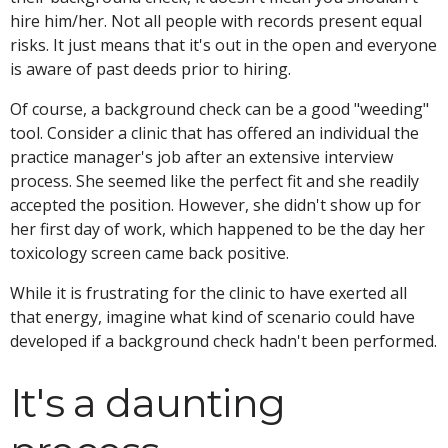
hire him/her. Not all people with records present equal
risks. It just means that it's out in the open and everyone
is aware of past deeds prior to hiring.
Of course, a background check can be a good "weeding"
tool. Consider a clinic that has offered an individual the
practice manager's job after an extensive interview
process. She seemed like the perfect fit and she readily
accepted the position. However, she didn't show up for
her first day of work, which happened to be the day her
toxicology screen came back positive.
While it is frustrating for the clinic to have exerted all
that energy, imagine what kind of scenario could have
developed if a background check hadn't been performed.
It's a daunting