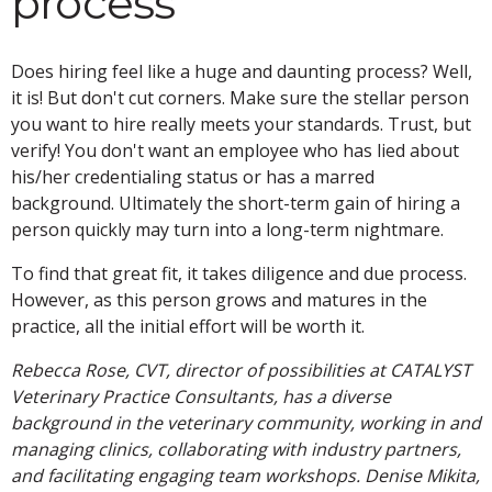
process
Does hiring feel like a huge and daunting process? Well,
it is! But don't cut corners. Make sure the stellar person
you want to hire really meets your standards. Trust, but
verify! You don't want an employee who has lied about
his/her credentialing status or has a marred
background. Ultimately the short-term gain of hiring a
person quickly may turn into a long-term nightmare.
To find that great fit, it takes diligence and due process.
However, as this person grows and matures in the
practice, all the initial effort will be worth it.
Rebecca Rose, CVT, director of possibilities at CATALYST
Veterinary Practice Consultants, has a diverse
background in the veterinary community, working in and
managing clinics, collaborating with industry partners,
and facilitating engaging team workshops. Denise Mikita,