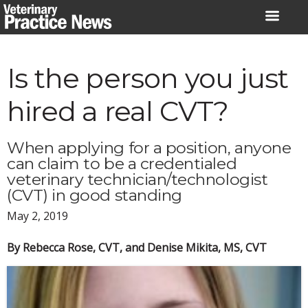
Skip
to
content
Is the person you just
hired a real CVT?
When applying for a position, anyone
can claim to be a credentialed
veterinary technician/technologist
(CVT) in good standing
May 2, 2019
By Rebecca Rose, CVT, and Denise Mikita, MS, CVT