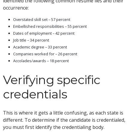
identified the following common résumé lies and their
occurrence:
Overstated skill set – 57 percent
Embellished responsibilities – 55 percent
Dates of employment – 42 percent
Job title – 34 percent
Academic degree – 33 percent
Companies worked for – 26 percent
Accolades/awards – 18 percent
Verifying specific
credentials
This is where it gets a little confusing, as each state is
different. To determine if the candidate is credentialed,
you must first identify the credentialing body.