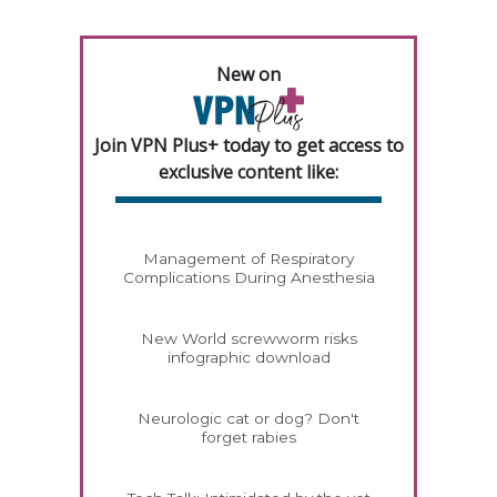
New on
Join VPN Plus+ today to get access to
exclusive content like:
Management of Respiratory
Complications During Anesthesia
New World screwworm risks
infographic download
Neurologic cat or dog? Don't
forget rabies