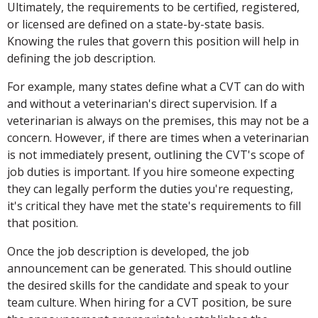
Ultimately, the requirements to be certified, registered,
or licensed are defined on a state-by-state basis.
Knowing the rules that govern this position will help in
defining the job description.
For example, many states define what a CVT can do with
and without a veterinarian's direct supervision. If a
veterinarian is always on the premises, this may not be a
concern. However, if there are times when a veterinarian
is not immediately present, outlining the CVT's scope of
job duties is important. If you hire someone expecting
they can legally perform the duties you're requesting,
it's critical they have met the state's requirements to fill
that position.
Once the job description is developed, the job
announcement can be generated. This should outline
the desired skills for the candidate and speak to your
team culture. When hiring for a CVT position, be sure