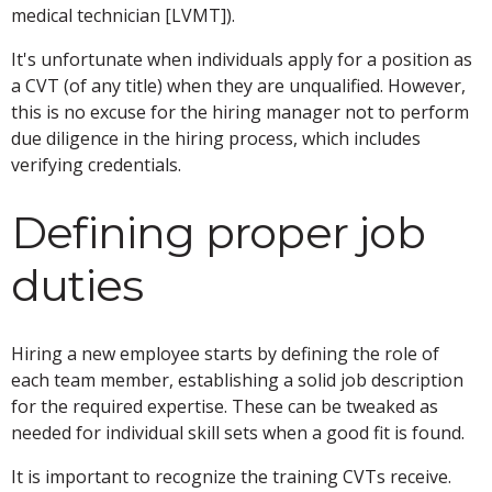
medical technician [LVMT]).
It's unfortunate when individuals apply for a position as
a CVT (of any title) when they are unqualified. However,
this is no excuse for the hiring manager not to perform
due diligence in the hiring process, which includes
verifying credentials.
Defining proper job
duties
Hiring a new employee starts by defining the role of
each team member, establishing a solid job description
for the required expertise. These can be tweaked as
needed for individual skill sets when a good fit is found.
It is important to recognize the training CVTs receive.