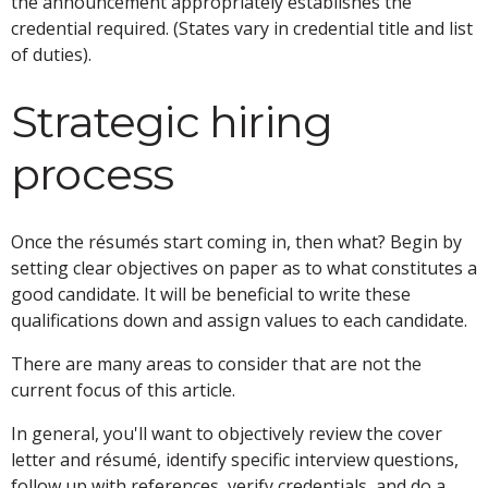
the announcement appropriately establishes the
credential required. (States vary in credential title and list
of duties).
Strategic hiring
process
Once the résumés start coming in, then what? Begin by
setting clear objectives on paper as to what constitutes a
good candidate. It will be beneficial to write these
qualifications down and assign values to each candidate.
There are many areas to consider that are not the
current focus of this article.
In general, you'll want to objectively review the cover
letter and résumé, identify specific interview questions,
follow up with references, verify credentials, and do a