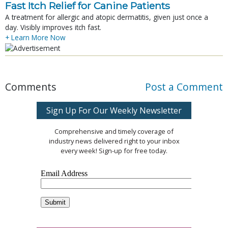
Fast Itch Relief for Canine Patients
A treatment for allergic and atopic dermatitis, given just once a
day. Visibly improves itch fast.
+ Learn More Now
Comments
Post a Comment
Sign Up For Our Weekly Newsletter
Comprehensive and timely coverage of
industry news delivered right to your inbox
every week! Sign-up for free today.