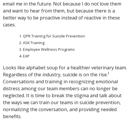
email me in the future. Not because I do not love them
and want to hear from them, but because there is a
better way to be proactive instead of reactive in these
cases.
QPR Training for Suicide Prevention
ASK Training
Employee Wellness Programs
EAP
Looks like alphabet soup for a healthier veterinary team.
1
Regardless of the industry, suicide is on the rise.
Conversations and training in recognizing emotional
distress among our team members can no longer be
neglected. It is time to break the stigma and talk about
the ways we can train our teams in suicide prevention,
normalizing the conversation, and providing needed
benefits.