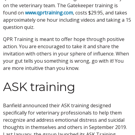
on the veterinary team. The Gatekeeper training is
found on
www.qprtraining.com
, costs $29.95, and takes
approximately one hour including videos and taking a 15
question quiz.
QPR Training is meant to offer hope through positive
action. You are encouraged to take it and share the
invitation with others in your sphere of influence. When
your gut tells you something is wrong, go with it! You
are more intuitive than you know.
ASK training
Banfield announced their ASK training designed
specifically for veterinary professionals to help them
recognize and address emotional distress and suicidal
thoughts in themselves and others in September 2019.
Last January, the group launched its ASK Training