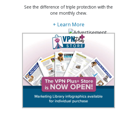
See the difference of triple protection with the
one monthly chew.
+ Learn More