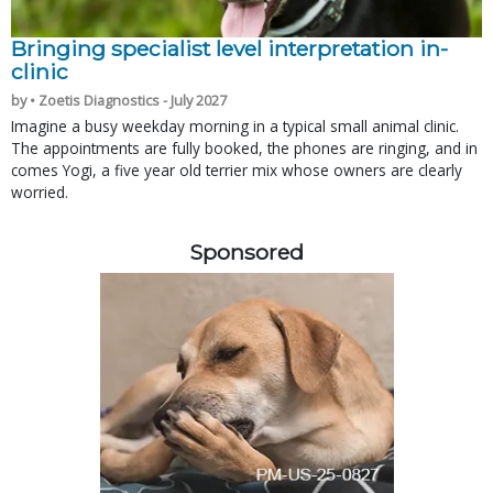
Bringing specialist level interpretation in-
clinic
by • Zoetis Diagnostics - July 2027
Imagine a busy weekday morning in a typical small animal clinic.
The appointments are fully booked, the phones are ringing, and in
comes Yogi, a five year old terrier mix whose owners are clearly
worried.
Sponsored