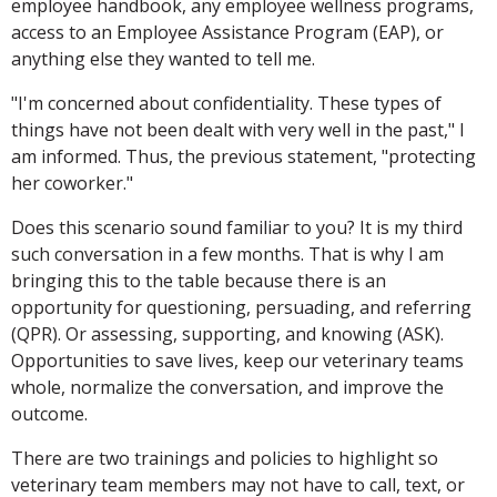
employee handbook, any employee wellness programs,
access to an Employee Assistance Program (EAP), or
anything else they wanted to tell me.
"I'm concerned about confidentiality. These types of
things have not been dealt with very well in the past," I
am informed. Thus, the previous statement, "protecting
her coworker."
Does this scenario sound familiar to you? It is my third
such conversation in a few months. That is why I am
bringing this to the table because there is an
opportunity for questioning, persuading, and referring
(QPR). Or assessing, supporting, and knowing (ASK).
Opportunities to save lives, keep our veterinary teams
whole, normalize the conversation, and improve the
outcome.
There are two trainings and policies to highlight so
veterinary team members may not have to call, text, or