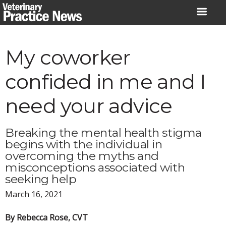
Skip
to
content
My coworker
confided in me and I
need your advice
Breaking the mental health stigma
begins with the individual in
overcoming the myths and
misconceptions associated with
seeking help
March 16, 2021
By Rebecca Rose, CVT