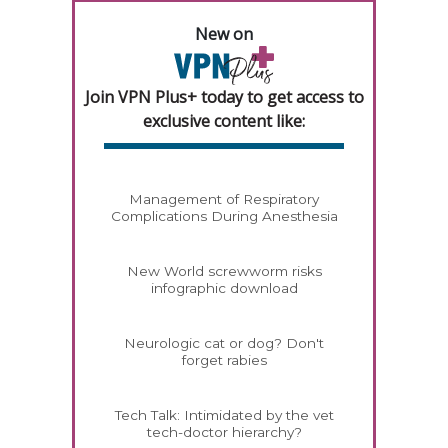
New on
Join VPN Plus+ today to get access to
exclusive content like:
Management of Respiratory
Complications During Anesthesia
New World screwworm risks
infographic download
Neurologic cat or dog? Don't
forget rabies
Tech Talk: Intimidated by the vet
tech-doctor hierarchy?