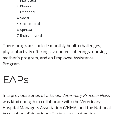
Intellectual
Physical
Emotional
Social
Occupational
Spiritual
Environmental
There programs include monthly health challenges,
physical activity offerings, volunteer offerings, nursing
mother's program, and an Employee Assistance
Program.
EAPs
In a previous series of articles,
Veterinary Practice News
was kind enough to collaborate with the Veterinary
Hospital Managers Association (VHMA) and the National
Association of Veterinary Technicians in America