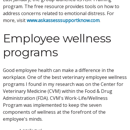
program. The free resource provides tools on how to
address concerns related to emotional distress. For
more, visit
www.askassesssupportknow.com
.
Employee wellness
programs
Good employee health can make a difference in the
workplace. One of the best veterinary employee wellness
programs I found in my research was on the Center for
Veterinary Medicine (CVM) within the Food & Drug
Administration (FDA). CVM's Work-Life/Wellness
Program was implemented to keep the seven
components of wellness at the forefront of the
employee's minds.