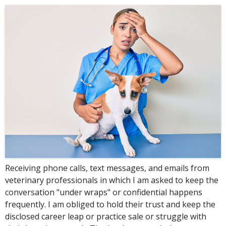
Receiving phone calls, text messages, and emails from
veterinary professionals in which I am asked to keep the
conversation "under wraps" or confidential happens
frequently. I am obliged to hold their trust and keep the
disclosed career leap or practice sale or struggle with