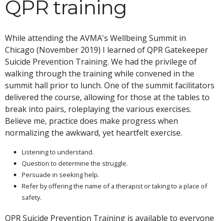
QPR training
While attending the AVMA's Wellbeing Summit in
Chicago (November 2019) I learned of QPR Gatekeeper
Suicide Prevention Training. We had the privilege of
walking through the training while convened in the
summit hall prior to lunch. One of the summit facilitators
delivered the course, allowing for those at the tables to
break into pairs, roleplaying the various exercises.
Believe me, practice does make progress when
normalizing the awkward, yet heartfelt exercise.
Listening to understand.
Question to determine the struggle.
Persuade in seeking help.
Refer by offering the name of a therapist or taking to a place of
safety.
QPR Suicide Prevention Training is available to everyone