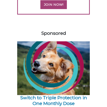
JOIN NOW!
358420
Sponsored
Switch to Triple Protection in
One Monthly Dose