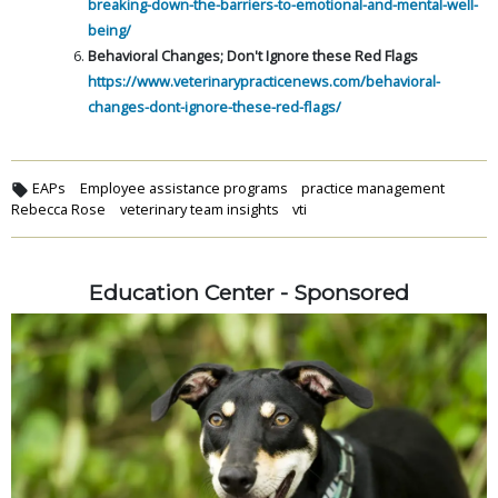
breaking-down-the-barriers-to-emotional-and-mental-well-
being/
Behavioral Changes; Don't Ignore these Red Flags
https://www.veterinarypracticenews.com/behavioral-
changes-dont-ignore-these-red-flags/
EAPs
Employee assistance programs
practice management
Rebecca Rose
veterinary team insights
vti
Education Center - Sponsored