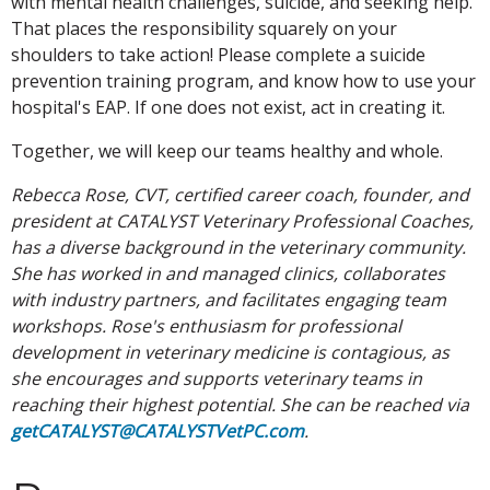
with mental health challenges, suicide, and seeking help.
That places the responsibility squarely on your
shoulders to take action! Please complete a suicide
prevention training program, and know how to use your
hospital's EAP. If one does not exist, act in creating it.
Together, we will keep our teams healthy and whole.
Rebecca Rose, CVT, certified career coach, founder, and
president at CATALYST Veterinary Professional Coaches,
has a diverse background in the veterinary community.
She has worked in and managed clinics, collaborates
with industry partners, and facilitates engaging team
workshops. Rose's enthusiasm for professional
development in veterinary medicine is contagious, as
she encourages and supports veterinary teams in
reaching their highest potential. She can be reached via
getCATALYST@CATALYSTVetPC.com
.