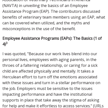
(NAVTA) in unveiling the basics of an Employee
Assistance Program (EAP). The contributors discussed
benefits of veterinary team members using an EAP, what
can be covered when utilized, and the myths and
misconceptions in the use of the benefit.
Employee Assistance Programs (EAPs): The Basics (1 of
3
4)
I was quoted, "Because our work lives blend into our
personal lives, employees with aging parents, in the
throes of a faltering relationship, or caring for a sick
child are affected physically and mentally. It takes a
Herculean effort to turn off the emotions associated
with these issues and turn in a stellar performance on
the job. Employers must be sensitive to the issues
impacting performance and have the institutional
supports in place that take away the stigma of asking
for help and make it effortless to access services." (URLs