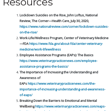
Resources
Lockdown Suicides on the Rise, John Loftus, National
Review, The Corner—Health Care, July 30, 2020,
https://www.nationalreview.com/corner/lockdown-suicides-
on-the-rise/
Work-Life/Wellness Program, Center of Veterinary Medicine
—FDA
https://www.fda.gov/about-fda/center-veterinary-
medicine/work-lifewellness
Employee Assistance Programs (EAPs): The Basics
https://www.veterinarypracticenews.com/employee-
assistance-programs-the-basics/
The Importance of Increasing the Understanding and
Awareness of
EAPs
https://www.veterinarypracticenews.com/the-
importance-of-increasing-understanding-and-awareness-
of-eaps/
Breaking Down the Barriers to Emotional and Mental
Wellbeing
https://www.veterinarypracticenews.com/eaps-