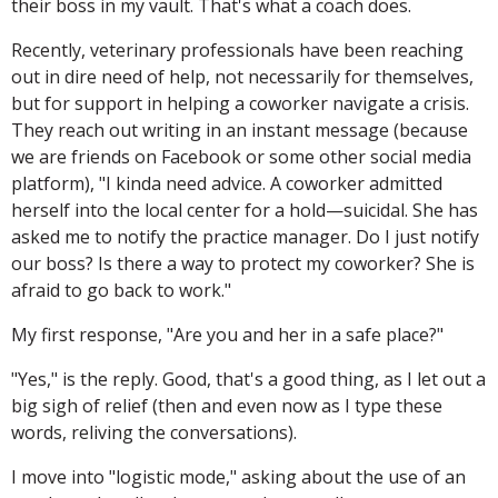
their boss in my vault. That's what a coach does.
Recently, veterinary professionals have been reaching
out in dire need of help, not necessarily for themselves,
but for support in helping a coworker navigate a crisis.
They reach out writing in an instant message (because
we are friends on Facebook or some other social media
platform), "I kinda need advice. A coworker admitted
herself into the local center for a hold—suicidal. She has
asked me to notify the practice manager. Do I just notify
our boss? Is there a way to protect my coworker? She is
afraid to go back to work."
My first response, "Are you and her in a safe place?"
"Yes," is the reply. Good, that's a good thing, as I let out a
big sigh of relief (then and even now as I type these
words, reliving the conversations).
I move into "logistic mode," asking about the use of an