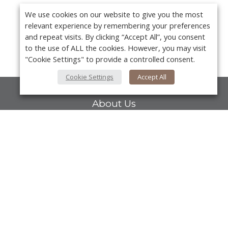
We use cookies on our website to give you the most
relevant experience by remembering your preferences
and repeat visits. By clicking “Accept All”, you consent
to the use of ALL the cookies. However, you may visit
"Cookie Settings" to provide a controlled consent.
Cookie Settings
Accept All
About Us
About VPN Plus+
Contact Us
Y
Advertise
Classifieds