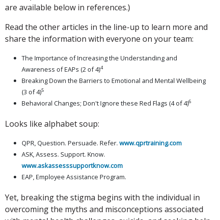
are available below in references.)
Read the other articles in the line-up to learn more and
share the information with everyone on your team:
The Importance of Increasing the Understanding and
4
Awareness of EAPs (2 of 4)
Breaking Down the Barriers to Emotional and Mental Wellbeing
5
(3 of 4)
6
Behavioral Changes; Don't Ignore these Red Flags (4 of 4)
Looks like alphabet soup:
QPR, Question. Persuade. Refer.
www.qprtraining.com
ASK, Assess. Support. Know.
www.askassesssupportknow.com
EAP, Employee Assistance Program.
Yet, breaking the stigma begins with the individual in
overcoming the myths and misconceptions associated