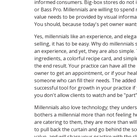
informed consumers. Big-box stores do not i
or Bass Pro. Millennials are willing to spend
value needs to be provided by visual informa
You should, because today's pet owner wants
Yes, millennials like an experience, and eleg
selling, it has to be easy. Why do millennia
an experience, and yet, they are also simple
ingredients, a colorful recipe card, and simp
the end result. Your practice can have all the b
owner to get an appointment, or if your heal
someone who can fill their needs. The added 
successful tool for growth in your practice i
you don't allow clients to watch and be "part
Millennials also love technology; they unders
bothers a millennial more than not feeling he
are catering to them, they are more than will
to pull back the curtain and go behind the sc
value, and will share your practice with the c