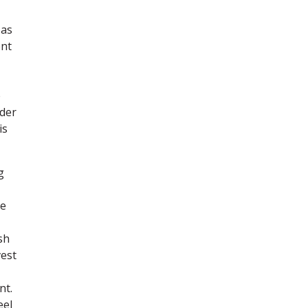
 as
ent
e
lder
is
g
he
sh
vest
nt.
eel