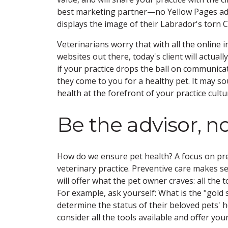
best marketing partner—no Yellow Pages ad c
displays the image of their Labrador's torn 
Veterinarians worry that with all the online i
websites out there, today's client will actuall
if your practice drops the ball on communica
they come to you for a healthy pet. It may s
health at the forefront of your practice cultur
Be the advisor, n
How do we ensure pet health? A focus on prev
veterinary practice. Preventive care makes se
will offer what the pet owner craves: all the 
For example, ask yourself: What is the "gold 
determine the status of their beloved pets' he
consider all the tools available and offer your