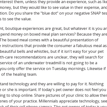
nterest them, unless they provide an experience, such as Ik
 money, but they would like to see value in their expense, an
tion. Do you share the "blue dot" on your negative SNAP tes
 to see the value.
ant, boutique experiences are great, but whatever it is you a
ls spend money on boxed meal plan services? Because they ar
. The boxed meal comes with a beautiful presentation of
le instructions that provide the consumer a fabulous meal as
eautiful bells and whistles, but if it isn't easy for your pet
th-care recommendations are unclear, they will search for
service of an underwater treadmill is not going to be a
f you only offer the service on Tuesday mornings. Likewise if
" of the healing team.
tand technology and they are willing to pay for it. Nothing
 or she is important. If today's pet owner does not feel you
ing to shop online. Share pictures of your clinic to allow th
enes of your practice. Millennials appreciate technology, see
lick of their cell phone camera. The pet owner of today is yo