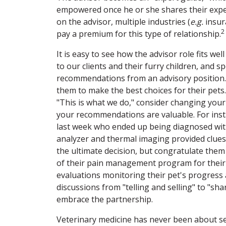
empowered once he or she shares their exper
on the advisor, multiple industries (
e.g.
insura
2
pay a premium for this type of relationship.
It is easy to see how the advisor role fits we
to our clients and their furry children, and s
recommendations from an advisory position. 
them to make the best choices for their pets
"This is what we do," consider changing your
your recommendations are valuable. For inst
last week who ended up being diagnosed with
analyzer and thermal imaging provided clue
the ultimate decision, but congratulate them
of their pain management program for their
evaluations monitoring their pet's progress 
discussions from "telling and selling" to "sh
embrace the partnership.
Veterinary medicine has never been about se