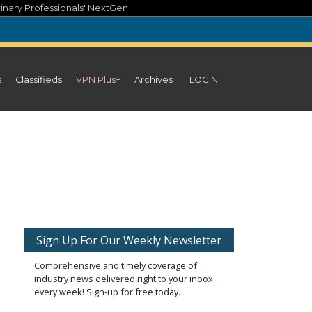
inary Professionals' NextGen
s
Classifieds
VPN Plus+
Archives
LOGIN
Sign Up For Our Weekly Newsletter
Comprehensive and timely coverage of
industry news delivered right to your inbox
every week! Sign-up for free today.