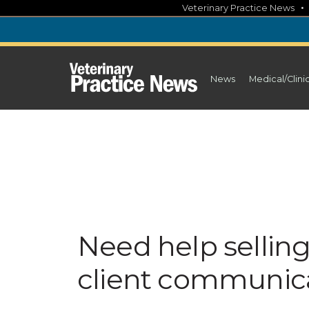
Skip
Veterinary Practice News
to
content
News
Medical/Clini
Need help selling 
client communic