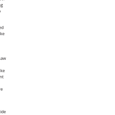
ng
o
ed
ake
saw
ake
nt
re
ide