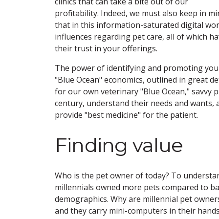
clinics that can take a bite out of our
profitability. Indeed, we must also keep in m
that in this information-saturated digital w
influences regarding pet care, all of which h
their trust in your offerings.
The power of identifying and promoting your 
"Blue Ocean" economics, outlined in great d
for our own veterinary "Blue Ocean," savvy p
century, understand their needs and wants, an
provide "best medicine" for the patient.
Finding value
Who is the pet owner of today? To understand
millennials owned more pets compared to ba
demographics. Why are millennial pet owners 
and they carry mini-computers in their hands a