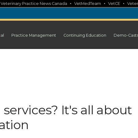
•
•
•
•
Veterinary Practice News Canada
VetMedTeam
VetCE
Veter
cal
Practice Management
Continuing Education
Demo-Cast
services? It's all about
ation