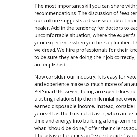
The most important skill you can share with 
recommendations. The discussion of fees te
our culture suggests a discussion about mone
healer. Add in the tendency for doctors to ea
uncomfortable situation, where the expert's 
your experience when you hire a plumber. Thi
we dread. We hire professionals for their kn
to be sure they are doing their job correctly
accomplished.
Now consider our industry. It is easy for vet
and experience make us much more of an autho
PetSmart! However, being an expert does not 
trusting relationship the millennial pet owne
earned disposable income. Instead, consider 
yourself as the trusted advisor, who can be 
time and energy into building a long-term relat
what "should be done," offer their clients sou
The advisor becomes an "expert guide," which 