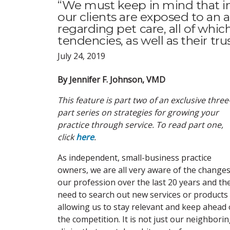
“We must keep in mind that in 
our clients are exposed to an
regarding pet care, all of whi
tendencies, as well as their trus
July 24, 2019
By Jennifer F. Johnson, VMD
This feature is part two of an exclusive three
part series on strategies for growing your
practice through service. To read part one,
click
here
.
As independent, small-business practice
owners, we are all very aware of the changes
our profession over the last 20 years and th
need to search out new services or products
allowing us to stay relevant and keep ahead 
the competition. It is not just our neighbori