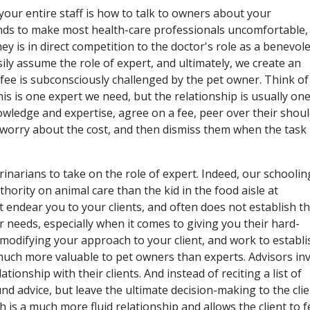
your entire staff is how to talk to owners about your
nds to make most health-care professionals uncomfortable,
y is in direct competition to the doctor's role as a benevol
sily assume the role of expert, and ultimately, we create an
fee is subconsciously challenged by the pet owner. Think of
s is one expert we need, but the relationship is usually on
owledge and expertise, agree on a fee, peer over their shou
, worry about the cost, and then dismiss them when the task 
erinarians to take on the role of expert. Indeed, our schoolin
rity on animal care than the kid in the food aisle at
endear you to your clients, and often does not establish t
r needs, especially when it comes to giving you their hard-
modifying your approach to your client, and work to establi
much more valuable to pet owners than experts. Advisors in
ionship with their clients. And instead of reciting a list of
nd advice, but leave the ultimate decision-making to the clie
is a much more fluid relationship and allows the client to f