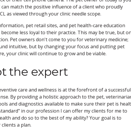
an match the positive influence of a client who proudly
CCL as viewed through your clinic needle scope.
nformation, pet retail sites, and pet health-care education
y become less loyal to their practice. This may be true, but on
tion. Pet owners don't come to you for veterinary medicine;
ound intuitive, but by changing your focus and putting pet
e, your clinic will continue to grow and be viable.
ot the expert
entive care and wellness is at the forefront of a successful
nse. By providing a holistic approach to the pet, veterinaria
tools and diagnostics available to make sure their pet is healt
standard" in our profession I can offer my clients for me to
alth and do so to the best of my ability? Your goal is to
 clients a plan.