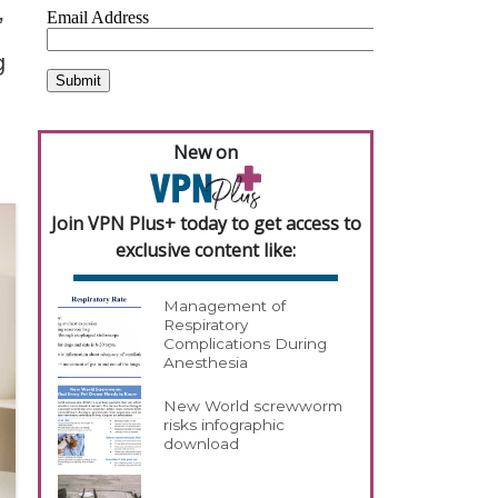
,
g
New on
Join VPN Plus+ today to get access to
exclusive content like:
Management of
Respiratory
Complications During
Anesthesia
New World screwworm
risks infographic
download