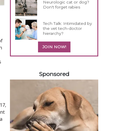
Neurologic cat or dog?
Don't forget rabies
Tech Talk: Intimidated by
the vet tech-doctor
hierarchy?
of
h
JOIN NOW!
s
358420
Sponsored
17,
ent
ta