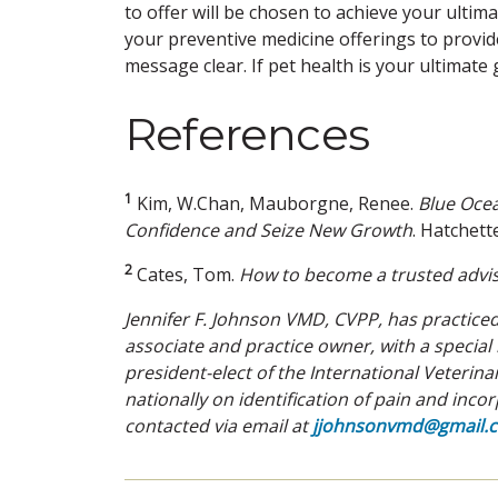
to offer will be chosen to achieve your ultima
your preventive medicine offerings to provid
message clear. If pet health is your ultimate 
References
1
Kim, W.Chan, Mauborgne, Renee.
Blue Oce
Confidence and Seize New
Growth
. Hatchet
2
Cates, Tom.
How to become a trusted advis
Jennifer F. Johnson VMD, CVPP, has practic
associate and practice owner, with a specia
president-elect of the International Veteri
nationally on identification of pain and inc
contacted via email at
jjohnsonvmd@gmail.