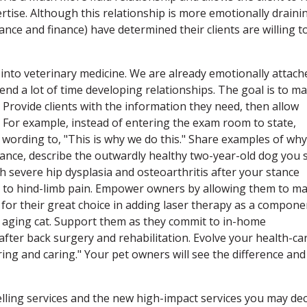
tise. Although this relationship is more emotionally draini
nce and finance) have determined their clients are willing t
ll into veterinary medicine. We are already emotionally attach
pend a lot of time developing relationships. The goal is to m
Provide clients with the information they need, then allow
. For example, instead of entering the exam room to state,
 wording to, "This is why we do this." Share examples of why
ance, describe the outwardly healthy two-year-old dog you 
 severe hip dysplasia and osteoarthritis after your stance
s to hind-limb pain. Empower owners by allowing them to m
 for their great choice in adding laser therapy as a compone
 aging cat. Support them as they commit to in-home
after back surgery and rehabilitation. Evolve your health-ca
aring and caring." Your pet owners will see the difference and
lling services and the new high-impact services you may dec