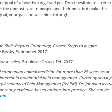
te goal of a healthy long-lived pet. Don't hesitate to stretch
e the upmost care to people and their pets, but make the
goal, your passion will shine through.
an Shift: Beyond Competing–Proven
Steps to Inspire
te Books, September 2017.
or in sales
. Brookside Group, Feb 2017.
ed companion animal medicine for more than 25 years as an
l interest in multimodal pain management. Currently serving
nary Academy of Pain Management (IVAPM), Dr. Johnson lectu
orporating evidence-based options into practice. She can be
com
.