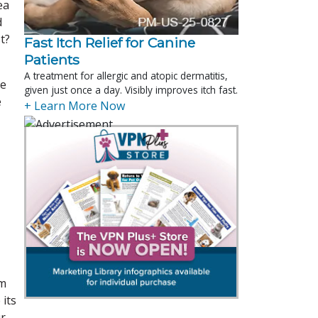
ea
d
t?
Fast Itch Relief for Canine
Patients
A treatment for allergic and atopic dermatitis,
re
given just once a day. Visibly improves itch fast.
e
+ Learn More Now
em
 its
ur