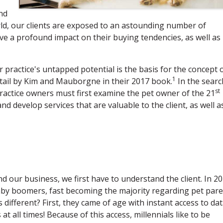
ind
orld, our clients are exposed to an astounding number of
ave a profound impact on their buying tendencies, as well as
practice's untapped potential is the basis for the concept 
1
etail by Kim and Mauborgne in their 2017 book.
In the searc
st
ractice owners must first examine the pet owner of the 21
d develop services that are valuable to the client, as well a
 our business, we first have to understand the client. In 20
by boomers, fast becoming the majority regarding pet par
different? First, they came of age with instant access to da
t all times! Because of this access, millennials like to be