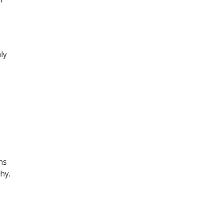
ly
ns
hy.