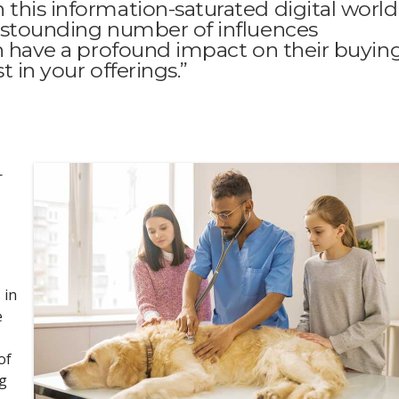
this information-saturated digital world
 astounding number of influences
ch have a profound impact on their buyin
t in your offerings.”
-
 in
e
of
ng