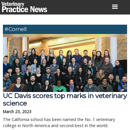
Skip
to
content
#Cornell
UC Davis scores top marks in veterinary
science
March 23, 2023
The California school has been named the No. 1 veterinary
college in North America and second-best in the world.