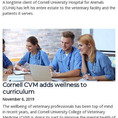
A longtime client of Cornell University Hospital for Animals
(CUHA) has left his entire estate to the veterinary facility and the
patients it serves.
Cornell CVM adds wellness to
curriculum
November 6, 2019
The wellbeing of veterinary professionals has been top of mind
in recent years, and Cornell University College of Veterinary
Medicine (CVM) is doing its part to improve the mental health of