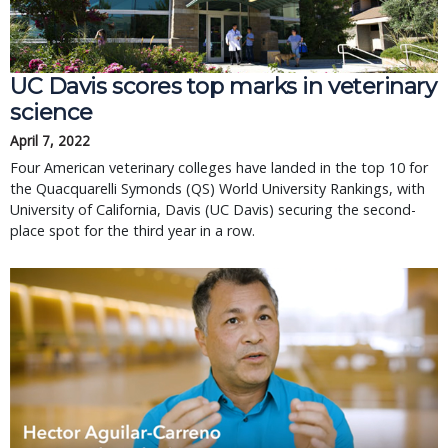
UC Davis scores top marks in veterinary
science
April 7, 2022
Four American veterinary colleges have landed in the top 10 for
the Quacquarelli Symonds (QS) World University Rankings, with
University of California, Davis (UC Davis) securing the second-
place spot for the third year in a row.