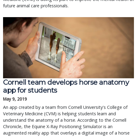
future animal care professionals.
Cornell team develops horse anatomy
app for students
May 9, 2019
An app created by a team from Cornell University's College of
Veterinary Medicine (CVM) is helping students learn and
understand the anatomy of a horse. According to the Cornell
Chronicle, the Equine X-Ray Positioning Simulator is an
augmented reality app that overlays a digital image of a horse