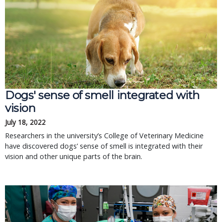
Dogs' sense of smell integrated with
vision
July 18, 2022
Researchers in the university’s College of Veterinary Medicine
have discovered dogs’ sense of smell is integrated with their
vision and other unique parts of the brain.