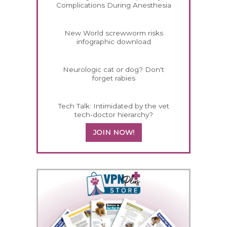
Complications During Anesthesia
New World screwworm risks
infographic download
Neurologic cat or dog? Don't
forget rabies
Tech Talk: Intimidated by the vet
tech-doctor hierarchy?
JOIN NOW!