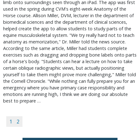
limb onto surroundings seen through an iPad. The app was first
used in the spring during CVM's eight-week Anatomy of the
Horse course. Allison Miller, DVM, lecturer in the department of
biomedical sciences and the department of clinical sciences,
helped create the app to allow students to study parts of the
equine musculoskeletal system. "We try really hard not to teach
anatomy as memorization," Dr. Miller told the news source.
According to the same article, Miller had students complete
exercises such as dragging and dropping bone labels onto parts
of a horse's body. "Students can hear a lecture on how to take
certain oblique radiographic views, but actually positioning
yourself to take them might prove more challenging," Miller told
the Cornell Chronicle. "While nothing can fully prepare you for an
emergency where you have primary case responsibility and
emotions are running high, I think we are doing our absolute
best to prepare …
1
2