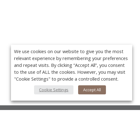
We use cookies on our website to give you the most
relevant experience by remembering your preferences
and repeat visits. By clicking “Accept All”, you consent
to the use of ALL the cookies. However, you may visit
"Cookie Settings" to provide a controlled consent.
Cookie Settings
Accept All
About Us
About VPN Plus+