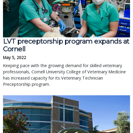
LVT preceptorship program expands at
Cornell
May 5, 2022
Keeping pace with the growing demand for skilled veterinary
professionals, Cornell University College of Veterinary Medicine
has increased capacity for its Veterinary Technician
Preceptorship program.