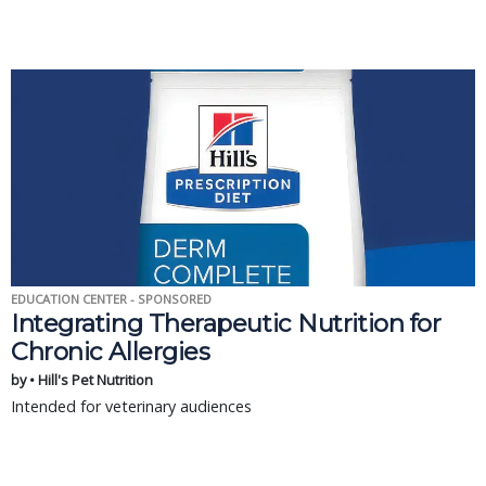
EDUCATION CENTER - SPONSORED
Integrating Therapeutic Nutrition for
Chronic Allergies
by • Hill's Pet Nutrition
Intended for veterinary audiences