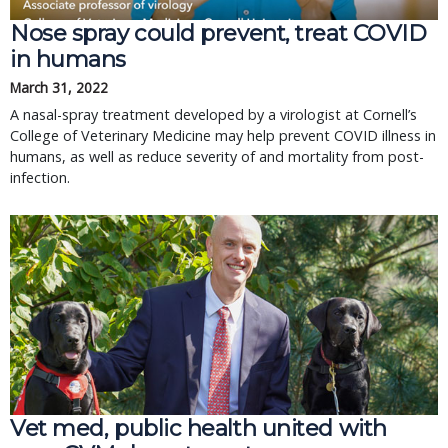
Nose spray could prevent, treat COVID
in humans
March 31, 2022
A nasal-spray treatment developed by a virologist at Cornell’s
College of Veterinary Medicine may help prevent COVID illness in
humans, as well as reduce severity of and mortality from post-
infection.
Vet med, public health united with