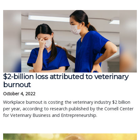
$2-billion loss attributed to veterinary
burnout
October 4, 2022
Workplace burnout is costing the veterinary industry $2 billion
per year, according to research published by the Cornell Center
for Veterinary Business and Entrepreneurship.