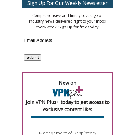
Sign Up For Our Weekly Newsletter
Comprehensive and timely coverage of
industry news delivered right to your inbox
every week! Sign-up for free today.
New on
Join VPN Plus+ today to get access to
exclusive content like:
Management of Respiratory