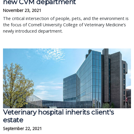
new CVM department
November 23, 2021
The critical intersection of people, pets, and the environment is
the focus of Cornell University College of Veterinary Medicine’s
newly introduced department.
Veterinary hospital inherits client's
estate
September 22, 2021