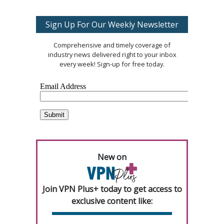
Sign Up For Our Weekly Newsletter
Comprehensive and timely coverage of
industry news delivered right to your inbox
every week! Sign-up for free today.
New on
Join VPN Plus+ today to get access to
exclusive content like: