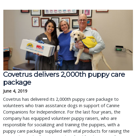
Covetrus delivers 2,000th puppy care
package
June 4, 2019
Covetrus has delivered its 2,000th puppy care package to
volunteers who train assistance dogs in support of Canine
Companions for Independence. For the last four years, the
company has equipped volunteer puppy raisers, who are
responsible for socializing and training the puppies, with a
puppy care package supplied with vital products for raising the