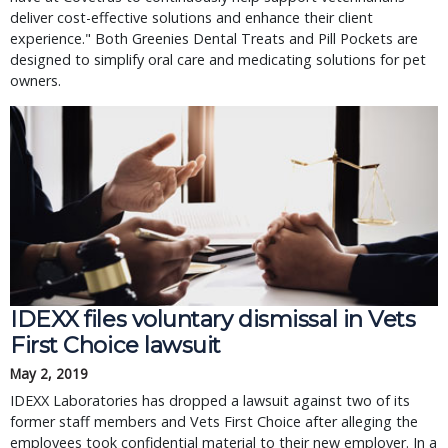
deliver cost-effective solutions and enhance their client 
experience." Both Greenies Dental Treats and Pill Pockets are 
designed to simplify oral care and medicating solutions for pet 
owners.
IDEXX files voluntary dismissal in Vets 
First Choice lawsuit
May 2, 2019
IDEXX Laboratories has dropped a lawsuit against two of its 
former staff members and Vets First Choice after alleging the 
employees took confidential material to their new employer. In a 