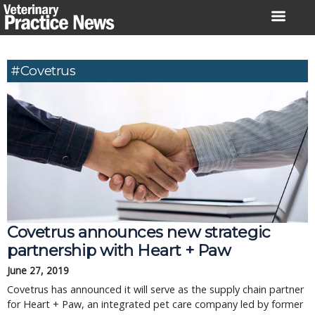
Skip
to
content
#Covetrus
Covetrus announces new strategic
partnership with Heart + Paw
June 27, 2019
Covetrus has announced it will serve as the supply chain partner
for Heart + Paw, an integrated pet care company led by former