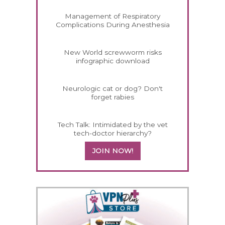
Management of Respiratory
Complications During Anesthesia
New World screwworm risks
infographic download
Neurologic cat or dog? Don't
forget rabies
Tech Talk: Intimidated by the vet
tech-doctor hierarchy?
JOIN NOW!