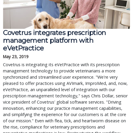
Covetrus integrates prescription
management platform with
eVetPractice
May 23, 2019
Covetrus is integrating its eVetPractice with its prescription
management technology to provide veterinarians a more
synchronized and streamlined user experience. "We're very
pleased to offer practices using AVImark, ImproMed, and, now,
eVetPractice, an unparalleled level of integration with our
prescription management technology," says Chris Dollar, senior
vice president of Covetrus' global software services. "Driving
innovation, enhancing our practice management capabilities,
and simplifying the experience for our customers is at the core
of our mission." Even with flea, tick, and heartworm disease on
the rise, compliance for veterinary prescriptions and