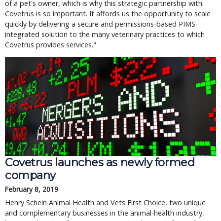
of a pet's owner, which is why this strategic partnership with
Covetrus is so important. It affords us the opportunity to scale
quickly by delivering a secure and permissions-based PIMS-
integrated solution to the many veterinary practices to which
Covetrus provides services."
Covetrus launches as newly formed
company
February 8, 2019
Henry Schein Animal Health and Vets First Choice, two unique
and complementary businesses in the animal-health industry,