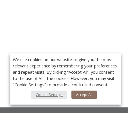
We use cookies on our website to give you the most
relevant experience by remembering your preferences
and repeat visits. By clicking “Accept All”, you consent
to the use of ALL the cookies. However, you may visit
"Cookie Settings" to provide a controlled consent.
Cookie Settings
Accept All
About Us