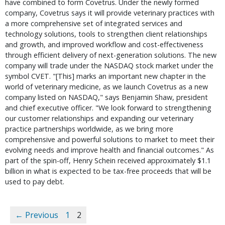
have combined to form Covetrus. Under the newly formed
company, Covetrus says it will provide veterinary practices with
a more comprehensive set of integrated services and
technology solutions, tools to strengthen client relationships
and growth, and improved workflow and cost-effectiveness
through efficient delivery of next-generation solutions. The new
company will trade under the NASDAQ stock market under the
symbol CVET. "[This] marks an important new chapter in the
world of veterinary medicine, as we launch Covetrus as a new
company listed on NASDAQ," says Benjamin Shaw, president
and chief executive officer. "We look forward to strengthening
our customer relationships and expanding our veterinary
practice partnerships worldwide, as we bring more
comprehensive and powerful solutions to market to meet their
evolving needs and improve health and financial outcomes." As
part of the spin-off, Henry Schein received approximately $1.1
billion in what is expected to be tax-free proceeds that will be
used to pay debt.
← Previous
1
2