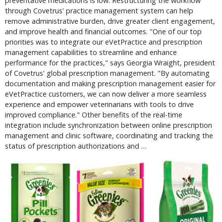
preventative medications is low. Restructuring the workflow
through Covetrus' practice management system can help
remove administrative burden, drive greater client engagement,
and improve health and financial outcomes. "One of our top
priorities was to integrate our eVetPractice and prescription
management capabilities to streamline and enhance
performance for the practices," says Georgia Wraight, president
of Covetrus' global prescription management. "By automating
documentation and making prescription management easier for
eVetPractice customers, we can now deliver a more seamless
experience and empower veterinarians with tools to drive
improved compliance." Other benefits of the real-time
integration include synchronization between online prescription
management and clinic software, coordinating and tracking the
status of prescription authorizations and …