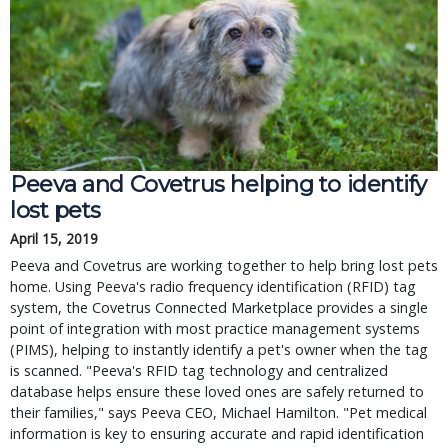
Peeva and Covetrus helping to identify
lost pets
April 15, 2019
Peeva and Covetrus are working together to help bring lost pets
home. Using Peeva's radio frequency identification (RFID) tag
system, the Covetrus Connected Marketplace provides a single
point of integration with most practice management systems
(PIMS), helping to instantly identify a pet's owner when the tag
is scanned. "Peeva's RFID tag technology and centralized
database helps ensure these loved ones are safely returned to
their families," says Peeva CEO, Michael Hamilton. "Pet medical
information is key to ensuring accurate and rapid identification