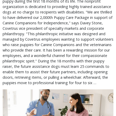
puppy during the first 18 months of its life. The nonprofit
organization is dedicated to providing highly trained assistance
dogs at no charge to recipients with disabilities. "We are thrilled
to have delivered our 2,000th Puppy Care Package in support of
Canine Companions for Independence," says Davey Stone,
Covetrus vice president of specialty markets and corporate
philanthropy. "This philanthropic initiative was designed and
managed by Covetrus employees wanting to support volunteers
who raise puppies for Canine Companions and the veterinarians
who provide their care. It has been a rewarding mission for our
employees, and a wonderful channel for their compassionate
philanthropic spirit." During the 18 months with their puppy
raiser, the future assistance dogs must learn 25 commands to
enable them to assist their future partners, including opening
doors, retrieving items, or pulling a wheelchair. Afterward, the
puppies move to professional training for four to six …