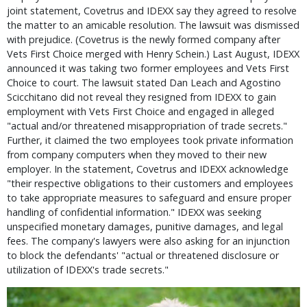
joint statement, Covetrus and IDEXX say they agreed to resolve 
the matter to an amicable resolution. The lawsuit was dismissed 
with prejudice. (Covetrus is the newly formed company after 
Vets First Choice merged with Henry Schein.) Last August, IDEXX 
announced it was taking two former employees and Vets First 
Choice to court. The lawsuit stated Dan Leach and Agostino 
Scicchitano did not reveal they resigned from IDEXX to gain 
employment with Vets First Choice and engaged in alleged 
"actual and/or threatened misappropriation of trade secrets." 
Further, it claimed the two employees took private information 
from company computers when they moved to their new 
employer. In the statement, Covetrus and IDEXX acknowledge 
"their respective obligations to their customers and employees 
to take appropriate measures to safeguard and ensure proper 
handling of confidential information." IDEXX was seeking 
unspecified monetary damages, punitive damages, and legal 
fees. The company's lawyers were also asking for an injunction 
to block the defendants' "actual or threatened disclosure or 
utilization of IDEXX's trade secrets."