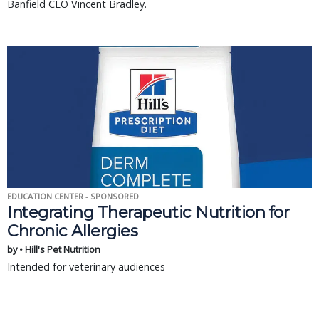
Banfield CEO Vincent Bradley.
EDUCATION CENTER - SPONSORED
Integrating Therapeutic Nutrition for
Chronic Allergies
by • Hill's Pet Nutrition
Intended for veterinary audiences