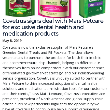
Covetrus signs deal with Mars Petcare 
for exclusive dental health and 
medication products
May 8, 2019
Covetrus is now the exclusive supplier of Mars Petcare's 
Greenies Dental Treats and Pill Pockets. The deal allows 
veterinarians to purchase the products for both their in-clinic 
and ecommerce/auto-ship channels, helping to differentiate 
themselves from online competitors. "With our customer reach, 
differentiated go-to-market strategy, and our industry-leading 
service organization, Covetrus is uniquely suited to partner with 
Mars Petcare to drive increased adoption of dental health 
solutions and medication administration tools for our customers 
and their clients," says Matt Leonard, Covetrus's executive vice 
president, president of North America and global supply chain 
officer. "This new partnership highlights the opportunity we 
have at Covetrus to continuously help support veterinarians 