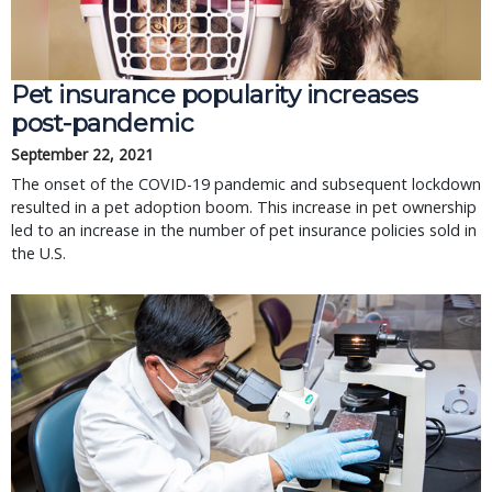
Pet insurance popularity increases
post-pandemic
September 22, 2021
The onset of the COVID-19 pandemic and subsequent lockdown
resulted in a pet adoption boom. This increase in pet ownership
led to an increase in the number of pet insurance policies sold in
the U.S.