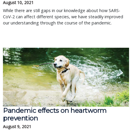
August 10, 2021
While there are still gaps in our knowledge about how SARS-
CoV-2 can affect different species, we have steadily improved
our understanding through the course of the pandemic.
Pandemic effects on heartworm
prevention
August 9, 2021