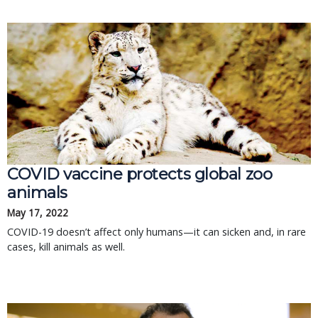
COVID vaccine protects global zoo
animals
May 17, 2022
COVID-19 doesn’t affect only humans—it can sicken and, in rare
cases, kill animals as well.