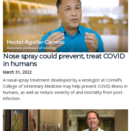
Nose spray could prevent, treat COVID
in humans
March 31, 2022
A nasal-spray treatment developed by a virologist at Cornell’s
College of Veterinary Medicine may help prevent COVID illness in
humans, as well as reduce severity of and mortality from post-
infection.