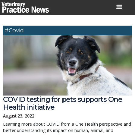
Skip
to
content
#covid
COVID testing for pets supports One
Health initiative
August 23, 2022
Learning more about COVID from a One Health perspective and
better understanding its impact on human, animal, and