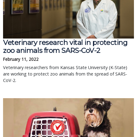
Veterinary research vital in protecting
zoo animals from SARS-CoV-2
February 11, 2022
Veterinary researchers from Kansas State University (K-State)
are working to protect zoo animals from the spread of SARS-
CoV-2.