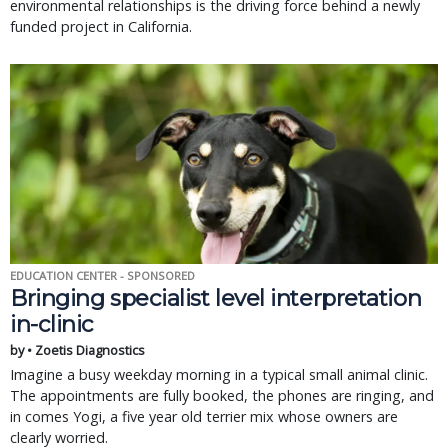
environmental relationships is the driving force behind a newly
funded project in California.
EDUCATION CENTER - SPONSORED
Bringing specialist level interpretation
in-clinic
by • Zoetis Diagnostics
Imagine a busy weekday morning in a typical small animal clinic.
The appointments are fully booked, the phones are ringing, and
in comes Yogi, a five year old terrier mix whose owners are
clearly worried.