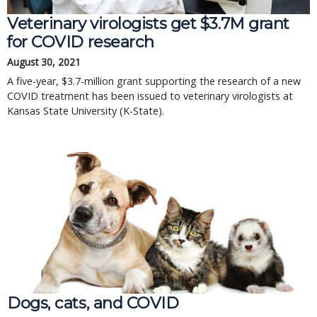
Veterinary virologists get $3.7M grant
for COVID research
August 30, 2021
A five-year, $3.7-million grant supporting the research of a new
COVID treatment has been issued to veterinary virologists at
Kansas State University (K-State).
Dogs, cats, and COVID