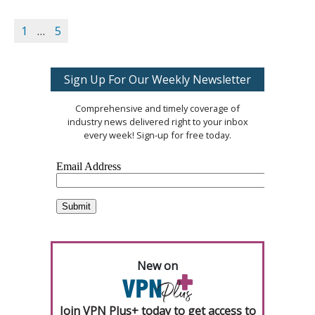
1
…
5
Sign Up For Our Weekly Newsletter
Comprehensive and timely coverage of
industry news delivered right to your inbox
every week! Sign-up for free today.
New on
Join VPN Plus+ today to get access to