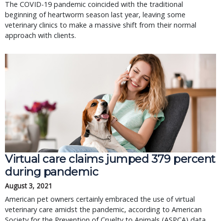
The COVID-19 pandemic coincided with the traditional
beginning of heartworm season last year, leaving some
veterinary clinics to make a massive shift from their normal
approach with clients.
Virtual care claims jumped 379 percent
during pandemic
August 3, 2021
American pet owners certainly embraced the use of virtual
veterinary care amidst the pandemic, according to American
Society for the Prevention of Cruelty to Animals (ASPCA) data.