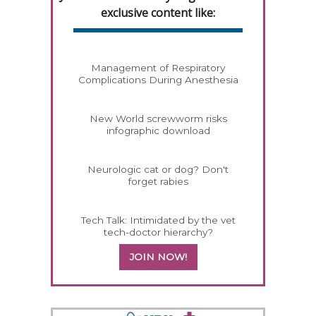
exclusive content like:
Management of Respiratory
Complications During Anesthesia
New World screwworm risks
infographic download
Neurologic cat or dog? Don't
forget rabies
Tech Talk: Intimidated by the vet
tech-doctor hierarchy?
JOIN NOW!