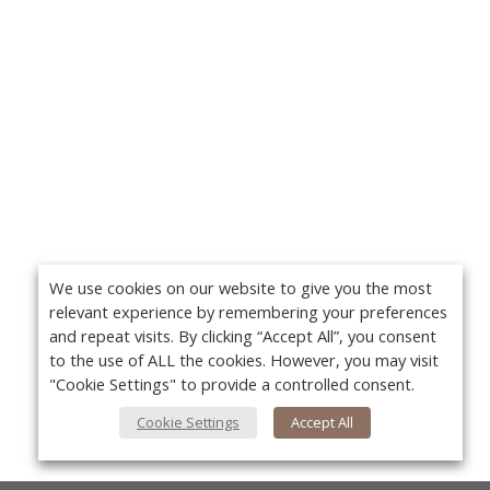
We use cookies on our website to give you the most
relevant experience by remembering your preferences
and repeat visits. By clicking “Accept All”, you consent
to the use of ALL the cookies. However, you may visit
"Cookie Settings" to provide a controlled consent.
Cookie Settings
Accept All