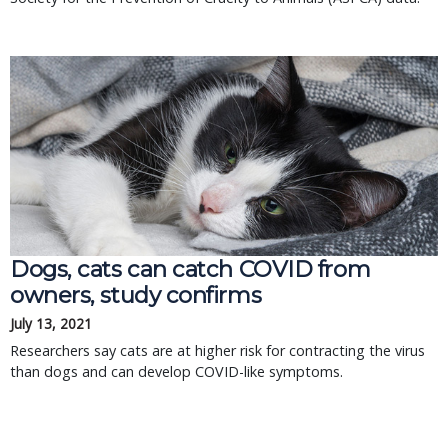
Dogs, cats can catch COVID from
owners, study confirms
July 13, 2021
Researchers say cats are at higher risk for contracting the virus
than dogs and can develop COVID-like symptoms.