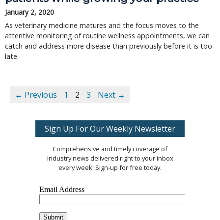
January 2, 2020
As veterinary medicine matures and the focus moves to the
attentive monitoring of routine wellness appointments, we can
catch and address more disease than previously before it is too
late.
← Previous
1
2
3
Next →
Sign Up For Our Weekly Newsletter
Comprehensive and timely coverage of
industry news delivered right to your inbox
every week! Sign-up for free today.