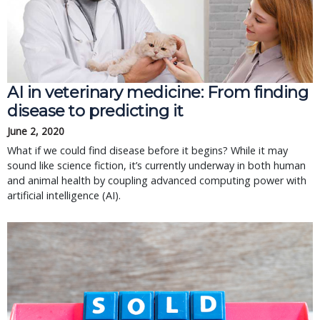
AI in veterinary medicine: From finding
disease to predicting it
June 2, 2020
What if we could find disease before it begins? While it may
sound like science fiction, it’s currently underway in both human
and animal health by coupling advanced computing power with
artificial intelligence (AI).