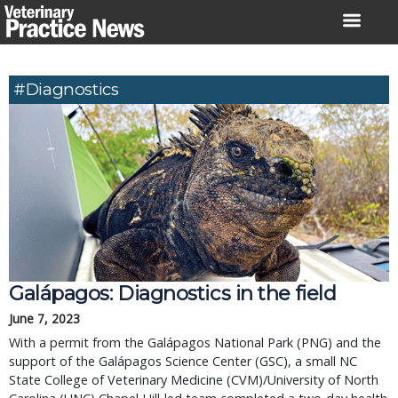
Skip
to
content
#Diagnostics
Galápagos: Diagnostics in the field
June 7, 2023
With a permit from the Galápagos National Park (PNG) and the 
support of the Galápagos Science Center (GSC), a small NC 
State College of Veterinary Medicine (CVM)/University of North 