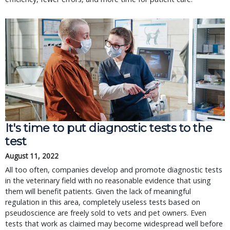
It's time to put diagnostic tests to the
test
August 11, 2022
All too often, companies develop and promote diagnostic tests
in the veterinary field with no reasonable evidence that using
them will benefit patients. Given the lack of meaningful
regulation in this area, completely useless tests based on
pseudoscience are freely sold to vets and pet owners. Even
tests that work as claimed may become widespread well before