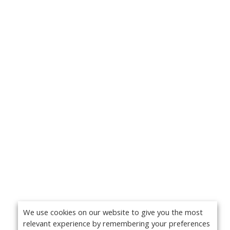
We use cookies on our website to give you the most
relevant experience by remembering your preferences