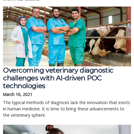
Overcoming veterinary diagnostic
challenges with AI-driven POC
technologies
March 16, 2021
The typical methods of diagnosis lack the innovation that exists
in human medicine. It is time to bring these advancements to
the veterinary sphere.