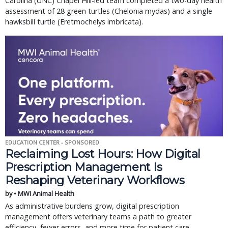
Carolina (UNC) Chapel Hill-led team completed a two-day health 
assessment of 28 green turtles (Chelonia mydas) and a single 
hawksbill turtle (Eretmochelys imbricata).
EDUCATION CENTER - SPONSORED
Reclaiming Lost Hours: How Digital
Prescription Management Is
Reshaping Veterinary Workflows
by • MWI Animal Health
As administrative burdens grow, digital prescription
management offers veterinary teams a path to greater
efficiency, fewer errors, and more time for patient care.