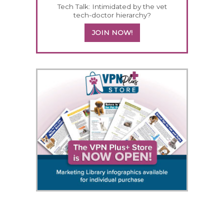
Tech Talk: Intimidated by the vet
tech-doctor hierarchy?
JOIN NOW!