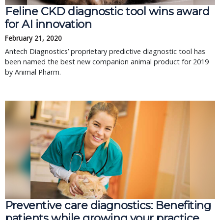
Feline CKD diagnostic tool wins award
for AI innovation
February 21, 2020
Antech Diagnostics’ proprietary predictive diagnostic tool has
been named the best new companion animal product for 2019
by Animal Pharm.
Preventive care diagnostics: Benefiting
patients while growing your practice