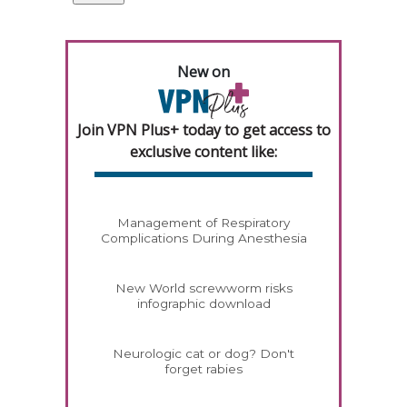
New on
Join VPN Plus+ today to get access to
exclusive content like:
Management of Respiratory
Complications During Anesthesia
New World screwworm risks
infographic download
Neurologic cat or dog? Don't
forget rabies