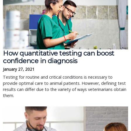
How quantitative testing can boost
confidence in diagnosis
January 27, 2021
Testing for routine and critical conditions is necessary to
provide optimal care to animal patients. However, defining test
results can differ due to the variety of ways veterinarians obtain
them.