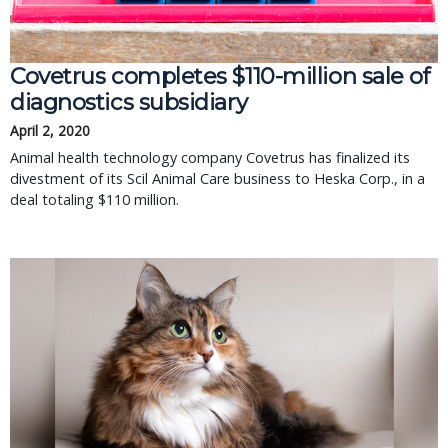
Covetrus completes $110-million sale of
diagnostics subsidiary
April 2, 2020
Animal health technology company Covetrus has finalized its
divestment of its Scil Animal Care business to Heska Corp., in a
deal totaling $110 million.