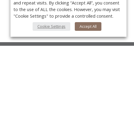
and repeat visits. By clicking “Accept All”, you consent
to the use of ALL the cookies. However, you may visit
"Cookie Settings" to provide a controlled consent.
Cookie Settings
Accept All
About Us
About VPN Plus+
Yo
Contact Us
Advertise
Classifieds