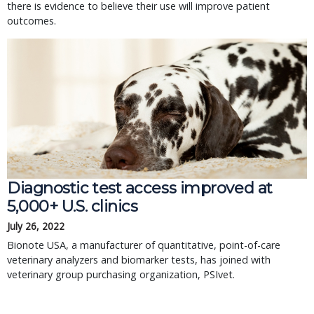
there is evidence to believe their use will improve patient
outcomes.
Diagnostic test access improved at
5,000+ U.S. clinics
July 26, 2022
Bionote USA, a manufacturer of quantitative, point-of-care
veterinary analyzers and biomarker tests, has joined with
veterinary group purchasing organization, PSIvet.