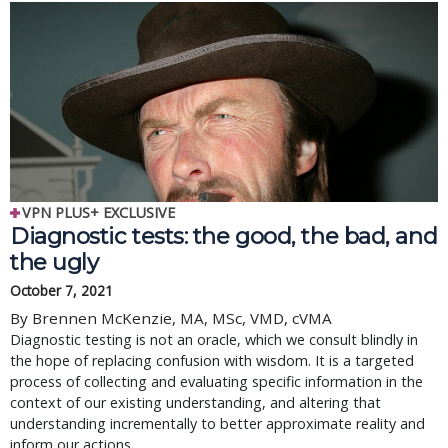
VPN PLUS+ EXCLUSIVE
Diagnostic tests: the good, the bad, and
the ugly
October 7, 2021
By Brennen McKenzie, MA, MSc, VMD, cVMA
Diagnostic testing is not an oracle, which we consult blindly in
the hope of replacing confusion with wisdom. It is a targeted
process of collecting and evaluating specific information in the
context of our existing understanding, and altering that
understanding incrementally to better approximate reality and
inform our actions.