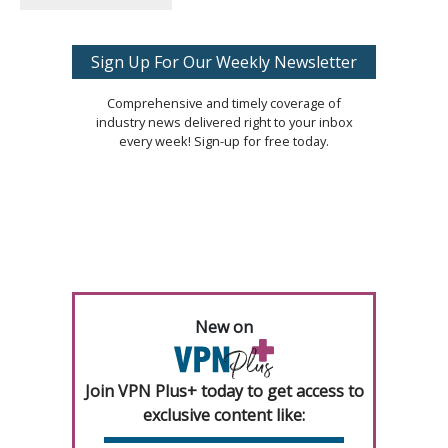
Sign Up For Our Weekly Newsletter
Comprehensive and timely coverage of
industry news delivered right to your inbox
every week! Sign-up for free today.
New on
Join VPN Plus+ today to get access to
exclusive content like: