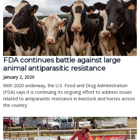
FDA continues battle against large
animal antiparasitic resistance
January 2, 2020
With 2020 underway, the U.S. Food and Drug Administration
(FDA) says it is continuing its ongoing effort to address issues
related to antiparasitic resistance in livestock and horses across
the country.