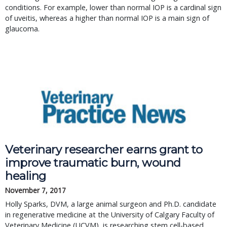
conditions. For example, lower than normal IOP is a cardinal sign
of uveitis, whereas a higher than normal IOP is a main sign of
glaucoma.
Veterinary researcher earns grant to
improve traumatic burn, wound
healing
November 7, 2017
Holly Sparks, DVM, a large animal surgeon and Ph.D. candidate
in regenerative medicine at the University of Calgary Faculty of
Veterinary Medicine (UCVM), is researching stem cell-based