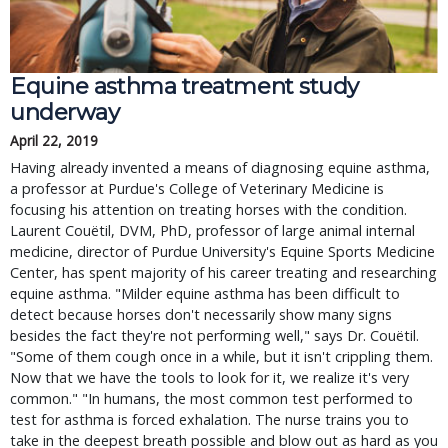
Equine asthma treatment study
underway
April 22, 2019
Having already invented a means of diagnosing equine asthma,
a professor at Purdue's College of Veterinary Medicine is
focusing his attention on treating horses with the condition.
Laurent Couëtil, DVM, PhD, professor of large animal internal
medicine, director of Purdue University's Equine Sports Medicine
Center, has spent majority of his career treating and researching
equine asthma. "Milder equine asthma has been difficult to
detect because horses don't necessarily show many signs
besides the fact they're not performing well," says Dr. Couëtil.
"Some of them cough once in a while, but it isn't crippling them.
Now that we have the tools to look for it, we realize it's very
common." "In humans, the most common test performed to
test for asthma is forced exhalation. The nurse trains you to
take in the deepest breath possible and blow out as hard as you