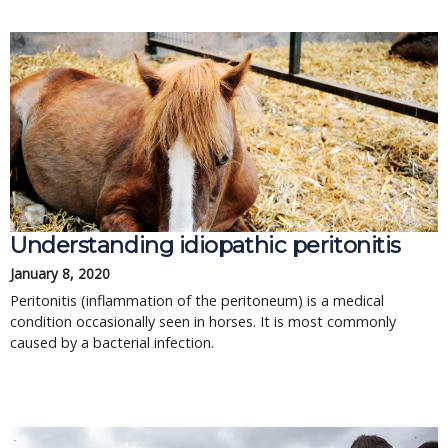
Understanding idiopathic peritonitis
January 8, 2020
Peritonitis (inflammation of the peritoneum) is a medical
condition occasionally seen in horses. It is most commonly
caused by a bacterial infection.