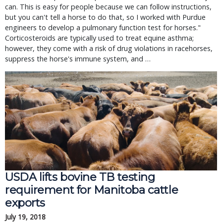
can. This is easy for people because we can follow instructions,
but you can't tell a horse to do that, so I worked with Purdue
engineers to develop a pulmonary function test for horses."
Corticosteroids are typically used to treat equine asthma;
however, they come with a risk of drug violations in racehorses,
suppress the horse's immune system, and …
USDA lifts bovine TB testing
requirement for Manitoba cattle
exports
July 19, 2018