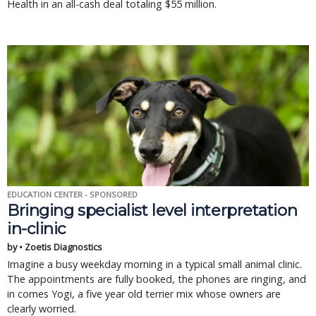
Health in an all-cash deal totaling $55 million.
EDUCATION CENTER - SPONSORED
Bringing specialist level interpretation
in-clinic
by • Zoetis Diagnostics
Imagine a busy weekday morning in a typical small animal clinic.
The appointments are fully booked, the phones are ringing, and
in comes Yogi, a five year old terrier mix whose owners are
clearly worried.