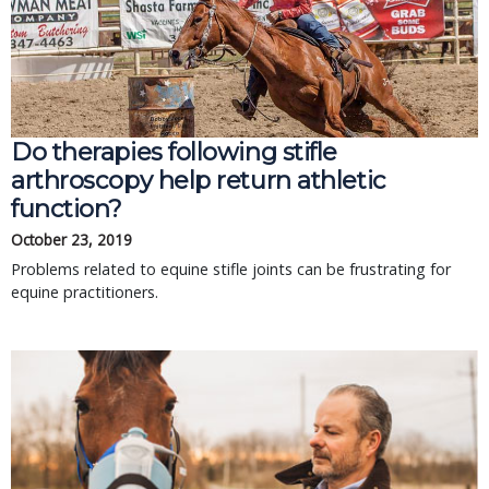
Do therapies following stifle
arthroscopy help return athletic
function?
October 23, 2019
Problems related to equine stifle joints can be frustrating for
equine practitioners.