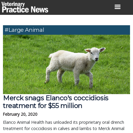
Skip
to
content
#large Animal
Merck snags Elanco's coccidiosis
treatment for $55 million
February 20, 2020
Elanco Animal Health has unloaded its proprietary oral drench
treatment for coccidiosis in calves and lambs to Merck Animal