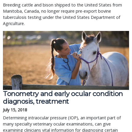
Breeding cattle and bison shipped to the United States from
Manitoba, Canada, no longer require pre-export bovine
tuberculosis testing under the United States Department of
Agriculture.
Tonometry and early ocular condition
diagnosis, treatment
July 15, 2018
Determining intraocular pressure (IOP), an important part of
many specialty veterinary ocular examinations, can give
examining clinicians vital information for diagnosing certain