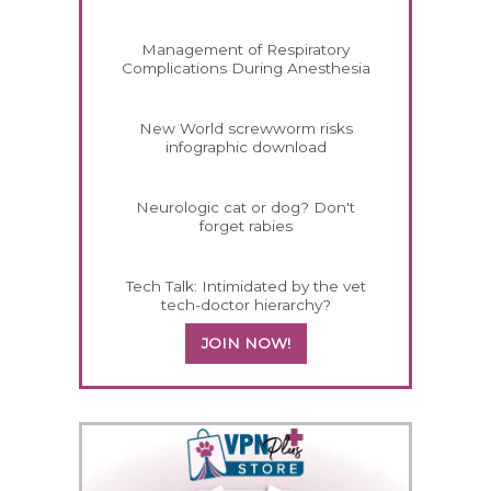
Management of Respiratory
Complications During Anesthesia
New World screwworm risks
infographic download
Neurologic cat or dog? Don't
forget rabies
Tech Talk: Intimidated by the vet
tech-doctor hierarchy?
JOIN NOW!