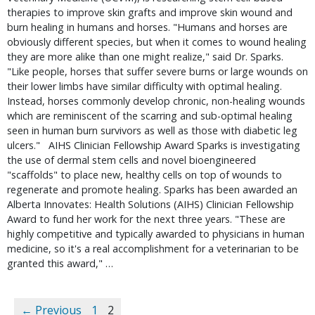
therapies to improve skin grafts and improve skin wound and
burn healing in humans and horses. "Humans and horses are
obviously different species, but when it comes to wound healing
they are more alike than one might realize," said Dr. Sparks.
"Like people, horses that suffer severe burns or large wounds on
their lower limbs have similar difficulty with optimal healing.
Instead, horses commonly develop chronic, non-healing wounds
which are reminiscent of the scarring and sub-optimal healing
seen in human burn survivors as well as those with diabetic leg
ulcers." AIHS Clinician Fellowship Award Sparks is investigating
the use of dermal stem cells and novel bioengineered
"scaffolds" to place new, healthy cells on top of wounds to
regenerate and promote healing. Sparks has been awarded an
Alberta Innovates: Health Solutions (AIHS) Clinician Fellowship
Award to fund her work for the next three years. "These are
highly competitive and typically awarded to physicians in human
medicine, so it's a real accomplishment for a veterinarian to be
granted this award," …
← Previous
1
2