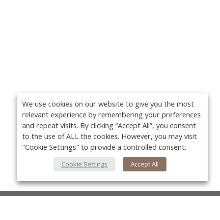
We use cookies on our website to give you the most
relevant experience by remembering your preferences
and repeat visits. By clicking “Accept All”, you consent
to the use of ALL the cookies. However, you may visit
"Cookie Settings" to provide a controlled consent.
Cookie Settings
Accept All
About Us