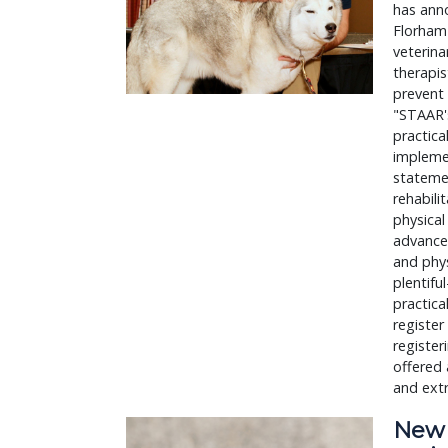
has anno
Florham 
veterina
therapis
prevent 
"STAAR's
practica
implemen
statemen
rehabili
physical
advanced
and phys
plentif
practica
register
register
offered 
and ext
New J