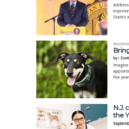
Addressi
improvin
State’s 
EDUCATIO
Bring
by • Zoet
Imagine 
appointm
five yea
N.J.
the 
Septemb