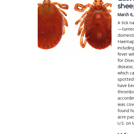
shee
March 6
A tick n
—turned 
domestic
Haemaphy
includin
fever wi
for Dise
disease,
which ca
spotted 
have bee
thrombo
accordin
was cove
found hu
acre pad
U.S. on 