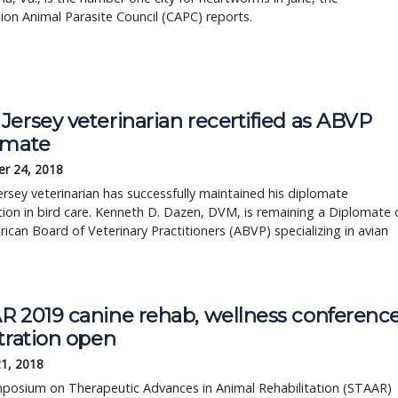
on Animal Parasite Council (CAPC) reports.
ersey veterinarian recertified as ABVP
omate
r 24, 2018
rsey veterinarian has successfully maintained his diplomate
ation in bird care. Kenneth D. Dazen, DVM, is remaining a Diplomate 
ican Board of Veterinary Practitioners (ABVP) specializing in avian
.
R 2019 canine rehab, wellness conferenc
tration open
21, 2018
posium on Therapeutic Advances in Animal Rehabilitation (STAAR)