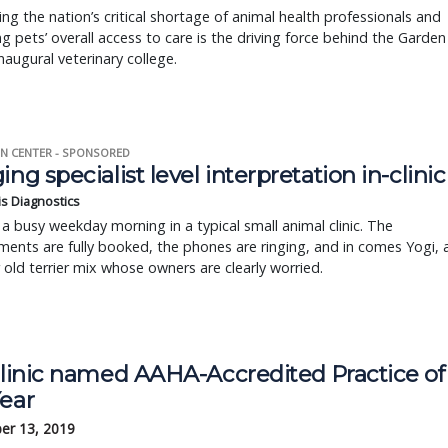
ng the nation’s critical shortage of animal health professionals and
g pets’ overall access to care is the driving force behind the Garden
inaugural veterinary college.
N CENTER - SPONSORED
ing specialist level interpretation in-clinic
is Diagnostics
a busy weekday morning in a typical small animal clinic. The
ents are fully booked, the phones are ringing, and in comes Yogi, 
r old terrier mix whose owners are clearly worried.
 clinic named AAHA-Accredited Practice of
Year
er 13, 2019