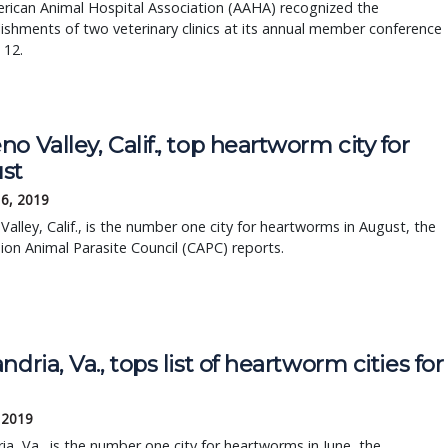
rican Animal Hospital Association (AAHA) recognized the
shments of two veterinary clinics at its annual member conference
 12.
o Valley, Calif., top heartworm city for
st
16, 2019
alley, Calif., is the number one city for heartworms in August, the
on Animal Parasite Council (CAPC) reports.
ndria, Va., tops list of heartworm cities for
 2019
ia, Va., is the number one city for heartworms in June, the