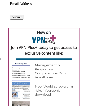
New on
Join VPN Plus+ today to get access to
exclusive content like:
a
Management of
Respiratory
Complications During
Anesthesia
New World screwworm
risks infographic
download