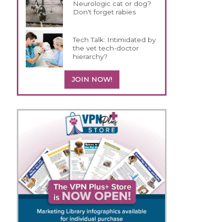
Neurologic cat or dog?
Don't forget rabies
Tech Talk: Intimidated by
the vet tech-doctor
hierarchy?
JOIN NOW!