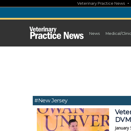
Skip
Veterinary Practice News
to
content
News
Medical/Clini
#New Jersey
Veter
DVM
January 