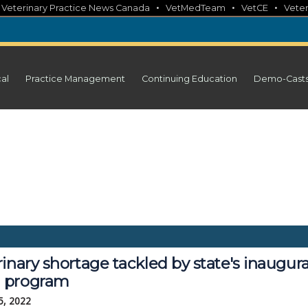
•
•
•
•
Veterinary Practice News Canada
VetMedTeam
VetCE
Veter
cal
Practice Management
Continuing Education
Demo-Cast
inary shortage tackled by state's inaugura
 program
5, 2022