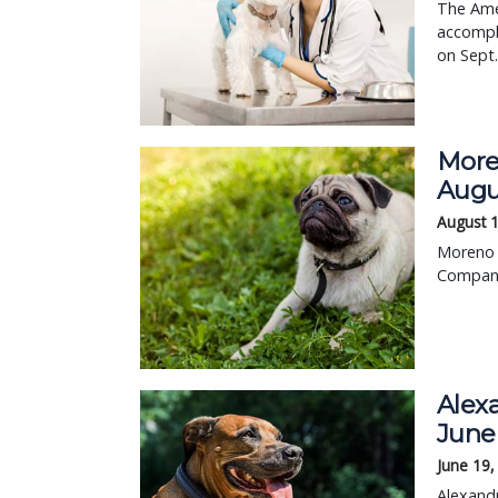
The Ame
accompli
on Sept.
Moren
Augu
August 
Moreno V
Compani
Alexa
June
June 19,
Alexandr