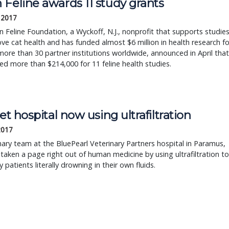
Feline awards 11 study grants
 2017
 Feline Foundation, a Wyckoff, N.J., nonprofit that supports studie
ve cat health and has funded almost $6 million in health research fo
more than 30 partner institutions worldwide, announced in April that
ed more than $214,000 for 11 feline health studies.
vet hospital now using ultrafiltration
 2017
nary team at the BluePearl Veterinary Partners hospital in Paramus,
s taken a page right out of human medicine by using ultrafiltration to
y patients literally drowning in their own fluids.