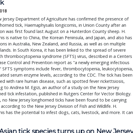
ck
2018
 Jersey Department of Agriculture has confirmed the presence of
horned tick, Haemaphysalis longicornis, in Union County after an
ion was first found last August on a Hunterdon County sheep. H.
nis is native to China, the Korean Peninsula, and Japan, and also has
ons in Australia, New Zealand, and Russia, as well as on multiple
islands. In South Korea, it has been linked to the spread of severe
th thrombocytopenia syndrome (SFTS) virus, described in a Centers
ase Control and Prevention report as "a newly emerging infectious
." SFTS symptoms include fever, thrombocytopenia, leukocytopenia,
ated serum enzyme levels, according to the CDC. The tick has been
ed with rare human disease, such as spotted fever rickettsiosis,
g to Andrea M. Egizi, an author of a study on the New Jersey
ed tick infestation, published in Rutgers Center for Vector Biology.
, no New Jersey longhorned ticks have been found to be carrying
 according to the New Jersey Division of Fish and Wildlife. H.
nis has the potential to infest dogs, cats, livestock, and more. It can
Asian tick species turns up on New Jerse