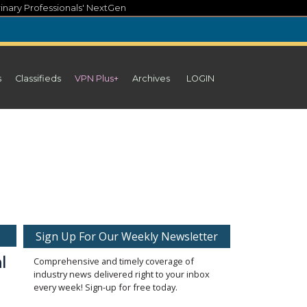
inary Professionals' NextGen
s
Classifieds
VPN Plus+
Archives
LOGIN
Sign Up For Our Weekly Newsletter
l
Comprehensive and timely coverage of
industry news delivered right to your inbox
every week! Sign-up for free today.