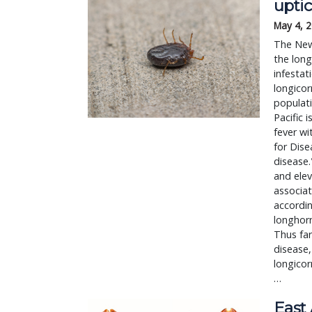
upti
May 4, 
The New
the long
infestat
longicor
populati
Pacific 
fever wi
for Dise
disease
and elev
associat
accordin
longhorn
Thus far
disease,
longicor
…
East 