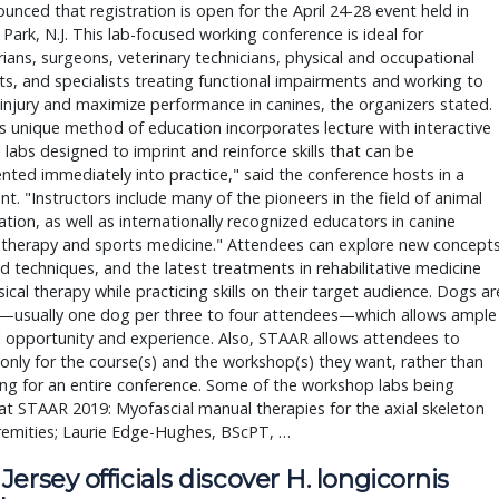
unced that registration is open for the April 24-28 event held in
Park, N.J. This lab-focused working conference is ideal for
rians, surgeons, veterinary technicians, physical and occupational
ts, and specialists treating functional impairments and working to
injury and maximize performance in canines, the organizers stated.
 unique method of education incorporates lecture with interactive
l labs designed to imprint and reinforce skills that can be
ted immediately into practice," said the conference hosts in a
t. "Instructors include many of the pioneers in the field of animal
tation, as well as internationally recognized educators in canine
 therapy and sports medicine." Attendees can explore new concepts
 techniques, and the latest treatments in rehabilitative medicine
ical therapy while practicing skills on their target audience. Dogs ar
ul—usually one dog per three to four attendees—which allows ample
l opportunity and experience. Also, STAAR allows attendees to
 only for the course(s) and the workshop(s) they want, rather than
ing for an entire conference. Some of the workshop labs being
at STAAR 2019: Myofascial manual therapies for the axial skeleton
remities; Laurie Edge-Hughes, BScPT, …
ersey officials discover H. longicornis