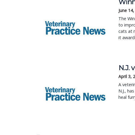
Winn 
June 14,
The Winn
to impro
cats at 
it award
N.J. 
April 3,
A veteri
N.J., ha
heal furr