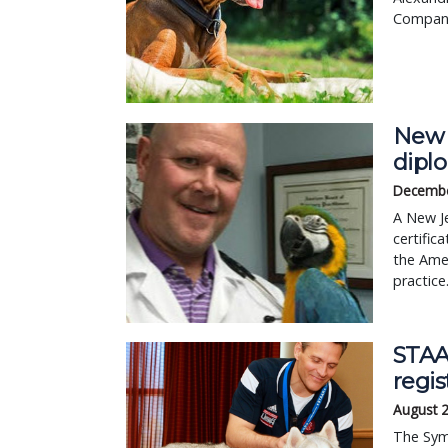
Compani
New J
dipl
Decembe
A New Je
certific
the Amer
practice
STAA
regis
August 
The Sym