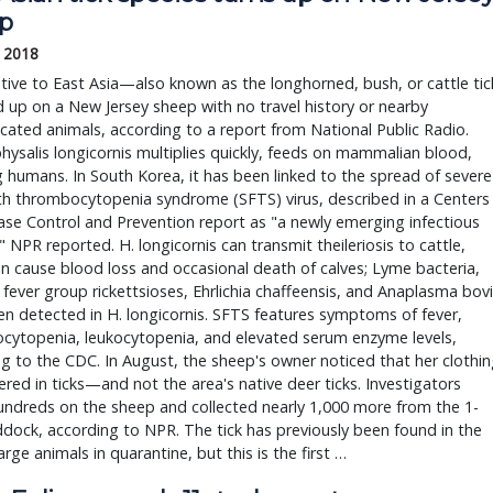
p
, 2018
ative to East Asia—also known as the longhorned, bush, or cattle tic
up on a New Jersey sheep with no travel history or nearby
ated animals, according to a report from National Public Radio.
salis longicornis multiplies quickly, feeds on mammalian blood,
g humans. In South Korea, it has been linked to the spread of severe
th thrombocytopenia syndrome (SFTS) virus, described in a Centers
ase Control and Prevention report as "a newly emerging infectious
" NPR reported. H. longicornis can transmit theileriosis to cattle,
n cause blood loss and occasional death of calves; Lyme bacteria,
fever group rickettsioses, Ehrlichia chaffeensis, and Anaplasma bov
n detected in H. longicornis. SFTS features symptoms of fever,
cytopenia, leukocytopenia, and elevated serum enzyme levels,
g to the CDC. In August, the sheep's owner noticed that her clothi
red in ticks—and not the area's native deer ticks. Investigators
ndreds on the sheep and collected nearly 1,000 more from the 1-
dock, according to NPR. The tick has previously been found in the
large animals in quarantine, but this is the first …