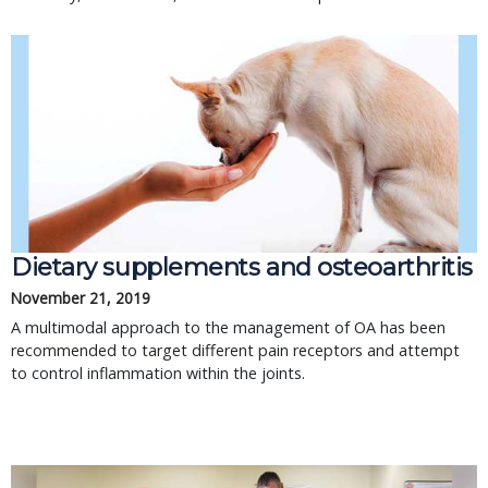
Dietary supplements and osteoarthritis
November 21, 2019
A multimodal approach to the management of OA has been
recommended to target different pain receptors and attempt
to control inflammation within the joints.