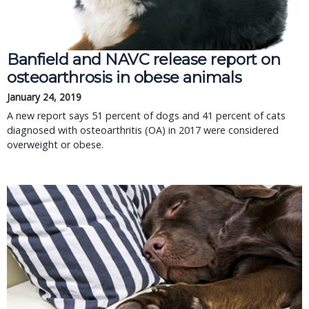
Banfield and NAVC release report on
osteoarthrosis in obese animals
January 24, 2019
A new report says 51 percent of dogs and 41 percent of cats
diagnosed with osteoarthritis (OA) in 2017 were considered
overweight or obese.