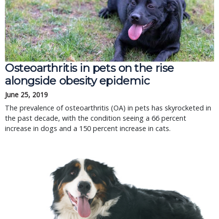
Osteoarthritis in pets on the rise
alongside obesity epidemic
June 25, 2019
The prevalence of osteoarthritis (OA) in pets has skyrocketed in
the past decade, with the condition seeing a 66 percent
increase in dogs and a 150 percent increase in cats.