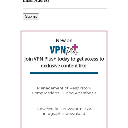
New on
Join VPN Plus+ today to get access to
exclusive content like:
Management of Respiratory
Complications During Anesthesia
New World screwworm risks
infographic download