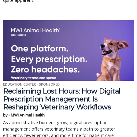
quite apparent.
EDUCATION CENTER - SPONSORED
Reclaiming Lost Hours: How Digital
Prescription Management Is
Reshaping Veterinary Workflows
by • MWI Animal Health
As administrative burdens grow, digital prescription
management offers veterinary teams a path to greater
efficiency, fewer errors, and more time for patient care.