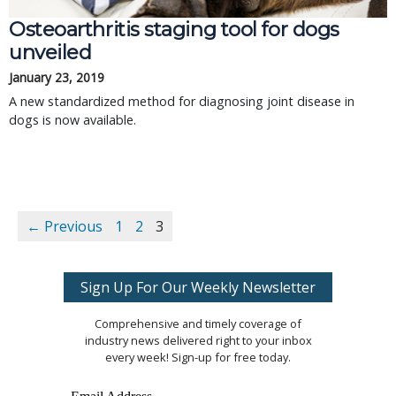
Osteoarthritis staging tool for dogs
unveiled
January 23, 2019
A new standardized method for diagnosing joint disease in
dogs is now available.
← Previous
1
2
3
Sign Up For Our Weekly Newsletter
Comprehensive and timely coverage of
industry news delivered right to your inbox
every week! Sign-up for free today.