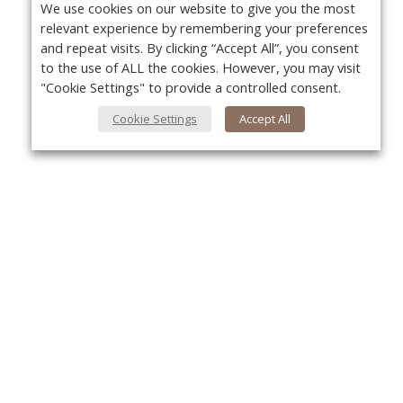
We use cookies on our website to give you the most
relevant experience by remembering your preferences
and repeat visits. By clicking “Accept All”, you consent
to the use of ALL the cookies. However, you may visit
"Cookie Settings" to provide a controlled consent.
Cookie Settings
Accept All
About Us
Yo
About VPN Plus+
Contact Us
Advertise