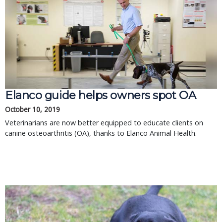
Elanco guide helps owners spot OA
October 10, 2019
Veterinarians are now better equipped to educate clients on
canine osteoarthritis (OA), thanks to Elanco Animal Health.