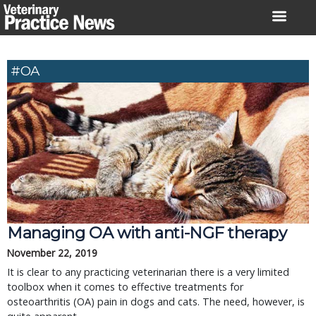
Skip
to
content
#OA
Managing OA with anti-NGF therapy
November 22, 2019
It is clear to any practicing veterinarian there is a very limited
toolbox when it comes to effective treatments for
osteoarthritis (OA) pain in dogs and cats. The need, however, is