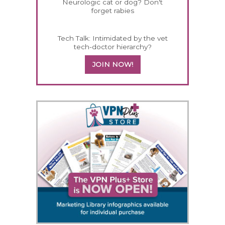
Neurologic cat or dog? Don't
forget rabies
Tech Talk: Intimidated by the vet
tech-doctor hierarchy?
JOIN NOW!