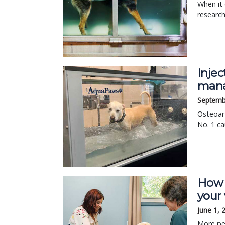
When it 
research
Injec
man
Septemb
Osteoart
No. 1 ca
How 
your 
June 1, 
More pet