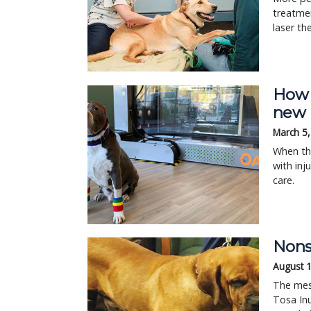
treatmen
laser th
How r
new 
March 5
When th
with inj
care.
Nons
August 
The mes
Tosa Inu