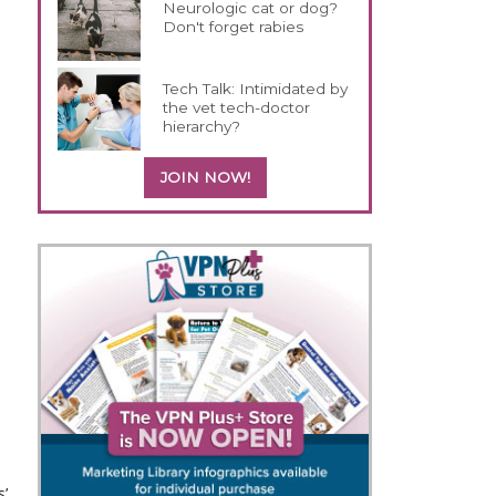
Neurologic cat or dog?
Don't forget rabies
Tech Talk: Intimidated by
the vet tech-doctor
hierarchy?
JOIN NOW!
o
s’