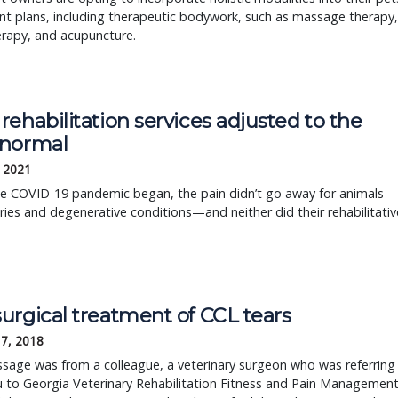
t plans, including therapeutic bodywork, such as massage therapy,
erapy, and acupuncture.
ehabilitation services adjusted to the
normal
, 2021
e COVID-19 pandemic began, the pain didn’t go away for animals
uries and degenerative conditions—and neither did their rehabilitativ
urgical treatment of CCL tears
17, 2018
sage was from a colleague, a veterinary surgeon who was referring
 to Georgia Veterinary Rehabilitation Fitness and Pain Management