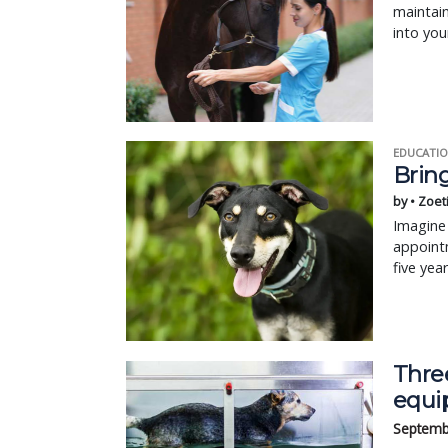
maintain
into your
EDUCATIO
Bring
by • Zoet
Imagine 
appointm
five yea
Three
equi
Septemb