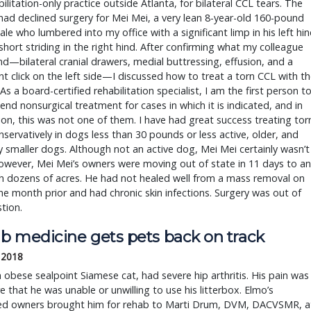
ilitation-only practice outside Atlanta, for bilateral CCL tears. The
ad declined surgery for Mei Mei, a very lean 8-year-old 160-pound
ale who lumbered into my office with a significant limp in his left hi
short striding in the right hind. After confirming what my colleague
d—bilateral cranial drawers, medial buttressing, effusion, and a
ant click on the left side—I discussed how to treat a torn CCL with t
As a board-certified rehabilitation specialist, I am the first person t
d nonsurgical treatment for cases in which it is indicated, and in
on, this was not one of them. I have had great success treating tor
servatively in dogs less than 30 pounds or less active, older, and
y smaller dogs. Although not an active dog, Mei Mei certainly wasn’t
owever, Mei Mei’s owners were moving out of state in 11 days to an
h dozens of acres. He had not healed well from a mass removal on
the month prior and had chronic skin infections. Surgery was out of
tion.
b medicine gets pets back on track
 2018
 obese sealpoint Siamese cat, had severe hip arthritis. His pain was
e that he was unable or unwilling to use his litterbox. Elmo’s
ed owners brought him for rehab to Marti Drum, DVM, DACVSMR, a