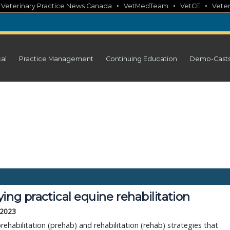
•
•
•
•
Veterinary Practice News Canada
VetMedTeam
VetCE
Veter
cal
Practice Management
Continuing Education
Demo-Cast
ing practical equine rehabilitation
 2023
rehabilitation (prehab) and rehabilitation (rehab) strategies that