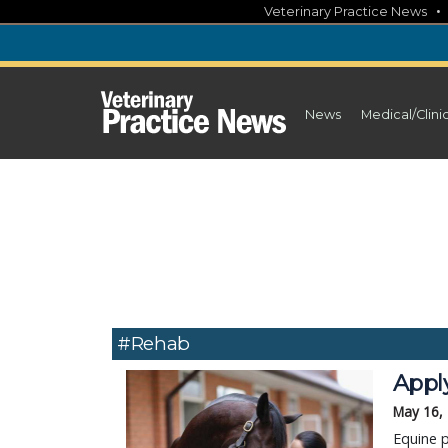
Skip
Veterinary Practice News
to
content
News
Medical/Clini
#Rehab
Apply
May 16,
Equine p