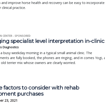
 and improve horse health and recovery can be easy to incorporate
 clinical practice.
N CENTER - SPONSORED
ing specialist level interpretation in-clinic
is Diagnostics
a busy weekday morning in a typical small animal clinic. The
ents are fully booked, the phones are ringing, and in comes Yogi, 
r old terrier mix whose owners are clearly worried.
 factors to consider with rehab
pment purchases
er 23, 2021