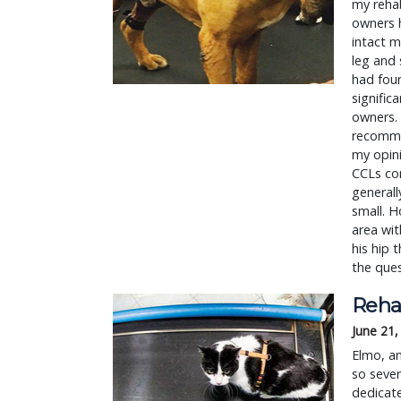
my rehab
owners h
intact m
leg and 
had foun
signific
owners. 
recommen
my opini
CCLs con
generall
small. H
area wit
his hip 
the ques
Reha
June 21,
Elmo, an
so sever
dedicat