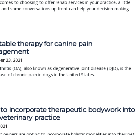
comes to choosing to offer rehab services in your practice, a little
 and some conversations up front can help your decision-making.
table therapy for canine pain
agement
er 23, 2021
hritis (OA), also known as degenerative joint disease (DJD), is the
use of chronic pain in dogs in the United States.
to incorporate therapeutic bodywork int
veterinary practice
2021
 owners are opting to incorporate holistic modalities into their pet