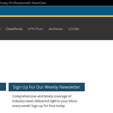
inary Professionals' NextGen
s
Classifieds
VPN Plus+
Archives
LOGIN
Sign Up For Our Weekly Newsletter
Comprehensive and timely coverage of
industry news delivered right to your inbox
every week! Sign-up for free today.