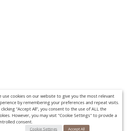
 use cookies on our website to give you the most relevant
perience by remembering your preferences and repeat visits.
 clicking “Accept All”, you consent to the use of ALL the
okies. However, you may visit "Cookie Settings" to provide a
ntrolled consent.
Cookie Settings
Accept All