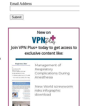
New on
Join VPN Plus+ today to get access to
exclusive content like:
a
Management of
Respiratory
Complications During
Anesthesia
New World screwworm
risks infographic
download