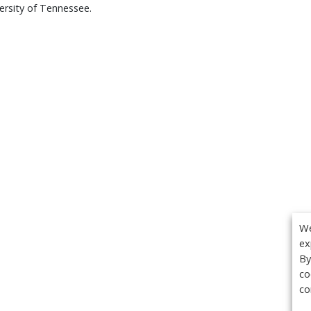
ersity of Tennessee.
We
ex
By
co
co