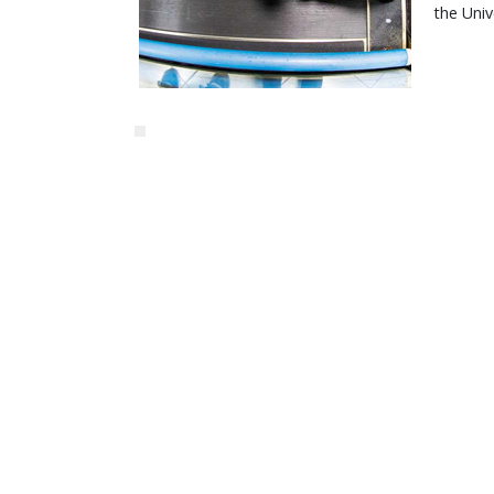
the Univ