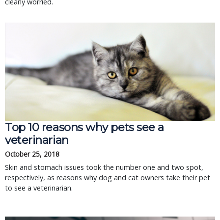
clearly worried.
Top 10 reasons why pets see a
veterinarian
October 25, 2018
Skin and stomach issues took the number one and two spot,
respectively, as reasons why dog and cat owners take their pet
to see a veterinarian.