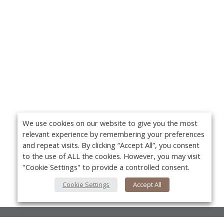
We use cookies on our website to give you the most
relevant experience by remembering your preferences
and repeat visits. By clicking “Accept All”, you consent
to the use of ALL the cookies. However, you may visit
"Cookie Settings" to provide a controlled consent.
Cookie Settings
Accept All