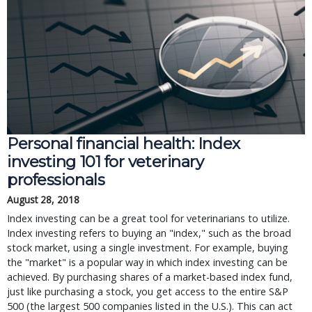
Personal financial health: Index
investing 101 for veterinary
professionals
August 28, 2018
Index investing can be a great tool for veterinarians to utilize.
Index investing refers to buying an "index," such as the broad
stock market, using a single investment. For example, buying
the "market" is a popular way in which index investing can be
achieved. By purchasing shares of a market-based index fund,
just like purchasing a stock, you get access to the entire S&P
500 (the largest 500 companies listed in the U.S.). This can act