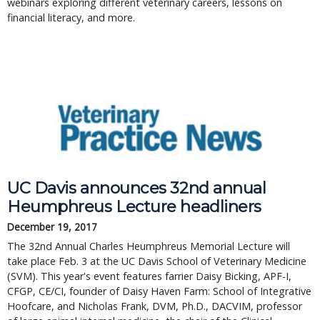
webinars exploring different veterinary careers, lessons on
financial literacy, and more.
UC Davis announces 32nd annual 
Heumphreus Lecture headliners
December 19, 2017
The 32nd Annual Charles Heumphreus Memorial Lecture will 
take place Feb. 3 at the UC Davis School of Veterinary Medicine 
(SVM). This year's event features farrier Daisy Bicking, APF-I, 
CFGP, CE/CI, founder of Daisy Haven Farm: School of Integrative 
Hoofcare, and Nicholas Frank, DVM, Ph.D., DACVIM, professor 