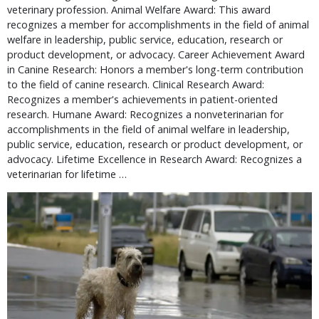
veterinary profession. Animal Welfare Award: This award
recognizes a member for accomplishments in the field of animal
welfare in leadership, public service, education, research or
product development, or advocacy. Career Achievement Award
in Canine Research: Honors a member's long-term contribution
to the field of canine research. Clinical Research Award:
Recognizes a member's achievements in patient-oriented
research. Humane Award: Recognizes a nonveterinarian for
accomplishments in the field of animal welfare in leadership,
public service, education, research or product development, or
advocacy. Lifetime Excellence in Research Award: Recognizes a
veterinarian for lifetime …