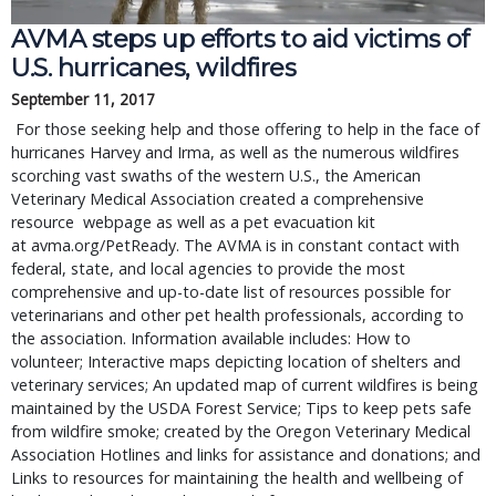
AVMA steps up efforts to aid victims of 
U.S. hurricanes, wildfires
September 11, 2017
 For those seeking help and those offering to help in the face of 
hurricanes Harvey and Irma, as well as the numerous wildfires 
scorching vast swaths of the western U.S., the American 
Veterinary Medical Association created a comprehensive 
resource  webpage as well as a pet evacuation kit 
at avma.org/PetReady. The AVMA is in constant contact with 
federal, state, and local agencies to provide the most 
comprehensive and up-to-date list of resources possible for 
veterinarians and other pet health professionals, according to 
the association. Information available includes: How to 
volunteer; Interactive maps depicting location of shelters and 
veterinary services; An updated map of current wildfires is being 
maintained by the USDA Forest Service; Tips to keep pets safe 
from wildfire smoke; created by the Oregon Veterinary Medical 
Association Hotlines and links for assistance and donations; and 
Links to resources for maintaining the health and wellbeing of 