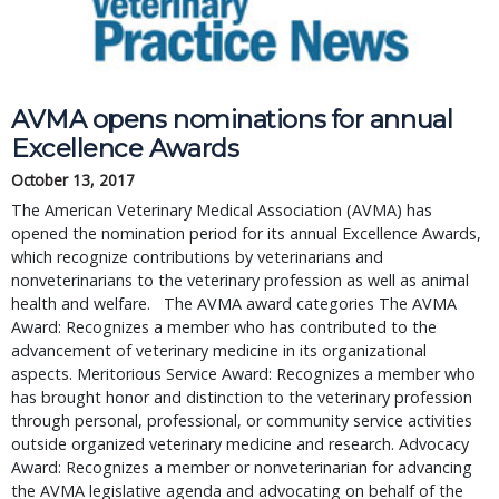
AVMA opens nominations for annual
Excellence Awards
October 13, 2017
The American Veterinary Medical Association (AVMA) has
opened the nomination period for its annual Excellence Awards,
which recognize contributions by veterinarians and
nonveterinarians to the veterinary profession as well as animal
health and welfare. The AVMA award categories The AVMA
Award: Recognizes a member who has contributed to the
advancement of veterinary medicine in its organizational
aspects. Meritorious Service Award: Recognizes a member who
has brought honor and distinction to the veterinary profession
through personal, professional, or community service activities
outside organized veterinary medicine and research. Advocacy
Award: Recognizes a member or nonveterinarian for advancing
the AVMA legislative agenda and advocating on behalf of the