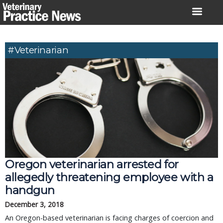
Skip
to
content
#veterinarian
Oregon veterinarian arrested for
allegedly threatening employee with a
handgun
December 3, 2018
An Oregon-based veterinarian is facing charges of coercion and