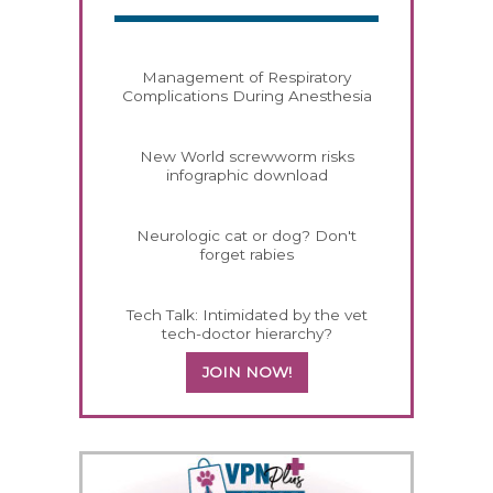
Management of Respiratory
Complications During Anesthesia
New World screwworm risks
infographic download
Neurologic cat or dog? Don't
forget rabies
Tech Talk: Intimidated by the vet
tech-doctor hierarchy?
JOIN NOW!