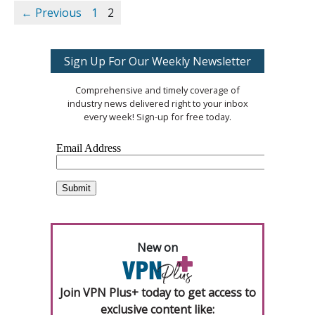
← Previous
1
2
Sign Up For Our Weekly Newsletter
Comprehensive and timely coverage of
industry news delivered right to your inbox
every week! Sign-up for free today.
New on
Join VPN Plus+ today to get access to
exclusive content like: