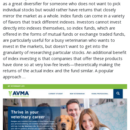
as a great diversifier for someone who does not want to pick
individual stocks but would rather have returns that closely
mirror the market as a whole. Index funds can come in a variety
of flavors that track different indexes. Investors cannot invest
directly into indexes themselves, so index funds, which are
offered in the forms of mutual funds or exchange traded funds,
are particularly useful for a busy veterinarian who wants to
invest in the markets, but doesn't want to get into the
granularity of researching particular stocks. An additional benefit
of index investing is that companies that offer these products
have done so at very low-fee levels—theoretically making the
returns of the actual index and the fund similar. A popular
approach …