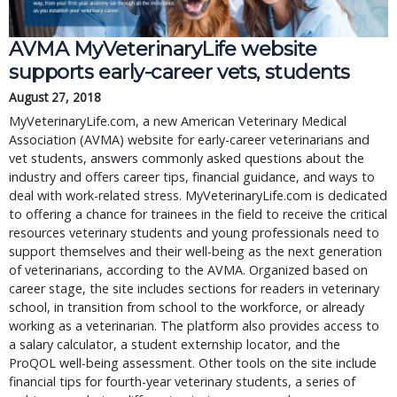
AVMA MyVeterinaryLife website
supports early-career vets, students
August 27, 2018
MyVeterinaryLife.com, a new American Veterinary Medical
Association (AVMA) website for early-career veterinarians and
vet students, answers commonly asked questions about the
industry and offers career tips, financial guidance, and ways to
deal with work-related stress. MyVeterinaryLife.com is dedicated
to offering a chance for trainees in the field to receive the critical
resources veterinary students and young professionals need to
support themselves and their well-being as the next generation
of veterinarians, according to the AVMA. Organized based on
career stage, the site includes sections for readers in veterinary
school, in transition from school to the workforce, or already
working as a veterinarian. The platform also provides access to
a salary calculator, a student externship locator, and the
ProQOL well-being assessment. Other tools on the site include
financial tips for fourth-year veterinary students, a series of