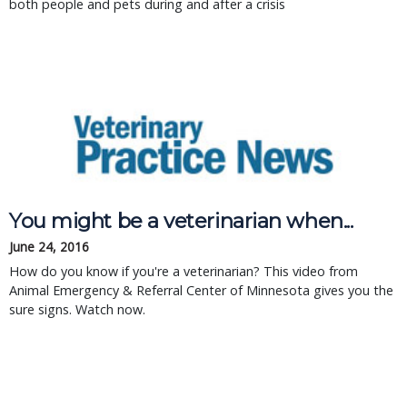
both people and pets during and after a crisis
You might be a veterinarian when...
June 24, 2016
How do you know if you're a veterinarian? This video from
Animal Emergency & Referral Center of Minnesota gives you the
sure signs. Watch now.