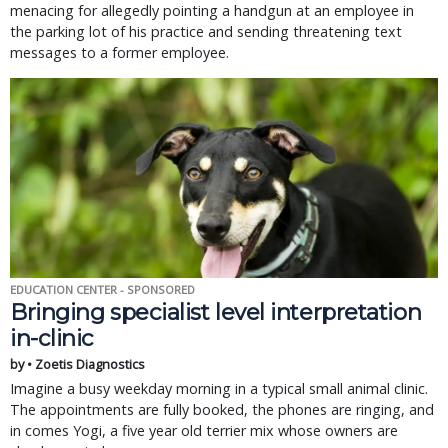
menacing for allegedly pointing a handgun at an employee in
the parking lot of his practice and sending threatening text
messages to a former employee.
EDUCATION CENTER - SPONSORED
Bringing specialist level interpretation
in-clinic
by • Zoetis Diagnostics
Imagine a busy weekday morning in a typical small animal clinic.
The appointments are fully booked, the phones are ringing, and
in comes Yogi, a five year old terrier mix whose owners are