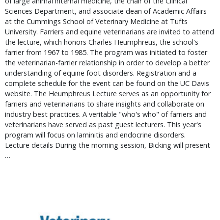
of large animal internal medicine, the chair of the Clinical 
Sciences Department, and associate dean of Academic Affairs 
at the Cummings School of Veterinary Medicine at Tufts 
University. Farriers and equine veterinarians are invited to attend 
the lecture, which honors Charles Heumphreus, the school's 
farrier from 1967 to 1985. The program was initiated to foster 
the veterinarian-farrier relationship in order to develop a better 
understanding of equine foot disorders. Registration and a 
complete schedule for the event can be found on the UC Davis 
website. The Heumphreus Lecture serves as an opportunity for 
farriers and veterinarians to share insights and collaborate on 
industry best practices. A veritable "who's who" of farriers and 
veterinarians have served as past guest lecturers. This year's 
program will focus on laminitis and endocrine disorders.   
Lecture details During the morning session, Bicking will present 
… 