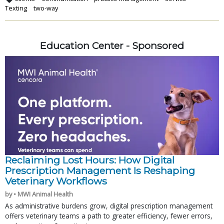
Texting
two-way
Education Center - Sponsored
Reclaiming Lost Hours: How Digital
Prescription Management Is Reshaping
Veterinary Workflows
by • MWI Animal Health
As administrative burdens grow, digital prescription management
offers veterinary teams a path to greater efficiency, fewer errors,