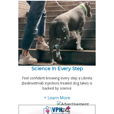
Science In Every Step
Feel confident knowing every step a Librela
(bedinvetmab injection) treated dog takes is
backed by science
+ Learn More