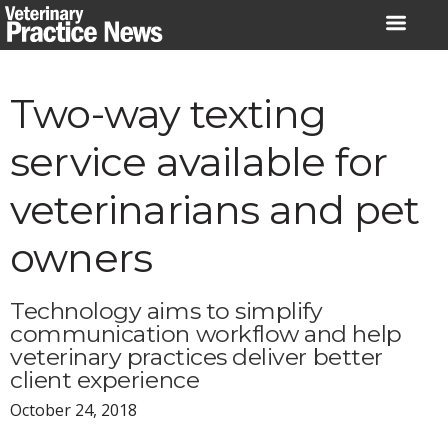
Skip
to
content
Two-way texting
service available for
veterinarians and pet
owners
Technology aims to simplify
communication workflow and help
veterinary practices deliver better
client experience
October 24, 2018