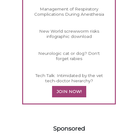
Management of Respiratory
Complications During Anesthesia
New World screwworm risks
infographic download
Neurologic cat or dog? Don't
forget rabies
Tech Talk: Intimidated by the vet
tech-doctor hierarchy?
JOIN NOW!
558583
Sponsored