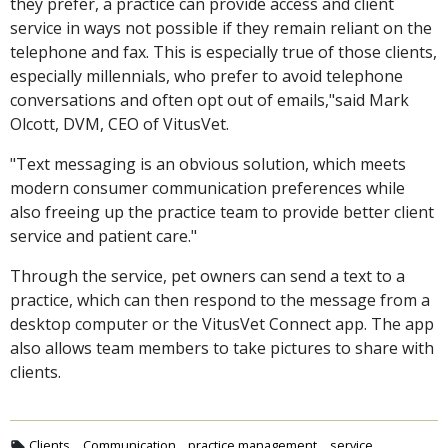
they prefer, a practice can provide access and client
service in ways not possible if they remain reliant on the
telephone and fax. This is especially true of those clients,
especially millennials, who prefer to avoid telephone
conversations and often opt out of emails,"said Mark
Olcott, DVM, CEO of VitusVet.
"Text messaging is an obvious solution, which meets
modern consumer communication preferences while
also freeing up the practice team to provide better client
service and patient care."
Through the service, pet owners can send a text to a
practice, which can then respond to the message from a
desktop computer or the VitusVet Connect app. The app
also allows team members to take pictures to share with
clients.
Clients
Communication
practice management
service