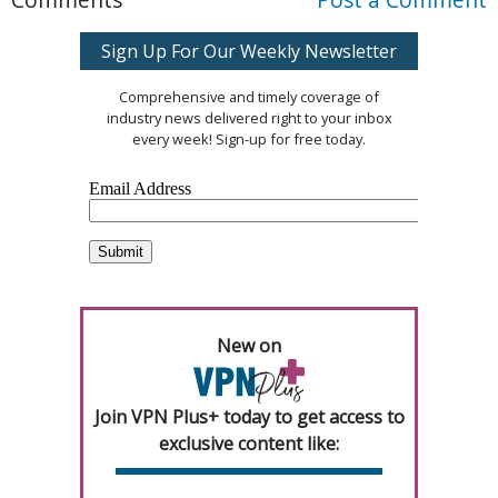
Sign Up For Our Weekly Newsletter
Comprehensive and timely coverage of
industry news delivered right to your inbox
every week! Sign-up for free today.
New on
Join VPN Plus+ today to get access to
exclusive content like: