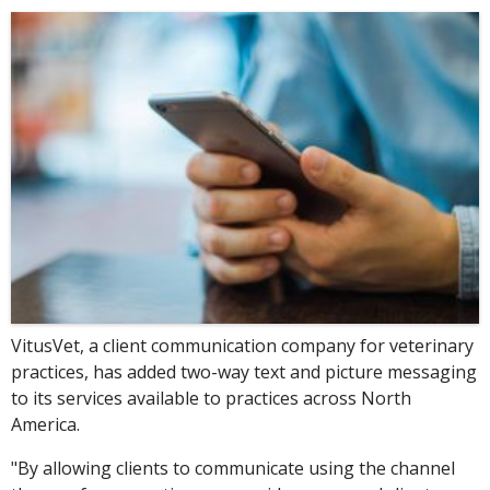
VitusVet, a client communication company for veterinary
practices, has added two-way text and picture messaging
to its services available to practices across North
America.
"By allowing clients to communicate using the channel