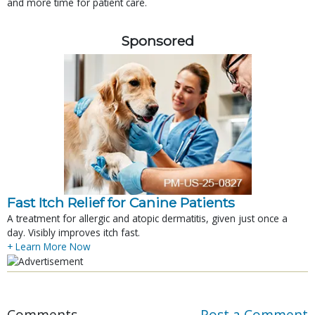
and more time for patient care.
Sponsored
Fast Itch Relief for Canine Patients
A treatment for allergic and atopic dermatitis, given just once a
day. Visibly improves itch fast.
+ Learn More Now
Comments
Post a Comment