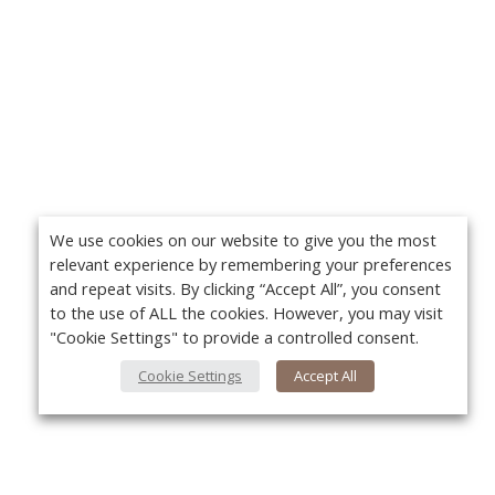
We use cookies on our website to give you the most
relevant experience by remembering your preferences
and repeat visits. By clicking “Accept All”, you consent
to the use of ALL the cookies. However, you may visit
"Cookie Settings" to provide a controlled consent.
Cookie Settings
Accept All