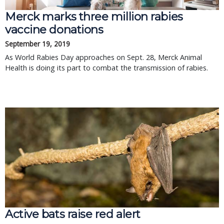
Merck marks three million rabies
vaccine donations
September 19, 2019
As World Rabies Day approaches on Sept. 28, Merck Animal
Health is doing its part to combat the transmission of rabies.
Active bats raise red alert