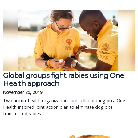
Global groups fight rabies using One
Health approach
November 25, 2019
Two animal health organizations are collaborating on a One
Health-inspired joint action plan to eliminate dog bite-
transmitted rabies.