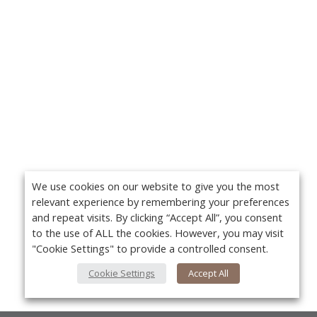
We use cookies on our website to give you the most
relevant experience by remembering your preferences
and repeat visits. By clicking “Accept All”, you consent
to the use of ALL the cookies. However, you may visit
"Cookie Settings" to provide a controlled consent.
Cookie Settings
Accept All