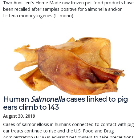
Two Aunt Jeni’s Home Made raw frozen pet food products have 
been recalled after samples positive for Salmonella and/or 
Listeria monocytogenes (L. mono).
Salmonella
Human
cases linked to pig
ears climb to 143
August 30, 2019
Cases of salmonellosis in humans connected to contact with pig
ear treats continue to rise and the U.S. Food and Drug
Administration (FDA) is advising pet owners to take precautions