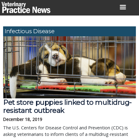
Skip
to
content
Infectious Disease
Pet store puppies linked to multidrug-
resistant outbreak
December 18, 2019
The U.S. Centers for Disease Control and Prevention (CDC) is
asking veterinarians to inform clients of a multidrug-resistant