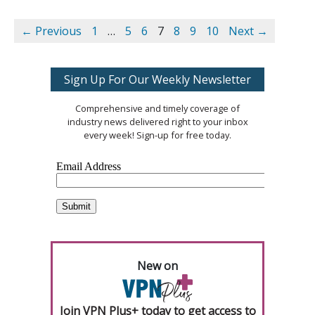
← Previous
1
…
5
6
7
8
9
10
Next →
Sign Up For Our Weekly Newsletter
Comprehensive and timely coverage of
industry news delivered right to your inbox
every week! Sign-up for free today.
New on
Join VPN Plus+ today to get access to