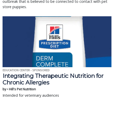
outbreak that is believed to be connected to contact with pet
store puppies.
EDUCATION CENTER - SPONSORED
Integrating Therapeutic Nutrition for
Chronic Allergies
by • Hill's Pet Nutrition
Intended for veterinary audiences