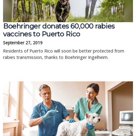
Boehringer donates 60,000 rabies
vaccines to Puerto Rico
September 27, 2019
Residents of Puerto Rico will soon be better protected from
rabies transmission, thanks to Boehringer Ingelheim.