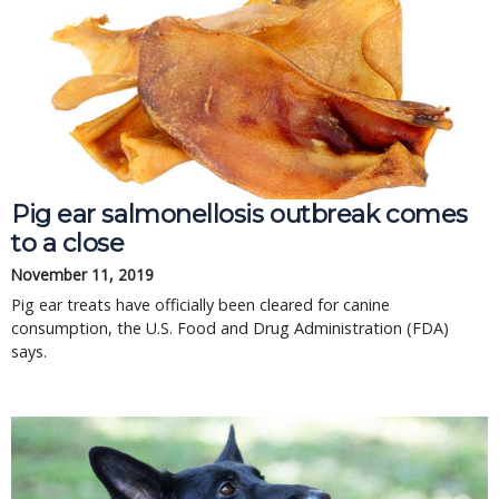
Pig ear salmonellosis outbreak comes
to a close
November 11, 2019
Pig ear treats have officially been cleared for canine
consumption, the U.S. Food and Drug Administration (FDA)
says.