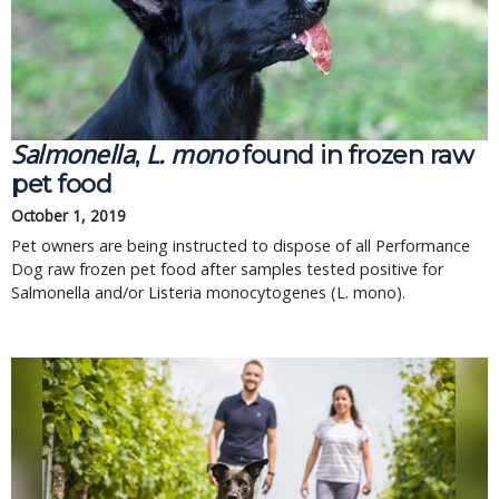
Salmonella
L. mono
, 
 found in frozen raw 
pet food
October 1, 2019
Pet owners are being instructed to dispose of all Performance 
Dog raw frozen pet food after samples tested positive for 
Salmonella and/or Listeria monocytogenes (L. mono).