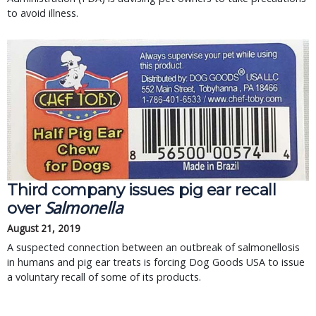
to avoid illness.
Third company issues pig ear recall
Salmonella
over
August 21, 2019
A suspected connection between an outbreak of salmonellosis
in humans and pig ear treats is forcing Dog Goods USA to issue
a voluntary recall of some of its products.