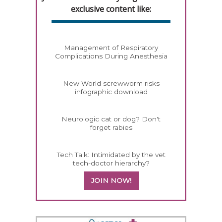
exclusive content like:
Management of Respiratory
Complications During Anesthesia
New World screwworm risks
infographic download
Neurologic cat or dog? Don't
forget rabies
Tech Talk: Intimidated by the vet
tech-doctor hierarchy?
JOIN NOW!