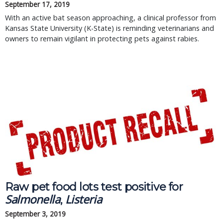
September 17, 2019
With an active bat season approaching, a clinical professor from
Kansas State University (K-State) is reminding veterinarians and
owners to remain vigilant in protecting pets against rabies.
Raw pet food lots test positive for 
Salmonella
Listeria
, 
September 3, 2019