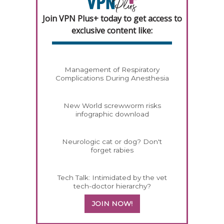
Join VPN Plus+ today to get access to
exclusive content like:
Management of Respiratory
Complications During Anesthesia
New World screwworm risks
infographic download
Neurologic cat or dog? Don't
forget rabies
Tech Talk: Intimidated by the vet
tech-doctor hierarchy?
JOIN NOW!