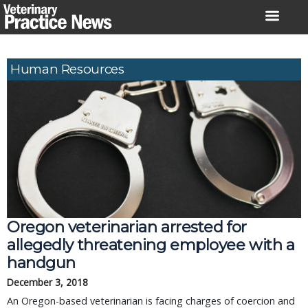
Skip
to
content
Human Resources
Oregon veterinarian arrested for
allegedly threatening employee with a
handgun
December 3, 2018
An Oregon-based veterinarian is facing charges of coercion and