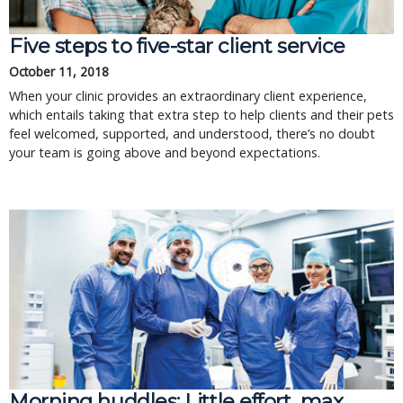
Five steps to five-star client service
October 11, 2018
When your clinic provides an extraordinary client experience,
which entails taking that extra step to help clients and their pets
feel welcomed, supported, and understood, there’s no doubt
your team is going above and beyond expectations.
Morning huddles: Little effort, max