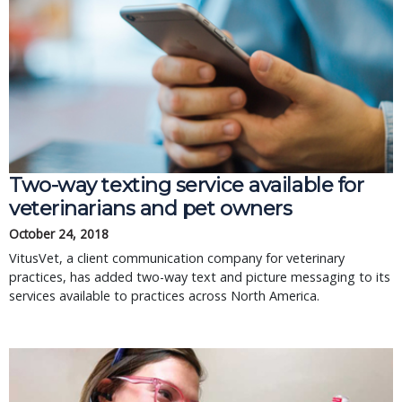
Two-way texting service available for
veterinarians and pet owners
October 24, 2018
VitusVet, a client communication company for veterinary
practices, has added two-way text and picture messaging to its
services available to practices across North America.