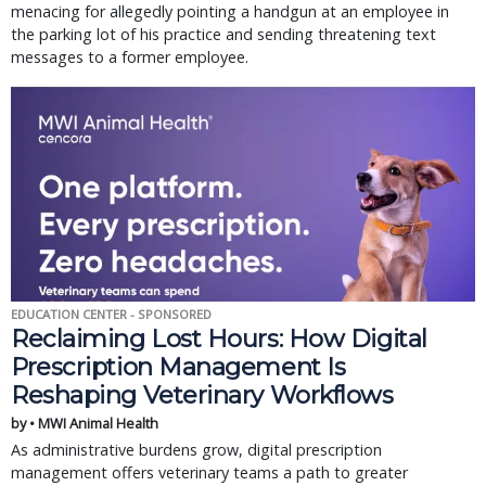
menacing for allegedly pointing a handgun at an employee in
the parking lot of his practice and sending threatening text
messages to a former employee.
EDUCATION CENTER - SPONSORED
Reclaiming Lost Hours: How Digital
Prescription Management Is
Reshaping Veterinary Workflows
by • MWI Animal Health
As administrative burdens grow, digital prescription
management offers veterinary teams a path to greater