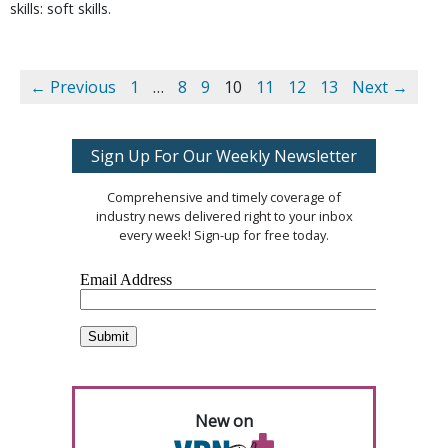
skills: soft skills.
← Previous
1
…
8
9
10
11
12
13
Next →
Sign Up For Our Weekly Newsletter
Comprehensive and timely coverage of
industry news delivered right to your inbox
every week! Sign-up for free today.
New on