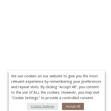
We use cookies on our website to give you the most
relevant experience by remembering your preferences
and repeat visits. By clicking “Accept All”, you consent
to the use of ALL the cookies. However, you may visit
"Cookie Settings" to provide a controlled consent.
Cookie Settings
Accept All