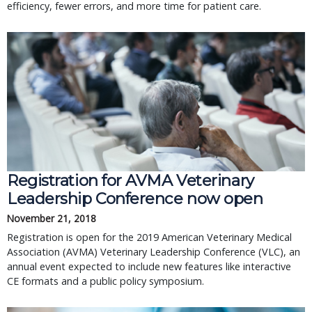
efficiency, fewer errors, and more time for patient care.
Registration for AVMA Veterinary
Leadership Conference now open
November 21, 2018
Registration is open for the 2019 American Veterinary Medical
Association (AVMA) Veterinary Leadership Conference (VLC), an
annual event expected to include new features like interactive
CE formats and a public policy symposium.