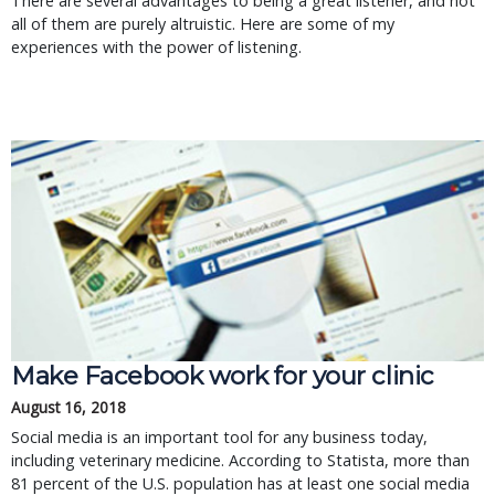
There are several advantages to being a great listener, and not
all of them are purely altruistic. Here are some of my
experiences with the power of listening.
Make Facebook work for your clinic
August 16, 2018
Social media is an important tool for any business today,
including veterinary medicine. According to Statista, more than
81 percent of the U.S. population has at least one social media