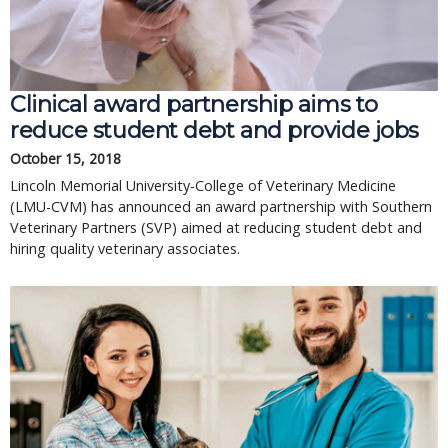
Clinical award partnership aims to
reduce student debt and provide jobs
October 15, 2018
Lincoln Memorial University-College of Veterinary Medicine
(LMU-CVM) has announced an award partnership with Southern
Veterinary Partners (SVP) aimed at reducing student debt and
hiring quality veterinary associates.