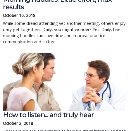
results
October 10, 2018
While some dread attending yet another meeting, others enjoy
daily get-togethers. Daily, you might wonder? Yes. Daily, brief
morning huddles can save time and improve practice
communication and culture.
How to listen... and truly hear
October 2, 2018