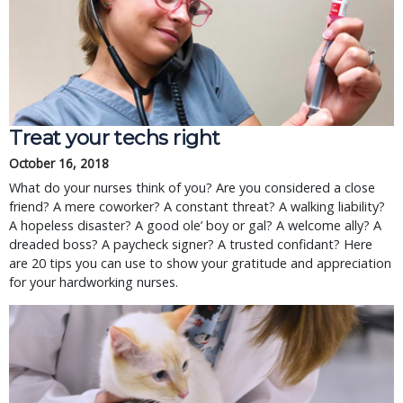
Treat your techs right
October 16, 2018
What do your nurses think of you? Are you considered a close
friend? A mere coworker? A constant threat? A walking liability?
A hopeless disaster? A good ole’ boy or gal? A welcome ally? A
dreaded boss? A paycheck signer? A trusted confidant? Here
are 20 tips you can use to show your gratitude and appreciation
for your hardworking nurses.