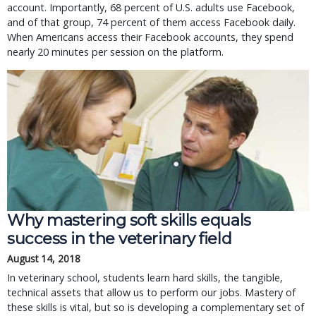
account. Importantly, 68 percent of U.S. adults use Facebook,
and of that group, 74 percent of them access Facebook daily.
When Americans access their Facebook accounts, they spend
nearly 20 minutes per session on the platform.
Why mastering soft skills equals
success in the veterinary field
August 14, 2018
In veterinary school, students learn hard skills, the tangible,
technical assets that allow us to perform our jobs. Mastery of
these skills is vital, but so is developing a complementary set of