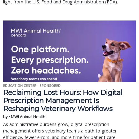
light from the U.S. Food and Drug Administration (FDA).
EDUCATION CENTER - SPONSORED
Reclaiming Lost Hours: How Digital
Prescription Management Is
Reshaping Veterinary Workflows
by • MWI Animal Health
As administrative burdens grow, digital prescription
management offers veterinary teams a path to greater
efficiency, fewer errors, and more time for patient care.