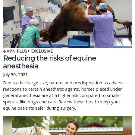
VPN PLUS+ EXCLUSIVE
Reducing the risks of equine
anesthesia
July 30, 2021
Due to their large size, nature, and predisposition to adverse
reactions to certain anesthetic agents, horses placed under
general anesthesia are at a higher risk compared to smaller
species, like dogs and cats. Review these tips to keep your
equine patients safer during surgery.