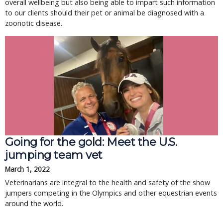
overall wellbeing but also being able to impart such information
to our clients should their pet or animal be diagnosed with a
zoonotic disease.
Going for the gold: Meet the U.S.
jumping team vet
March 1, 2022
Veterinarians are integral to the health and safety of the show
jumpers competing in the Olympics and other equestrian events
around the world.