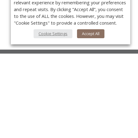
relevant experience by remembering your preferences
and repeat visits. By clicking “Accept All”, you consent
to the use of ALL the cookies. However, you may visit
"Cookie Settings" to provide a controlled consent.
Cookie Settings
Accept All
About Us
About VPN Plus+
Yo
Contact Us
Advertise
Classifieds