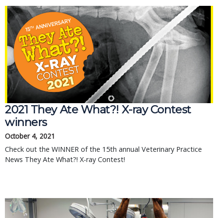
2021 They Ate What?! X-ray Contest
winners
October 4, 2021
Check out the WINNER of the 15th annual Veterinary Practice
News They Ate What?! X-ray Contest!