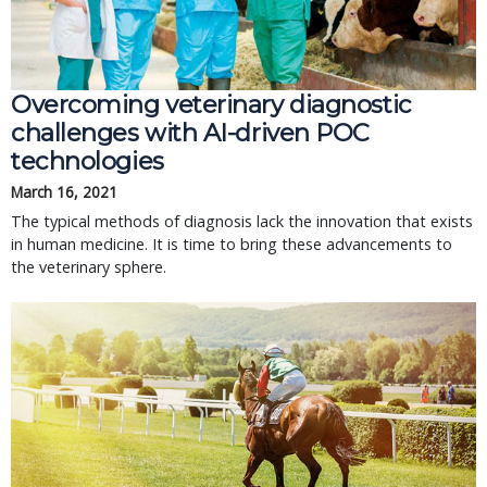
Overcoming veterinary diagnostic
challenges with AI-driven POC
technologies
March 16, 2021
The typical methods of diagnosis lack the innovation that exists
in human medicine. It is time to bring these advancements to
the veterinary sphere.