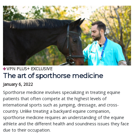
VPN PLUS+ EXCLUSIVE
The art of sporthorse medicine
January 6, 2022
Sporthorse medicine involves specializing in treating equine
patients that often compete at the highest levels of
international sports such as jumping, dressage, and cross-
country. Unlike treating a backyard equine companion,
sporthorse medicine requires an understanding of the equine
athlete and the different health and soundness issues they face
due to their occupation.