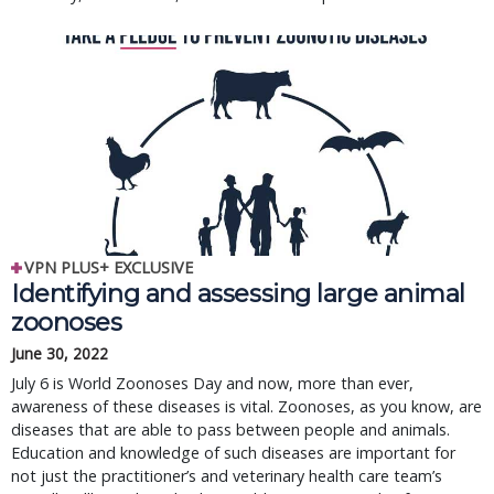
VPN PLUS+ EXCLUSIVE
Identifying and assessing large animal
zoonoses
June 30, 2022
July 6 is World Zoonoses Day and now, more than ever,
awareness of these diseases is vital. Zoonoses, as you know, are
diseases that are able to pass between people and animals.
Education and knowledge of such diseases are important for
not just the practitioner’s and veterinary health care team’s