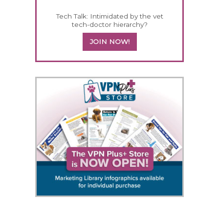
Tech Talk: Intimidated by the vet
tech-doctor hierarchy?
JOIN NOW!