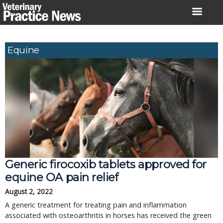
Skip
to
content
Equine
Generic firocoxib tablets approved for
equine OA pain relief
August 2, 2022
A generic treatment for treating pain and inflammation
associated with osteoarthritis in horses has received the green