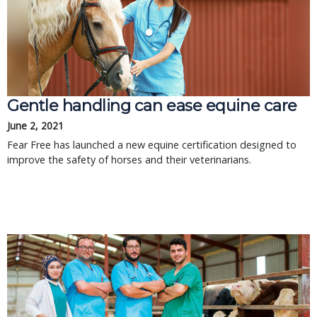
Gentle handling can ease equine care
June 2, 2021
Fear Free has launched a new equine certification designed to
improve the safety of horses and their veterinarians.