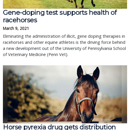
Gene-doping test supports health of
racehorses
March 9, 2021
Eliminating the administration of illicit, gene doping therapies in
racehorses and other equine athletes is the driving force behind
a new development out of the University of Pennsylvania School
of Veterinary Medicine (Penn Vet).
Horse pyrexia drug gets distribution