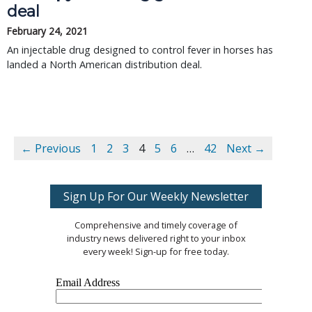
deal
February 24, 2021
An injectable drug designed to control fever in horses has
landed a North American distribution deal.
← Previous
1
2
3
4
5
6
…
42
Next →
Sign Up For Our Weekly Newsletter
Comprehensive and timely coverage of
industry news delivered right to your inbox
every week! Sign-up for free today.