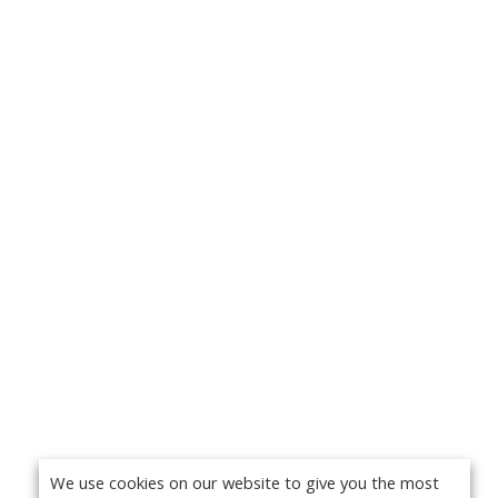
We use cookies on our website to give you the most