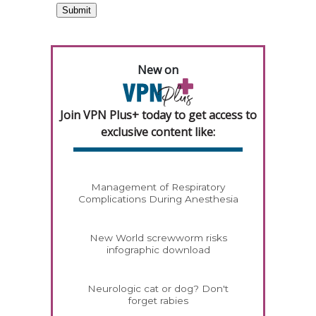
New on
Join VPN Plus+ today to get access to
exclusive content like:
Management of Respiratory
Complications During Anesthesia
New World screwworm risks
infographic download
Neurologic cat or dog? Don't
forget rabies