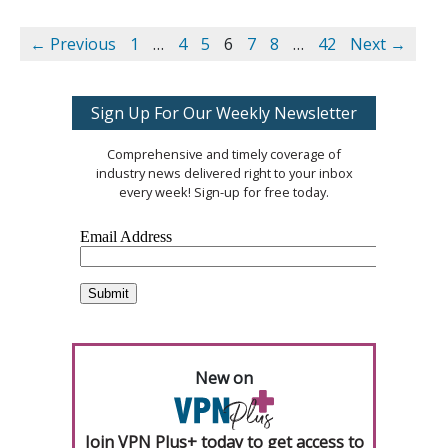
← Previous
1
…
4
5
6
7
8
…
42
Next →
Sign Up For Our Weekly Newsletter
Comprehensive and timely coverage of
industry news delivered right to your inbox
every week! Sign-up for free today.
New on
Join VPN Plus+ today to get access to