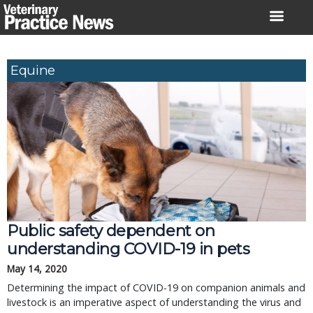
Skip
to
content
Equine
Public safety dependent on
understanding COVID-19 in pets
May 14, 2020
Determining the impact of COVID-19 on companion animals and
livestock is an imperative aspect of understanding the virus and