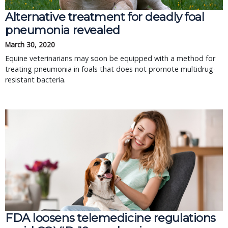
Alternative treatment for deadly foal
pneumonia revealed
March 30, 2020
Equine veterinarians may soon be equipped with a method for
treating pneumonia in foals that does not promote multidrug-
resistant bacteria.
FDA loosens telemedicine regulations