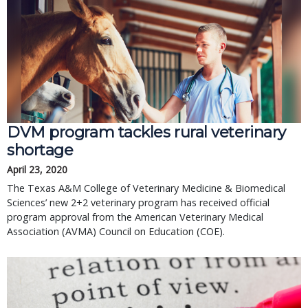
DVM program tackles rural veterinary
shortage
April 23, 2020
The Texas A&M College of Veterinary Medicine & Biomedical
Sciences’ new 2+2 veterinary program has received official
program approval from the American Veterinary Medical
Association (AVMA) Council on Education (COE).