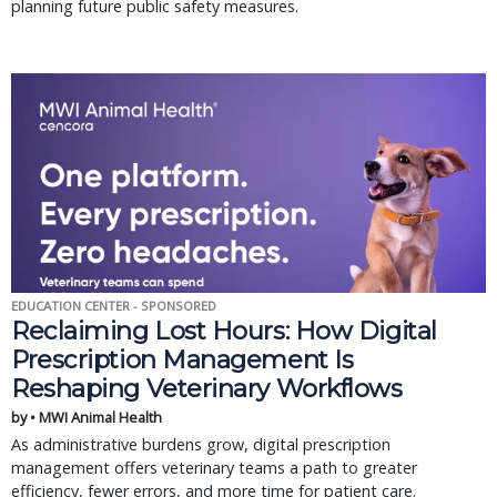
planning future public safety measures.
EDUCATION CENTER - SPONSORED
Reclaiming Lost Hours: How Digital
Prescription Management Is
Reshaping Veterinary Workflows
by • MWI Animal Health
As administrative burdens grow, digital prescription
management offers veterinary teams a path to greater
efficiency, fewer errors, and more time for patient care.