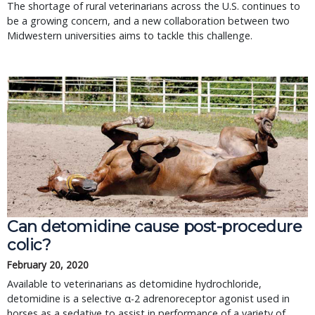
The shortage of rural veterinarians across the U.S. continues to
be a growing concern, and a new collaboration between two
Midwestern universities aims to tackle this challenge.
Can detomidine cause post-procedure
colic?
February 20, 2020
Available to veterinarians as detomidine hydrochloride,
detomidine is a selective α-2 adrenoreceptor agonist used in
horses as a sedative to assist in performance of a variety of