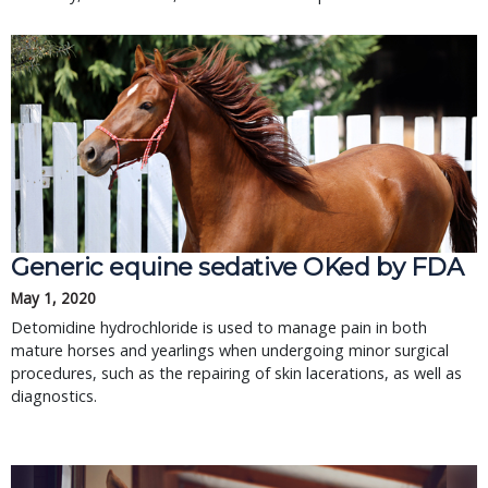
Generic equine sedative OKed by FDA
May 1, 2020
Detomidine hydrochloride is used to manage pain in both
mature horses and yearlings when undergoing minor surgical
procedures, such as the repairing of skin lacerations, as well as
diagnostics.