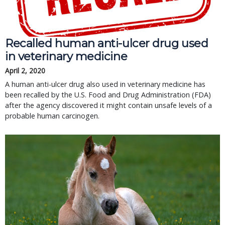
Recalled human anti-ulcer drug used
in veterinary medicine
April 2, 2020
A human anti-ulcer drug also used in veterinary medicine has
been recalled by the U.S. Food and Drug Administration (FDA)
after the agency discovered it might contain unsafe levels of a
probable human carcinogen.