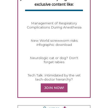
exclusive content like:
Management of Respiratory
Complications During Anesthesia
New World screwworm risks
infographic download
Neurologic cat or dog? Don't
forget rabies
Tech Talk: Intimidated by the vet
tech-doctor hierarchy?
JOIN NOW!