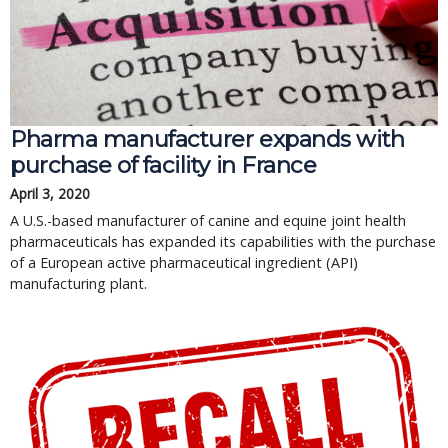
Pharma manufacturer expands with
purchase of facility in France
April 3, 2020
A U.S.-based manufacturer of canine and equine joint health
pharmaceuticals has expanded its capabilities with the purchase
of a European active pharmaceutical ingredient (API)
manufacturing plant.