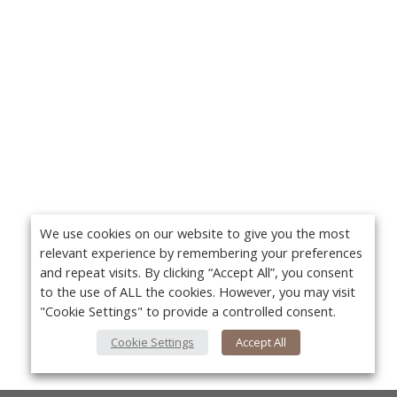
We use cookies on our website to give you the most
relevant experience by remembering your preferences
and repeat visits. By clicking “Accept All”, you consent
to the use of ALL the cookies. However, you may visit
"Cookie Settings" to provide a controlled consent.
Cookie Settings
Accept All