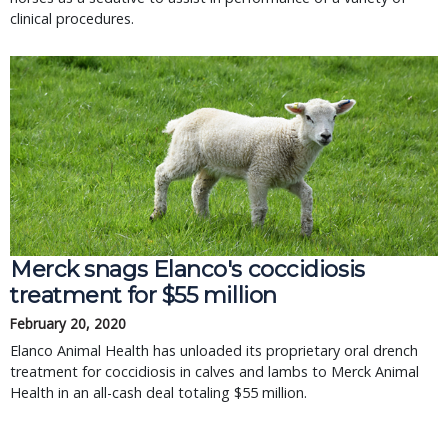
clinical procedures.
Merck snags Elanco's coccidiosis
treatment for $55 million
February 20, 2020
Elanco Animal Health has unloaded its proprietary oral drench
treatment for coccidiosis in calves and lambs to Merck Animal
Health in an all-cash deal totaling $55 million.