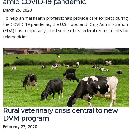
amid COVID-19 pandemic
March 25, 2020
To help animal health professionals provide care for pets during
the COVID-19 pandemic, the U.S. Food and Drug Administration
(FDA) has temporarily lifted some of its federal requirements for
telemedicine.
Rural veterinary crisis central to new
DVM program
February 27, 2020