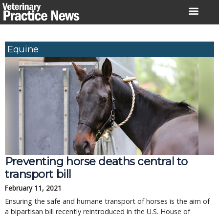
Skip
to
content
Equine
Preventing horse deaths central to
transport bill
February 11, 2021
Ensuring the safe and humane transport of horses is the aim of
a bipartisan bill recently reintroduced in the U.S. House of