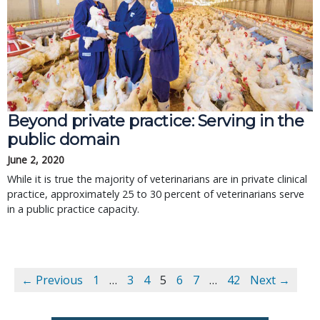
Beyond private practice: Serving in the
public domain
June 2, 2020
While it is true the majority of veterinarians are in private clinical
practice, approximately 25 to 30 percent of veterinarians serve
in a public practice capacity.
← Previous
1
…
3
4
5
6
7
…
42
Next →