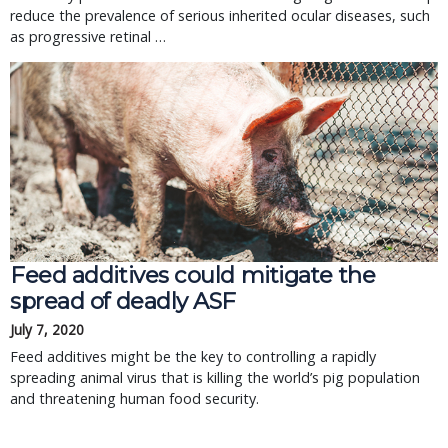
reduce the prevalence of serious inherited ocular diseases, such
as progressive retinal …
Feed additives could mitigate the
spread of deadly ASF
July 7, 2020
Feed additives might be the key to controlling a rapidly
spreading animal virus that is killing the world’s pig population
and threatening human food security.