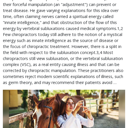
their forceful manipulation (an "adjustment") can prevent or
treat disease. He gave varying explanations for this idea over
time, often claiming nerves carried a spiritual energy called
"innate intelligence," and that obstruction of the flow of this
energy by vertebral subluxations caused medical symptoms.1,2
Few chiropractors today still adhere to the notion of a mystical
energy such as innate intelligence as the source of disease or
the focus of chiropractic treatment. However, there is a split in
the field with respect to the subluxation concept.3,4 Most
chiropractors still view subluxation, or the vertebral subluxation
complex (VSC), as a real entity causing illness and that can be
corrected by chiropractic manipulation. These practitioners also
sometimes reject modern scientific explanations of illness, such
as germ theory, and may recommend their patients avoid …