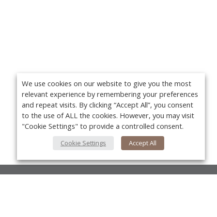
We use cookies on our website to give you the most
relevant experience by remembering your preferences
and repeat visits. By clicking “Accept All”, you consent
to the use of ALL the cookies. However, you may visit
"Cookie Settings" to provide a controlled consent.
Cookie Settings
Accept All
About Us
About VPN Plus+