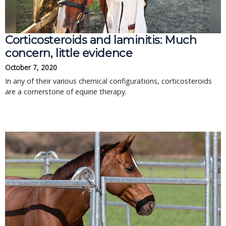
Corticosteroids and laminitis: Much
concern, little evidence
October 7, 2020
In any of their various chemical configurations, corticosteroids
are a cornerstone of equine therapy.