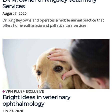
Services
August 7, 2020
Dr. Kingsley owns and operates a mobile animal practice that
offers home euthanasia and palliative care services.
VPN PLUS+ EXCLUSIVE
Bright ideas in veterinary
ophthalmology
July 23, 2020