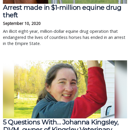
Arrest made in $1-million equine drug
theft
September 10, 2020
An illicit eight-year, million-dollar equine drug operation that
endangered the lives of countless horses has ended in an arrest
in the Empire State.
5 Questions With… Johanna Kingsley,
DVM, owner of Kingsley Veterinary