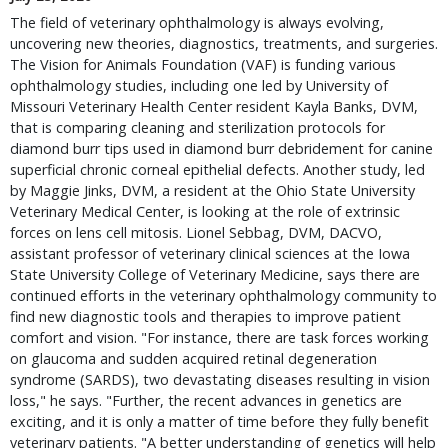
The field of veterinary ophthalmology is always evolving,
uncovering new theories, diagnostics, treatments, and surgeries.
The Vision for Animals Foundation (VAF) is funding various
ophthalmology studies, including one led by University of
Missouri Veterinary Health Center resident Kayla Banks, DVM,
that is comparing cleaning and sterilization protocols for
diamond burr tips used in diamond burr debridement for canine
superficial chronic corneal epithelial defects. Another study, led
by Maggie Jinks, DVM, a resident at the Ohio State University
Veterinary Medical Center, is looking at the role of extrinsic
forces on lens cell mitosis. Lionel Sebbag, DVM, DACVO,
assistant professor of veterinary clinical sciences at the Iowa
State University College of Veterinary Medicine, says there are
continued efforts in the veterinary ophthalmology community to
find new diagnostic tools and therapies to improve patient
comfort and vision. "For instance, there are task forces working
on glaucoma and sudden acquired retinal degeneration
syndrome (SARDS), two devastating diseases resulting in vision
loss," he says. "Further, the recent advances in genetics are
exciting, and it is only a matter of time before they fully benefit
veterinary patients. "A better understanding of genetics will help