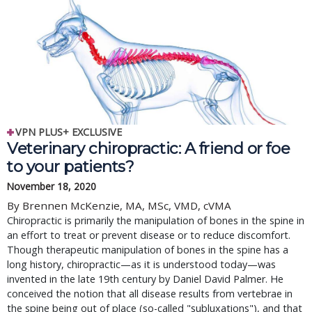
VPN PLUS+ EXCLUSIVE
Veterinary chiropractic: A friend or foe
to your patients?
November 18, 2020
By Brennen McKenzie, MA, MSc, VMD, cVMA
Chiropractic is primarily the manipulation of bones in the spine in
an effort to treat or prevent disease or to reduce discomfort.
Though therapeutic manipulation of bones in the spine has a
long history, chiropractic—as it is understood today—was
invented in the late 19th century by Daniel David Palmer. He
conceived the notion that all disease results from vertebrae in
the spine being out of place (so-called "subluxations"), and that