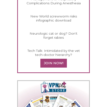
Complications During Anesthesia
New World screwworm risks
infographic download
Neurologic cat or dog? Don't
forget rabies
Tech Talk: Intimidated by the vet
tech-doctor hierarchy?
JOIN NOW!