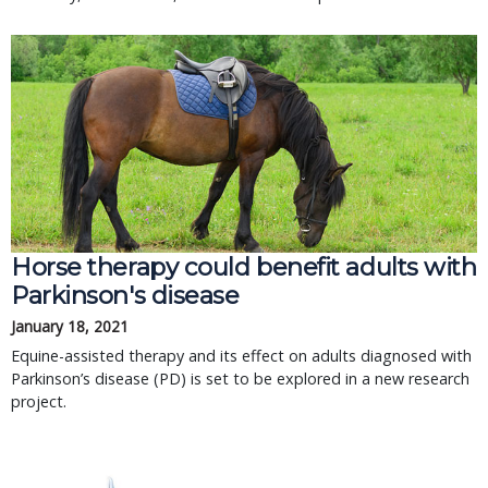
Horse therapy could benefit adults with
Parkinson's disease
January 18, 2021
Equine-assisted therapy and its effect on adults diagnosed with
Parkinson’s disease (PD) is set to be explored in a new research
project.