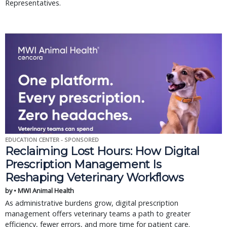
Representatives.
EDUCATION CENTER - SPONSORED
Reclaiming Lost Hours: How Digital
Prescription Management Is
Reshaping Veterinary Workflows
by • MWI Animal Health
As administrative burdens grow, digital prescription
management offers veterinary teams a path to greater
efficiency, fewer errors, and more time for patient care.