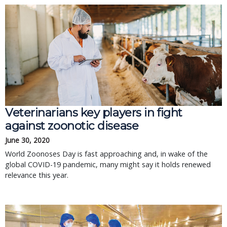
Veterinarians key players in fight
against zoonotic disease
June 30, 2020
World Zoonoses Day is fast approaching and, in wake of the
global COVID-19 pandemic, many might say it holds renewed
relevance this year.