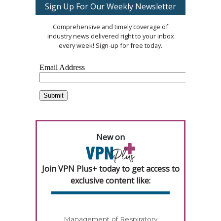
Sign Up For Our Weekly Newsletter
Comprehensive and timely coverage of
industry news delivered right to your inbox
every week! Sign-up for free today.
New on
Join VPN Plus+ today to get access to
exclusive content like:
Management of Respiratory