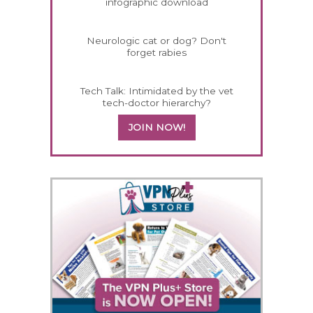
infographic download
Neurologic cat or dog? Don't
forget rabies
Tech Talk: Intimidated by the vet
tech-doctor hierarchy?
JOIN NOW!