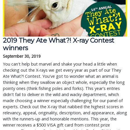
2019 They Ate What?! X-ray Contest
winners
September 30, 2019
You can't help but marvel and shake your head a little when
checking out the X-rays we get every year as part of our They
Ate What?! Contest. You've got to wonder what an animal is
thinking when they swallow an object whole, especially the long
pointy ones (think fishing poles and forks). This year's entries
didn't fail to deliver in the wild and wacky department, which
made choosing a winner especially challenging for our panel of
experts. Check out the X-ray that nabbed the highest scores in
relevancy, appeal, originality, description, and appearance, along
with the runners-up and honorable mentions. This year, the
winner receives a $500 VISA gift card from contest prize