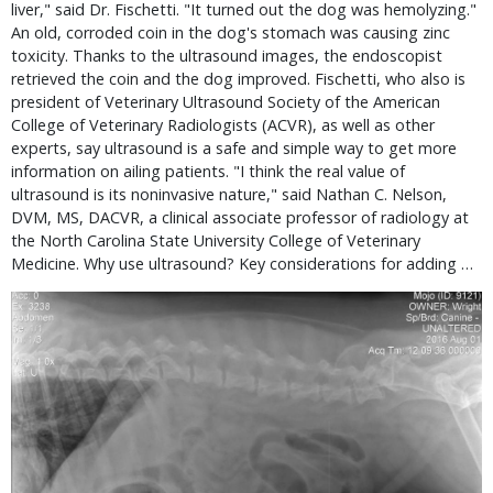
liver," said Dr. Fischetti. "It turned out the dog was hemolyzing."
An old, corroded coin in the dog's stomach was causing zinc
toxicity. Thanks to the ultrasound images, the endoscopist
retrieved the coin and the dog improved. Fischetti, who also is
president of Veterinary Ultrasound Society of the American
College of Veterinary Radiologists (ACVR), as well as other
experts, say ultrasound is a safe and simple way to get more
information on ailing patients. "I think the real value of
ultrasound is its noninvasive nature," said Nathan C. Nelson,
DVM, MS, DACVR, a clinical associate professor of radiology at
the North Carolina State University College of Veterinary
Medicine. Why use ultrasound? Key considerations for adding …