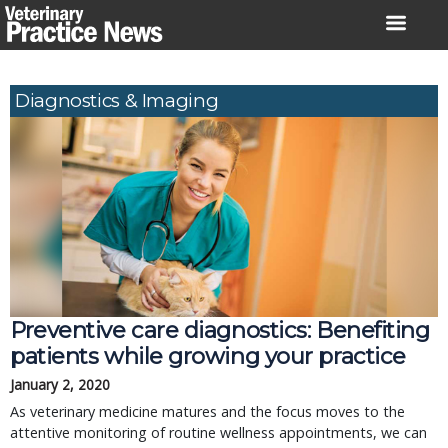
Skip
to
content
Diagnostics & Imaging
Preventive care diagnostics: Benefiting
patients while growing your practice
January 2, 2020
As veterinary medicine matures and the focus moves to the
attentive monitoring of routine wellness appointments, we can