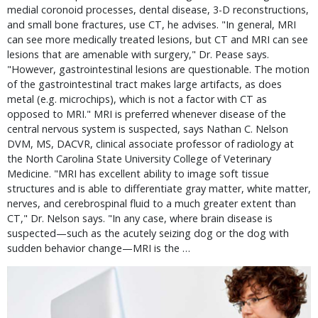
medial coronoid processes, dental disease, 3-D reconstructions,
and small bone fractures, use CT, he advises. "In general, MRI
can see more medically treated lesions, but CT and MRI can see
lesions that are amenable with surgery," Dr. Pease says.
"However, gastrointestinal lesions are questionable. The motion
of the gastrointestinal tract makes large artifacts, as does
metal (e.g. microchips), which is not a factor with CT as
opposed to MRI." MRI is preferred whenever disease of the
central nervous system is suspected, says Nathan C. Nelson
DVM, MS, DACVR, clinical associate professor of radiology at
the North Carolina State University College of Veterinary
Medicine. "MRI has excellent ability to image soft tissue
structures and is able to differentiate gray matter, white matter,
nerves, and cerebrospinal fluid to a much greater extent than
CT," Dr. Nelson says. "In any case, where brain disease is
suspected—such as the acutely seizing dog or the dog with
sudden behavior change—MRI is the …