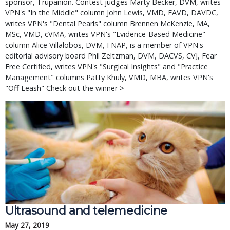
sponsor, Trupanion. Contest judges Marty Becker, DVM, writes
VPN's "In the Middle" column John Lewis, VMD, FAVD, DAVDC,
writes VPN's "Dental Pearls" column Brennen McKenzie, MA,
MSc, VMD, cVMA, writes VPN's "Evidence-Based Medicine"
column Alice Villalobos, DVM, FNAP, is a member of VPN's
editorial advisory board Phil Zeltzman, DVM, DACVS, CVJ, Fear
Free Certified, writes VPN's "Surgical Insights" and "Practice
Management" columns Patty Khuly, VMD, MBA, writes VPN's
"Off Leash" Check out the winner >
Ultrasound and telemedicine
May 27, 2019