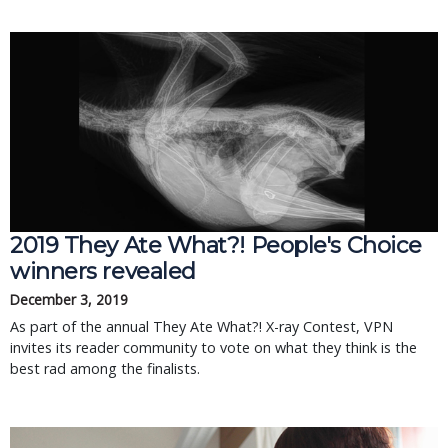
2019 They Ate What?! People's Choice
winners revealed
December 3, 2019
As part of the annual They Ate What?! X-ray Contest, VPN
invites its reader community to vote on what they think is the
best rad among the finalists.