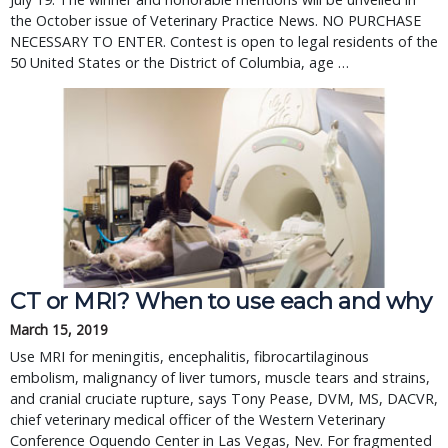
the October issue of Veterinary Practice News. NO PURCHASE 
NECESSARY TO ENTER. Contest is open to legal residents of the 
50 United States or the District of Columbia, age … 
CT or MRI? When to use each and why
March 15, 2019
Use MRI for meningitis, encephalitis, fibrocartilaginous
embolism, malignancy of liver tumors, muscle tears and strains,
and cranial cruciate rupture, says Tony Pease, DVM, MS, DACVR,
chief veterinary medical officer of the Western Veterinary
Conference Oquendo Center in Las Vegas, Nev. For fragmented