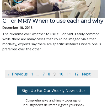
CT or MRI? When to use each and why
December 10, 2018
The dilemma over whether to use CT or MRI is fairly common.
While there are many cases that could be imaged via either
modality, experts say there are specific instances where one is
preferred over the other.
← Previous
1
…
7
8
9
10
11
12
Next →
Sign Up For Our Weekly Newsletter
Comprehensive and timely coverage of
industry news delivered right to your inbox