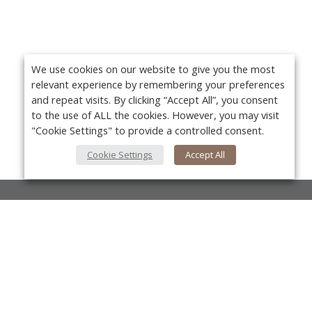
We use cookies on our website to give you the most
relevant experience by remembering your preferences
and repeat visits. By clicking “Accept All”, you consent
to the use of ALL the cookies. However, you may visit
"Cookie Settings" to provide a controlled consent.
Cookie Settings
Accept All
About Us
About VPN Plus+
Yo
Contact Us