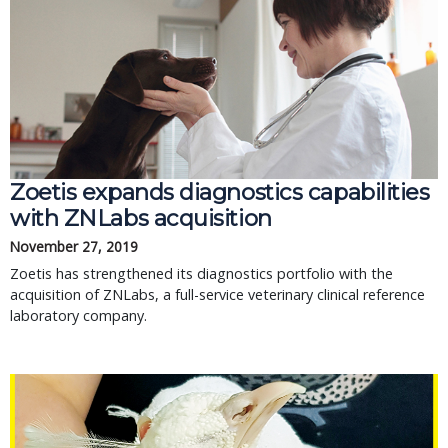
Zoetis expands diagnostics capabilities
with ZNLabs acquisition
November 27, 2019
Zoetis has strengthened its diagnostics portfolio with the
acquisition of ZNLabs, a full-service veterinary clinical reference
laboratory company.