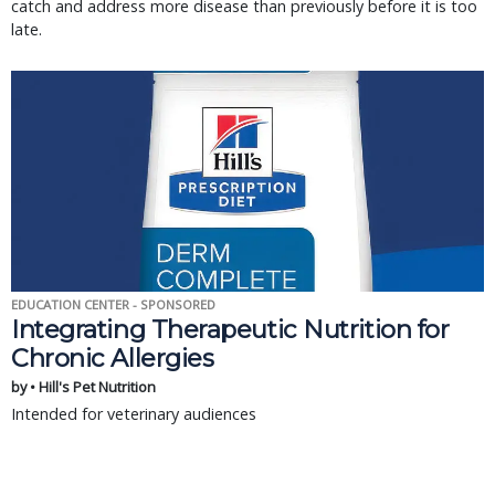
catch and address more disease than previously before it is too
late.
EDUCATION CENTER - SPONSORED
Integrating Therapeutic Nutrition for
Chronic Allergies
by • Hill's Pet Nutrition
Intended for veterinary audiences