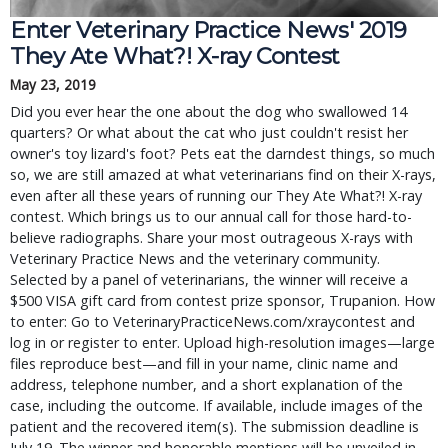
Enter Veterinary Practice News' 2019 
They Ate What?! X-ray Contest
May 23, 2019
Did you ever hear the one about the dog who swallowed 14 
quarters? Or what about the cat who just couldn't resist her 
owner's toy lizard's foot? Pets eat the darndest things, so much 
so, we are still amazed at what veterinarians find on their X-rays, 
even after all these years of running our They Ate What?! X-ray 
contest. Which brings us to our annual call for those hard-to-
believe radiographs. Share your most outrageous X-rays with 
Veterinary Practice News and the veterinary community. 
Selected by a panel of veterinarians, the winner will receive a 
$500 VISA gift card from contest prize sponsor, Trupanion. How 
to enter: Go to VeterinaryPracticeNews.com/xraycontest and 
log in or register to enter. Upload high-resolution images—large 
files reproduce best—and fill in your name, clinic name and 
address, telephone number, and a short explanation of the 
case, including the outcome. If available, include images of the 
patient and the recovered item(s). The submission deadline is 
July 19. The winner and honorable mentions will be unveiled in 