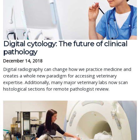
Digital cytology: The future of clinical
pathology
December 14, 2018
Digital radiography can change how we practice medicine and
creates a whole new paradigm for accessing veterinary
expertise. Additionally, many major veterinary labs now scan
histological sections for remote pathologist review.