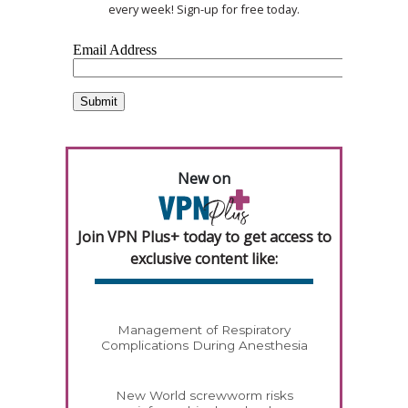
every week! Sign-up for free today.
New on
Join VPN Plus+ today to get access to
exclusive content like:
Management of Respiratory
Complications During Anesthesia
New World screwworm risks