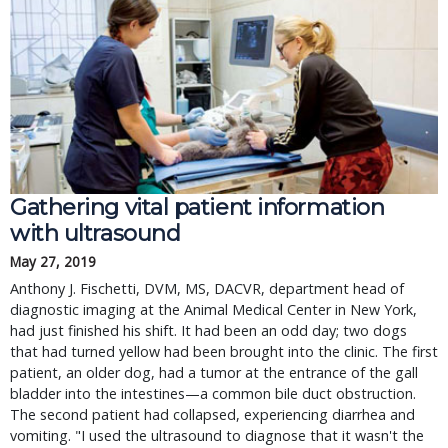
Gathering vital patient information
with ultrasound
May 27, 2019
Anthony J. Fischetti, DVM, MS, DACVR, department head of
diagnostic imaging at the Animal Medical Center in New York,
had just finished his shift. It had been an odd day; two dogs
that had turned yellow had been brought into the clinic. The first
patient, an older dog, had a tumor at the entrance of the gall
bladder into the intestines—a common bile duct obstruction.
The second patient had collapsed, experiencing diarrhea and
vomiting. "I used the ultrasound to diagnose that it wasn't the