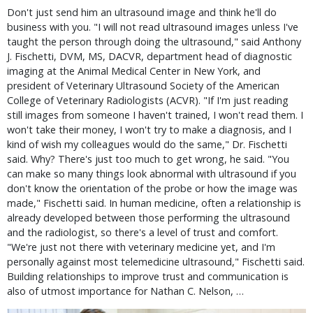
Don't just send him an ultrasound image and think he'll do
business with you. "I will not read ultrasound images unless I've
taught the person through doing the ultrasound," said Anthony
J. Fischetti, DVM, MS, DACVR, department head of diagnostic
imaging at the Animal Medical Center in New York, and
president of Veterinary Ultrasound Society of the American
College of Veterinary Radiologists (ACVR). "If I'm just reading
still images from someone I haven't trained, I won't read them. I
won't take their money, I won't try to make a diagnosis, and I
kind of wish my colleagues would do the same," Dr. Fischetti
said. Why? There's just too much to get wrong, he said. "You
can make so many things look abnormal with ultrasound if you
don't know the orientation of the probe or how the image was
made," Fischetti said. In human medicine, often a relationship is
already developed between those performing the ultrasound
and the radiologist, so there's a level of trust and comfort.
"We're just not there with veterinary medicine yet, and I'm
personally against most telemedicine ultrasound," Fischetti said.
Building relationships to improve trust and communication is
also of utmost importance for Nathan C. Nelson, …