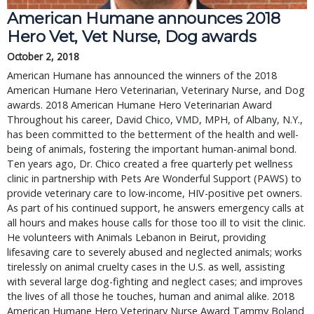
American Humane announces 2018
Hero Vet, Vet Nurse, Dog awards
October 2, 2018
American Humane has announced the winners of the 2018
American Humane Hero Veterinarian, Veterinary Nurse, and Dog
awards. 2018 American Humane Hero Veterinarian Award
Throughout his career, David Chico, VMD, MPH, of Albany, N.Y.,
has been committed to the betterment of the health and well-
being of animals, fostering the important human-animal bond.
Ten years ago, Dr. Chico created a free quarterly pet wellness
clinic in partnership with Pets Are Wonderful Support (PAWS) to
provide veterinary care to low-income, HIV-positive pet owners.
As part of his continued support, he answers emergency calls at
all hours and makes house calls for those too ill to visit the clinic.
He volunteers with Animals Lebanon in Beirut, providing
lifesaving care to severely abused and neglected animals; works
tirelessly on animal cruelty cases in the U.S. as well, assisting
with several large dog-fighting and neglect cases; and improves
the lives of all those he touches, human and animal alike. 2018
American Humane Hero Veterinary Nurse Award Tammy Boland