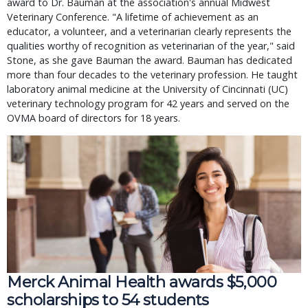
award to Dr. Bauman at the association's annual Midwest
Veterinary Conference. "A lifetime of achievement as an
educator, a volunteer, and a veterinarian clearly represents the
qualities worthy of recognition as veterinarian of the year," said
Stone, as she gave Bauman the award. Bauman has dedicated
more than four decades to the veterinary profession. He taught
laboratory animal medicine at the University of Cincinnati (UC)
veterinary technology program for 42 years and served on the
OVMA board of directors for 18 years.
Merck Animal Health awards $5,000
scholarships to 54 students