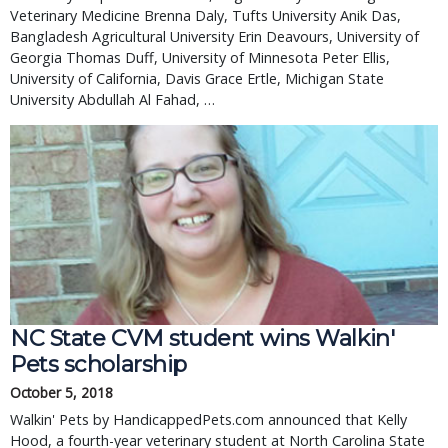
Veterinary Medicine Brenna Daly, Tufts University Anik Das,
Bangladesh Agricultural University Erin Deavours, University of
Georgia Thomas Duff, University of Minnesota Peter Ellis,
University of California, Davis Grace Ertle, Michigan State
University Abdullah Al Fahad, …
NC State CVM student wins Walkin'
Pets scholarship
October 5, 2018
Walkin' Pets by HandicappedPets.com announced that Kelly
Hood, a fourth-year veterinary student at North Carolina State