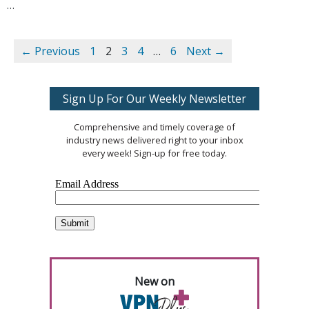
… 
← Previous
1
2
3
4
…
6
Next →
Sign Up For Our Weekly Newsletter
Comprehensive and timely coverage of
industry news delivered right to your inbox
every week! Sign-up for free today.
New on