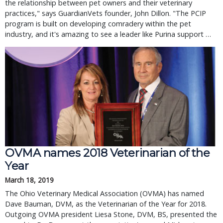
the relationship between pet owners and their veterinary
practices," says GuardianVets founder, John Dillon. "The PCIP
program is built on developing comradery within the pet
industry, and it's amazing to see a leader like Purina support …
OVMA names 2018 Veterinarian of the
Year
March 18, 2019
The Ohio Veterinary Medical Association (OVMA) has named
Dave Bauman, DVM, as the Veterinarian of the Year for 2018.
Outgoing OVMA president Liesa Stone, DVM, BS, presented the