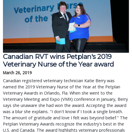
Canadian RVT wins Petplan's 2019
Veterinary Nurse of the Year award
March 26, 2019
Canadian registered veterinary technician Katie Berry was
named the 2019 Veterinary Nurse of the Year at the Petplan
Veterinary Awards in Orlando, Fla. When she went to the
Veterinary Meeting and Expo (VMX) conference in January, Berry
says she unaware she had won the award. Accepting the award
was a blur she explains. "I don't know if I took a single breath.
The amount of gratitude and love I felt was beyond belief." The
Petplan Veterinary Awards recognize the industry's best in the
U.S. and Canada. The award highlights veterinary professionals