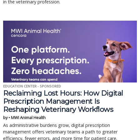
in the veterinary profession.
EDUCATION CENTER - SPONSORED
Reclaiming Lost Hours: How Digital
Prescription Management Is
Reshaping Veterinary Workflows
by • MWI Animal Health
As administrative burdens grow, digital prescription
management offers veterinary teams a path to greater
efficiency, fewer errors, and more time for patient care.