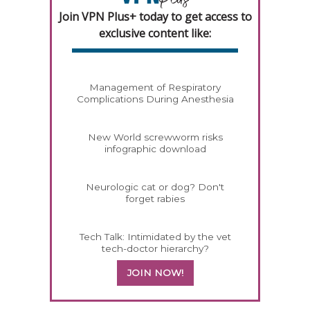
Join VPN Plus+ today to get access to
exclusive content like:
Management of Respiratory
Complications During Anesthesia
New World screwworm risks
infographic download
Neurologic cat or dog? Don't
forget rabies
Tech Talk: Intimidated by the vet
tech-doctor hierarchy?
JOIN NOW!