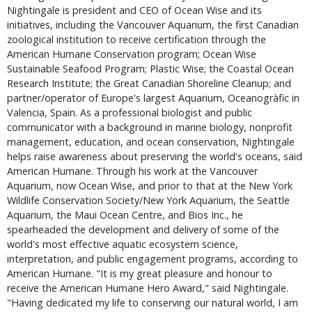
Nightingale is president and CEO of Ocean Wise and its 
initiatives, including the Vancouver Aquarium, the first Canadian 
zoological institution to receive certification through the 
American Humane Conservation program; Ocean Wise 
Sustainable Seafood Program; Plastic Wise; the Coastal Ocean 
Research Institute; the Great Canadian Shoreline Cleanup; and 
partner/operator of Europe's largest Aquarium, Oceanogràfic in 
Valencia, Spain. As a professional biologist and public 
communicator with a background in marine biology, nonprofit 
management, education, and ocean conservation, Nightingale 
helps raise awareness about preserving the world's oceans, said 
American Humane. Through his work at the Vancouver 
Aquarium, now Ocean Wise, and prior to that at the New York 
Wildlife Conservation Society/New York Aquarium, the Seattle 
Aquarium, the Maui Ocean Centre, and Bios Inc., he 
spearheaded the development and delivery of some of the 
world's most effective aquatic ecosystem science, 
interpretation, and public engagement programs, according to 
American Humane. "It is my great pleasure and honour to 
receive the American Humane Hero Award," said Nightingale. 
"Having dedicated my life to conserving our natural world, I am 