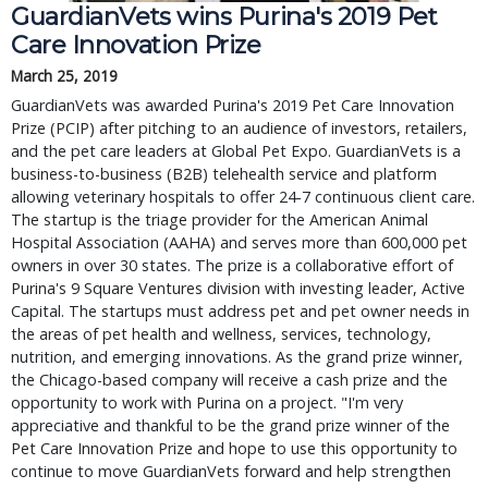
GuardianVets wins Purina's 2019 Pet
Care Innovation Prize
March 25, 2019
GuardianVets was awarded Purina's 2019 Pet Care Innovation
Prize (PCIP) after pitching to an audience of investors, retailers,
and the pet care leaders at Global Pet Expo. GuardianVets is a
business-to-business (B2B) telehealth service and platform
allowing veterinary hospitals to offer 24-7 continuous client care.
The startup is the triage provider for the American Animal
Hospital Association (AAHA) and serves more than 600,000 pet
owners in over 30 states. The prize is a collaborative effort of
Purina's 9 Square Ventures division with investing leader, Active
Capital. The startups must address pet and pet owner needs in
the areas of pet health and wellness, services, technology,
nutrition, and emerging innovations. As the grand prize winner,
the Chicago-based company will receive a cash prize and the
opportunity to work with Purina on a project. "I'm very
appreciative and thankful to be the grand prize winner of the
Pet Care Innovation Prize and hope to use this opportunity to
continue to move GuardianVets forward and help strengthen