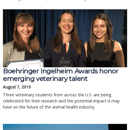
Boehringer Ingelheim Awards honor
emerging veterinary talent
August 7, 2019
Three veterinary students from across the U.S. are being
celebrated for their research and the potential impact it may
have on the future of the animal health industry.