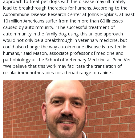
approach to treat pet dogs with the disease may ultimately
lead to breakthrough therapies for humans. According to the
Autoimmune Disease Research Center at Johns Hopkins, at least
10 million Americans suffer from the more than 80 illnesses
caused by autoimmunity. "The successful treatment of
autoimmunity in the family dog using this unique approach
would not only be a breakthrough in veterinary medicine, but
could also change the way autoimmune disease is treated in
humans," said Mason, associate professor of medicine and
pathobiology at the School of Veterinary Medicine at Penn Vet.
"We believe that this work may facilitate the translation of
cellular immunotherapies for a broad range of canine …