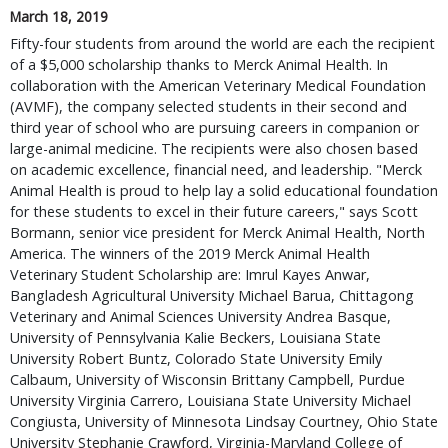
March 18, 2019
Fifty-four students from around the world are each the recipient
of a $5,000 scholarship thanks to Merck Animal Health. In
collaboration with the American Veterinary Medical Foundation
(AVMF), the company selected students in their second and
third year of school who are pursuing careers in companion or
large-animal medicine. The recipients were also chosen based
on academic excellence, financial need, and leadership. "Merck
Animal Health is proud to help lay a solid educational foundation
for these students to excel in their future careers," says Scott
Bormann, senior vice president for Merck Animal Health, North
America. The winners of the 2019 Merck Animal Health
Veterinary Student Scholarship are: Imrul Kayes Anwar,
Bangladesh Agricultural University Michael Barua, Chittagong
Veterinary and Animal Sciences University Andrea Basque,
University of Pennsylvania Kalie Beckers, Louisiana State
University Robert Buntz, Colorado State University Emily
Calbaum, University of Wisconsin Brittany Campbell, Purdue
University Virginia Carrero, Louisiana State University Michael
Congiusta, University of Minnesota Lindsay Courtney, Ohio State
University Stephanie Crawford, Virginia-Maryland College of