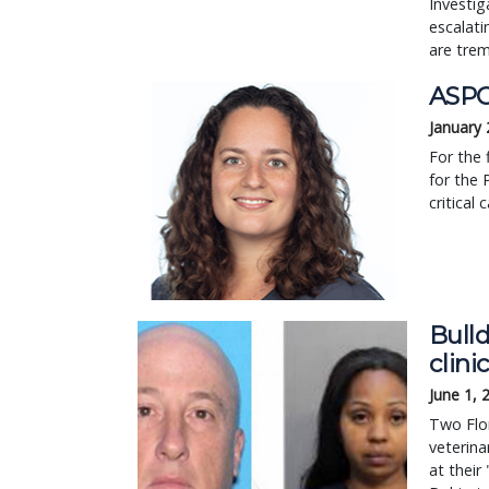
Investig
escalat
are tre
ASPCA
January 
For the 
for the 
critical 
Bulld
clini
June 1, 
Two Flor
veterina
at their