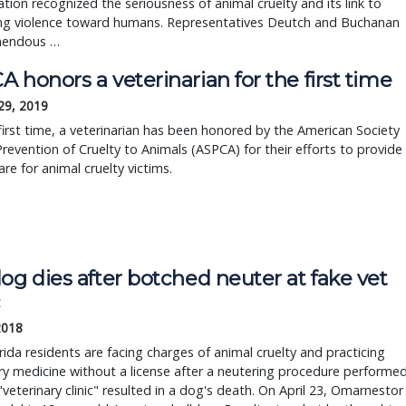
ation recognized the seriousness of animal cruelty and its link to
ing violence toward humans. Representatives Deutch and Buchanan
mendous …
 honors a veterinarian for the first time
29, 2019
first time, a veterinarian has been honored by the American Society
Prevention of Cruelty to Animals (ASPCA) for their efforts to provide
care for animal cruelty victims.
og dies after botched neuter at fake vet
c
2018
ida residents are facing charges of animal cruelty and practicing
ry medicine without a license after a neutering procedure performe
 "veterinary clinic" resulted in a dog's death. On April 23, Omarnestor