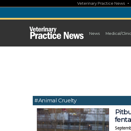
Skip
Veterinary Practice News
to
content
News
Medical/Clini
#animal Cruelty
Pitbu
fent
Septemb