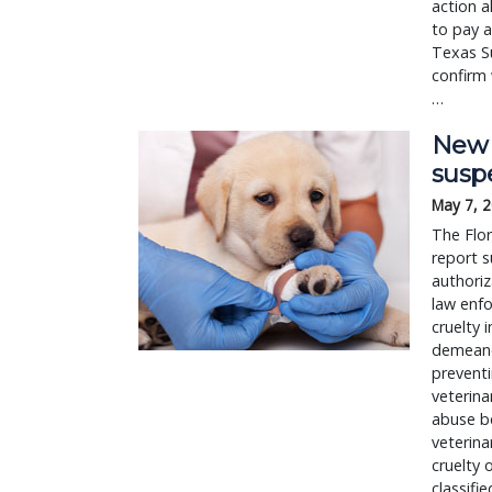
action a
to pay a
Texas S
confirm 
…
New b
susp
May 7, 
The Flor
report s
authoriz
law enfo
cruelty 
demeanor
preventi
veterina
abuse be
veterina
cruelty 
classifi