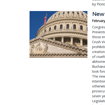
by Flori
New 
February
Congres
Prevent
those in
Crush Vi
prohibit
creation
of cruel
abhorren
Buchanan
look for
The new 
intentio
otherwis
prosecut
seven ye
Legislat