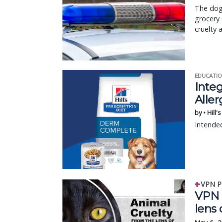
The dog’
grocery 
cruelty 
EDUCATIO
Integ
Aller
by • Hill'
Intended
VPN P
VPN F
lens 