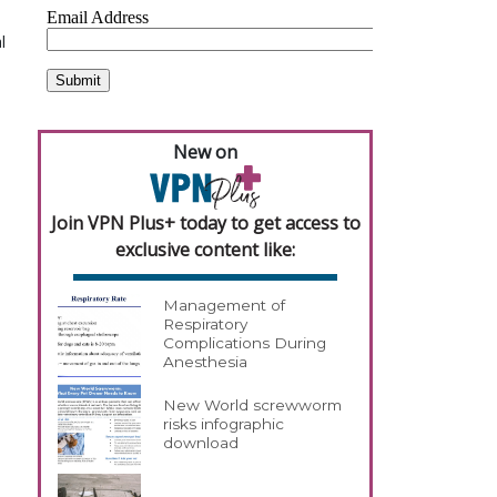
l
New on
Join VPN Plus+ today to get access to
exclusive content like:
Management of
Respiratory
Complications During
Anesthesia
New World screwworm
risks infographic
download