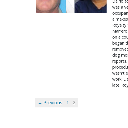
Delrio t
was a ve
occupant
a makesh
Royalty 
Marrero 
on a cou
began th
removed 
dog more
reports.
procedur
wasn't e
work. De
late. Ro
← Previous
1
2