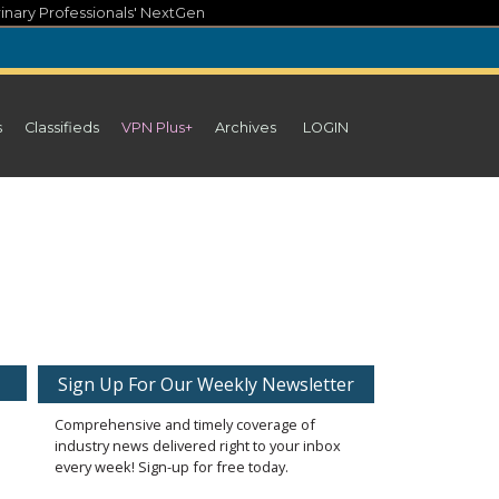
inary Professionals' NextGen
s
Classifieds
VPN Plus+
Archives
LOGIN
Sign Up For Our Weekly Newsletter
Comprehensive and timely coverage of
industry news delivered right to your inbox
every week! Sign-up for free today.