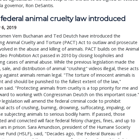
da governor, Ron DeSantis.
federal animal cruelty law introduced
 6, 2019
smen Vern Buchanan and Ted Deutch have introduced the
ing Animal Cruelty and Torture (PACT) Act to outlaw and prosecute
volved in the abuse and killing of animals. PACT builds on the Anima
deo Prohibition Act passed in 2010 by closing loopholes and
ing cases of animal abuse. While the previous legislation made the
, sale, and distribution of animal "crushing" videos illegal, these acts
ty against animals remain legal. "The torture of innocent animals is
t and should be punished to the fullest extent of the law,"
 said. "Protecting animals from cruelty is a top priority for me and 
ward to working with Congressman Deutch on this important issue.
legislation will amend the federal criminal code to prohibit
nal acts of crushing, burning, drowning, suffocating, impaling, or
e subjecting animals to serious bodily harm. If passed, those
ed and convicted will face federal felony charges, fines, and up to
ars in prison. Sara Amundson, president of the Humane Society
ive Fund (HSLF), said, "Decades ago, the Federal Bureau of