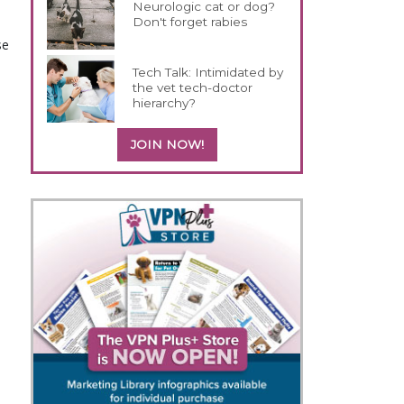
Neurologic cat or dog?
Don't forget rabies
se
Tech Talk: Intimidated by
the vet tech-doctor
hierarchy?
JOIN NOW!