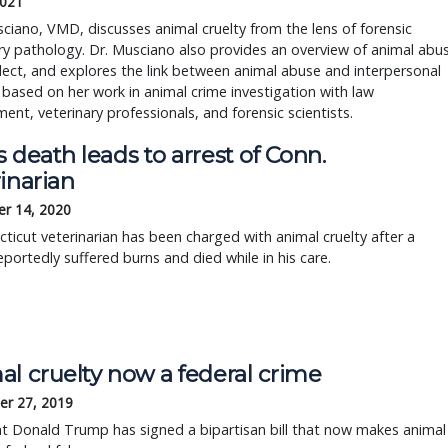
2021
ciano, VMD, discusses animal cruelty from the lens of forensic
ry pathology. Dr. Musciano also provides an overview of animal abu
ect, and explores the link between animal abuse and interpersonal
 based on her work in animal crime investigation with law
ent, veterinary professionals, and forensic scientists.
 death leads to arrest of Conn.
inarian
r 14, 2020
ticut veterinarian has been charged with animal cruelty after a
portedly suffered burns and died while in his care.
al cruelty now a federal crime
r 27, 2019
t Donald Trump has signed a bipartisan bill that now makes animal