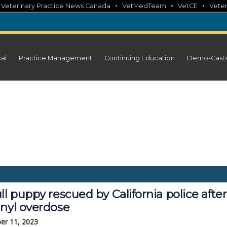
•
•
•
•
Veterinary Practice News Canada
VetMedTeam
VetCE
Veter
cal
Practice Management
Continuing Education
Demo-Cast
ll puppy rescued by California police after
anyl overdose
er 11, 2023