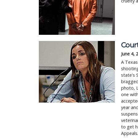
cruelty a
Court
June 4, 
A Texas 
shooting
state's 
bragged
photo, L
one with
accepted
year and
suspens
veterina
to get h
Appeals.