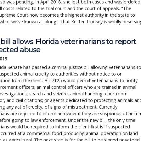
lso was pending. In April 2018, she lost both cases and was ordered
ll costs related to the trial court and the court of appeals. "The
upreme Court now becomes the highest authority in the state to
what we've known all along—that Kristen Lindsey is wholly deservin
ill allows Florida veterinarians to report
ected abuse
2019
ida Senate has passed a criminal justice bill allowing veterinarians t
uspected animal cruelty to authorities without notice to or
ation from the client. Bill 7125 would permit veterinarians to notify
rcement officers; animal control officers who are trained in animal
investigations, search and seizure, animal handling, courtroom
, and civil citations; or agents dedicated to protecting animals an
ng any act of cruelty, of signs of mistreatment. Currently,
rians are required to inform an owner if they are suspicious of anima
fore going to law enforcement. Under the new bill, the only time
rians would be required to inform the client first is if suspected
occurred at a commercial food-producing animal operation on land
ed as agricultural. The next step is for the bill to be signed or vetoed