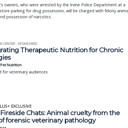
s owners, who were arrested by the Irvine Police Department at a
store parking for drug possession, will be charged with felony anima
and possession of narcotics.
N CENTER - SPONSORED
rating Therapeutic Nutrition for Chronic
gies
s Pet Nutrition
 for veterinary audiences
LUS+ EXCLUSIVE
ireside Chats: Animal cruelty from the
of forensic veterinary pathology