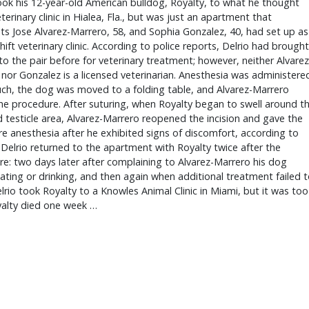
ook his 12-year-old American bulldog, Royalty, to what he thought
terinary clinic in Hialea, Fla., but was just an apartment that
s Jose Alvarez-Marrero, 58, and Sophia Gonzalez, 40, had set up as
ift veterinary clinic. According to police reports, Delrio had brought
to the pair before for veterinary treatment; however, neither Alvarez
nor Gonzalez is a licensed veterinarian. Anesthesia was administere
ch, the dog was moved to a folding table, and Alvarez-Marrero
e procedure. After suturing, when Royalty began to swell around t
testicle area, Alvarez-Marrero reopened the incision and gave the
 anesthesia after he exhibited signs of discomfort, according to
 Delrio returned to the apartment with Royalty twice after the
e: two days later after complaining to Alvarez-Marrero his dog
ating or drinking, and then again when additional treatment failed 
lrio took Royalty to a Knowles Animal Clinic in Miami, but it was too
yalty died one week …