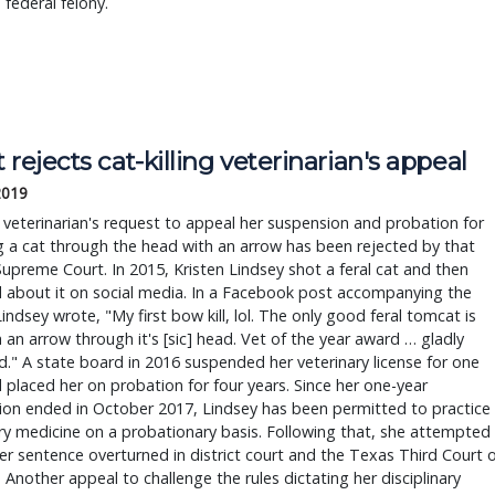
 federal felony.
 rejects cat-killing veterinarian's appeal
2019
veterinarian's request to appeal her suspension and probation for
 a cat through the head with an arrow has been rejected by that
Supreme Court. In 2015, Kristen Lindsey shot a feral cat and then
 about it on social media. In a Facebook post accompanying the
indsey wrote, "My first bow kill, lol. The only good feral tomcat is
 an arrow through it's [sic] head. Vet of the year award … gladly
." A state board in 2016 suspended her veterinary license for one
 placed her on probation for four years. Since her one-year
ion ended in October 2017, Lindsey has been permitted to practice
ry medicine on a probationary basis. Following that, she attempted
er sentence overturned in district court and the Texas Third Court 
 Another appeal to challenge the rules dictating her disciplinary