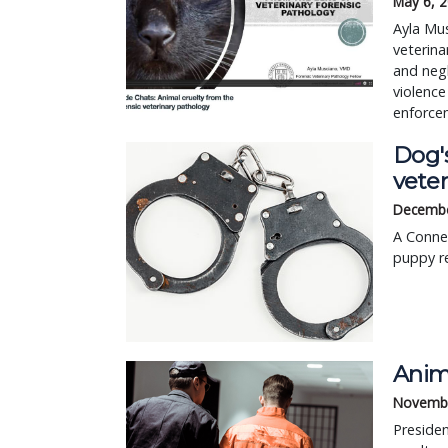
May 6, 
Ayla Mus
veterina
and negl
violence
enforcem
Dog's
veter
Decembe
A Connec
puppy re
Anim
Novembe
Presiden