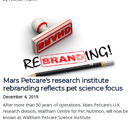
Mars Petcare's research institute
rebranding reflects pet science focus
December 4, 2019
After more than 50 years of operations, Mars Petcare’s U.K.
research division, Waltham Centre for Pet Nutrition, will now be
known as Waltham Petcare Science Institute.