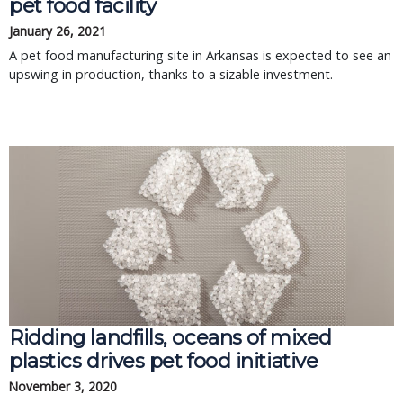
pet food facility
January 26, 2021
A pet food manufacturing site in Arkansas is expected to see an
upswing in production, thanks to a sizable investment.
Ridding landfills, oceans of mixed
plastics drives pet food initiative
November 3, 2020