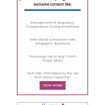
exclusive content like:
Management of Respiratory
Complications During Anesthesia
New World screwworm risks
infographic download
Neurologic cat or dog? Don't
forget rabies
Tech Talk: Intimidated by the vet
tech-doctor hierarchy?
JOIN NOW!