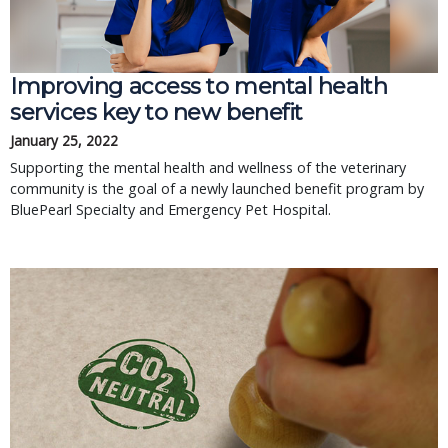
Improving access to mental health
services key to new benefit
January 25, 2022
Supporting the mental health and wellness of the veterinary
community is the goal of a newly launched benefit program by
BluePearl Specialty and Emergency Pet Hospital.