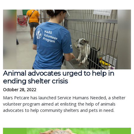
Animal advocates urged to help in
ending shelter crisis
October 28, 2022
Mars Petcare has launched Service Humans Needed, a shelter
volunteer program aimed at enlisting the help of animals
advocates to help community shelters and pets in need.