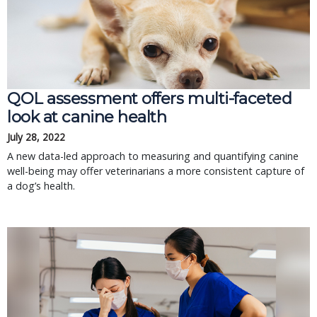
QOL assessment offers multi-faceted
look at canine health
July 28, 2022
A new data-led approach to measuring and quantifying canine
well-being may offer veterinarians a more consistent capture of
a dog’s health.