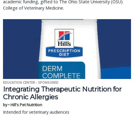
academic funding, gifted to The Ohio State University (OSU)
College of Veterinary Medicine.
EDUCATION CENTER - SPONSORED
Integrating Therapeutic Nutrition for
Chronic Allergies
by • Hill's Pet Nutrition
Intended for veterinary audiences