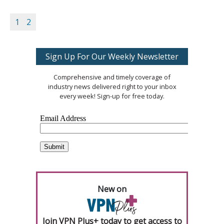
1
2
Sign Up For Our Weekly Newsletter
Comprehensive and timely coverage of
industry news delivered right to your inbox
every week! Sign-up for free today.
New on
Join VPN Plus+ today to get access to