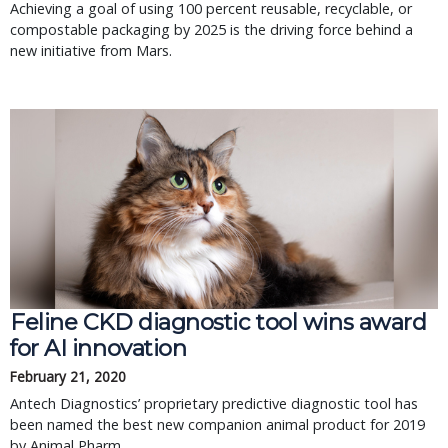
Achieving a goal of using 100 percent reusable, recyclable, or
compostable packaging by 2025 is the driving force behind a
new initiative from Mars.
Feline CKD diagnostic tool wins award
for AI innovation
February 21, 2020
Antech Diagnostics’ proprietary predictive diagnostic tool has
been named the best new companion animal product for 2019
by Animal Pharm.