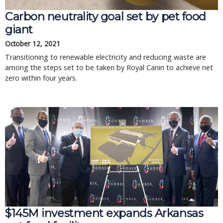
Carbon neutrality goal set by pet food
giant
October 12, 2021
Transitioning to renewable electricity and reducing waste are
among the steps set to be taken by Royal Canin to achieve net
zero within four years.
$145M investment expands Arkansas