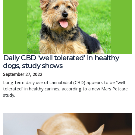
Daily CBD 'well tolerated' in healthy
dogs, study shows
September 27, 2022
Long-term daily use of cannabidiol (CBD) appears to be “well
tolerated” in healthy canines, according to a new Mars Petcare
study.