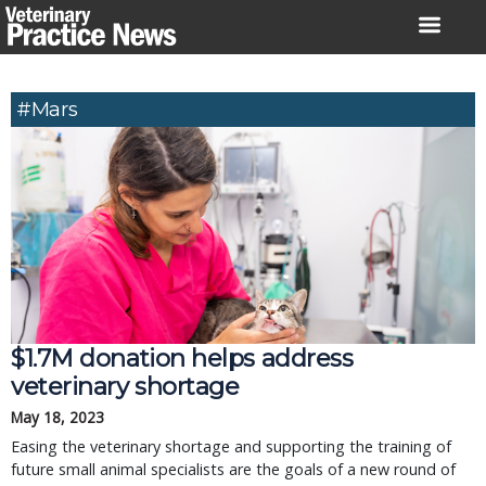
Skip
to
content
#Mars
$1.7M donation helps address
veterinary shortage
May 18, 2023
Easing the veterinary shortage and supporting the training of
future small animal specialists are the goals of a new round of