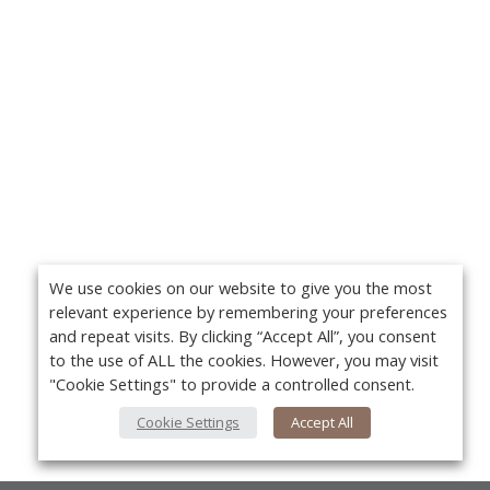
We use cookies on our website to give you the most
relevant experience by remembering your preferences
and repeat visits. By clicking “Accept All”, you consent
to the use of ALL the cookies. However, you may visit
"Cookie Settings" to provide a controlled consent.
Cookie Settings
Accept All