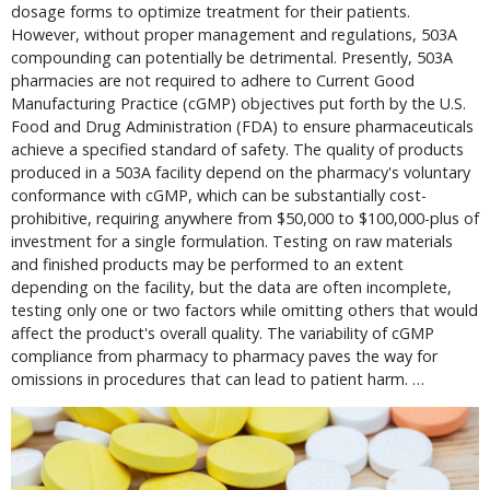
dosage forms to optimize treatment for their patients.
However, without proper management and regulations, 503A
compounding can potentially be detrimental. Presently, 503A
pharmacies are not required to adhere to Current Good
Manufacturing Practice (cGMP) objectives put forth by the U.S.
Food and Drug Administration (FDA) to ensure pharmaceuticals
achieve a specified standard of safety. The quality of products
produced in a 503A facility depend on the pharmacy's voluntary
conformance with cGMP, which can be substantially cost-
prohibitive, requiring anywhere from $50,000 to $100,000-plus of
investment for a single formulation. Testing on raw materials
and finished products may be performed to an extent
depending on the facility, but the data are often incomplete,
testing only one or two factors while omitting others that would
affect the product's overall quality. The variability of cGMP
compliance from pharmacy to pharmacy paves the way for
omissions in procedures that can lead to patient harm. …