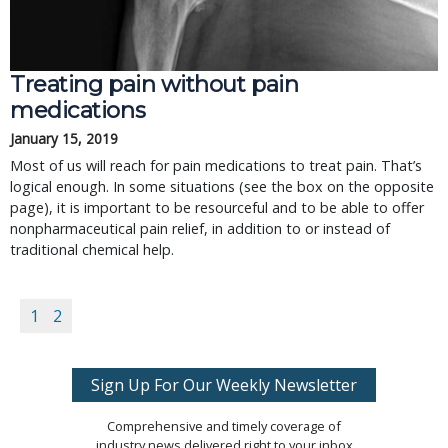
Treating pain without pain
medications
January 15, 2019
Most of us will reach for pain medications to treat pain. That’s
logical enough. In some situations (see the box on the opposite
page), it is important to be resourceful and to be able to offer
nonpharmaceutical pain relief, in addition to or instead of
traditional chemical help.
1
2
Sign Up For Our Weekly Newsletter
Comprehensive and timely coverage of
industry news delivered right to your inbox