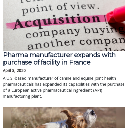
Pharma manufacturer expands with
purchase of facility in France
April 3, 2020
A U.S.-based manufacturer of canine and equine joint health
pharmaceuticals has expanded its capabilities with the purchase
of a European active pharmaceutical ingredient (API)
manufacturing plant.