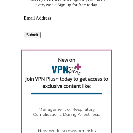
every week! Sign-up for free today.
New on
Join VPN Plus+ today to get access to
exclusive content like:
Management of Respiratory
Complications During Anesthesia
New World screwworm risks