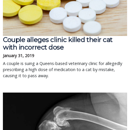
Couple alleges clinic killed their cat
with incorrect dose
January 31, 2019
A couple is suing a Queens-based veterinary clinic for allegedly
prescribing a high dose of medication to a cat by mistake,
causing it to pass away.