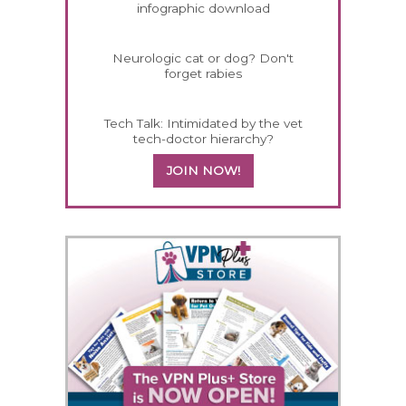
infographic download
Neurologic cat or dog? Don't
forget rabies
Tech Talk: Intimidated by the vet
tech-doctor hierarchy?
JOIN NOW!