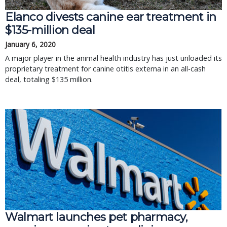
Elanco divests canine ear treatment in
$135-million deal
January 6, 2020
A major player in the animal health industry has just unloaded its
proprietary treatment for canine otitis externa in an all-cash
deal, totaling $135 million.
Walmart launches pet pharmacy,