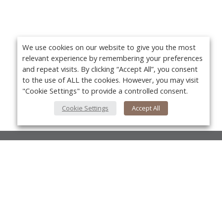
We use cookies on our website to give you the most
relevant experience by remembering your preferences
and repeat visits. By clicking “Accept All”, you consent
to the use of ALL the cookies. However, you may visit
"Cookie Settings" to provide a controlled consent.
Cookie Settings
Accept All
About Us
About VPN Plus+
Yo
Contact Us