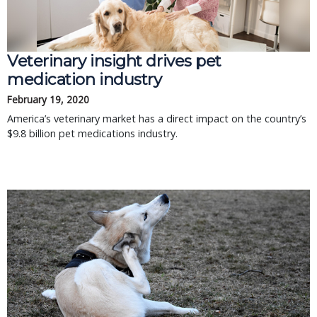
Veterinary insight drives pet
medication industry
February 19, 2020
America’s veterinary market has a direct impact on the country’s
$9.8 billion pet medications industry.