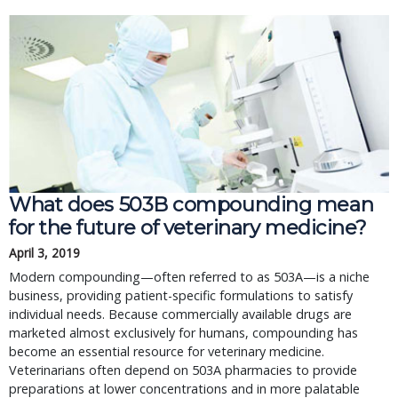
What does 503B compounding mean
for the future of veterinary medicine?
April 3, 2019
Modern compounding—often referred to as 503A—is a niche
business, providing patient-specific formulations to satisfy
individual needs. Because commercially available drugs are
marketed almost exclusively for humans, compounding has
become an essential resource for veterinary medicine.
Veterinarians often depend on 503A pharmacies to provide
preparations at lower concentrations and in more palatable