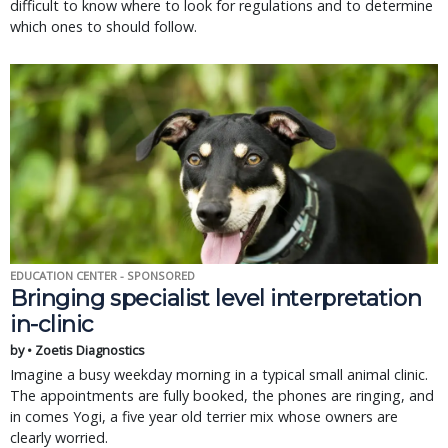
difficult to know where to look for regulations and to determine
which ones to should follow.
EDUCATION CENTER - SPONSORED
Bringing specialist level interpretation
in-clinic
by • Zoetis Diagnostics
Imagine a busy weekday morning in a typical small animal clinic.
The appointments are fully booked, the phones are ringing, and
in comes Yogi, a five year old terrier mix whose owners are
clearly worried.