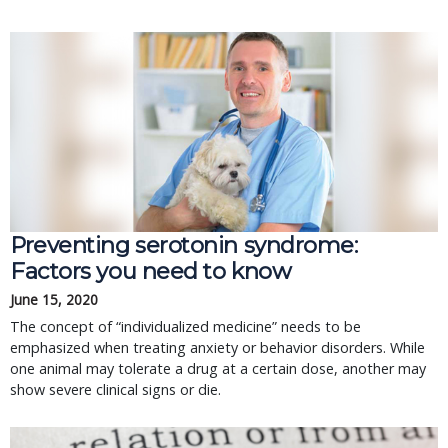
Preventing serotonin syndrome:
Factors you need to know
June 15, 2020
The concept of “individualized medicine” needs to be
emphasized when treating anxiety or behavior disorders. While
one animal may tolerate a drug at a certain dose, another may
show severe clinical signs or die.