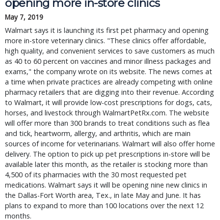
opening more in-store clinics
May 7, 2019
Walmart says it is launching its first pet pharmacy and opening
more in-store veterinary clinics. "These clinics offer affordable,
high quality, and convenient services to save customers as much
as 40 to 60 percent on vaccines and minor illness packages and
exams," the company wrote on its website. The news comes at
a time when private practices are already competing with online
pharmacy retailers that are digging into their revenue. According
to Walmart, it will provide low-cost prescriptions for dogs, cats,
horses, and livestock through WalmartPetRx.com. The website
will offer more than 300 brands to treat conditions such as flea
and tick, heartworm, allergy, and arthritis, which are main
sources of income for veterinarians. Walmart will also offer home
delivery. The option to pick up pet prescriptions in-store will be
available later this month, as the retailer is stocking more than
4,500 of its pharmacies with the 30 most requested pet
medications. Walmart says it will be opening nine new clinics in
the Dallas-Fort Worth area, Tex., in late May and June. It has
plans to expand to more than 100 locations over the next 12
months.