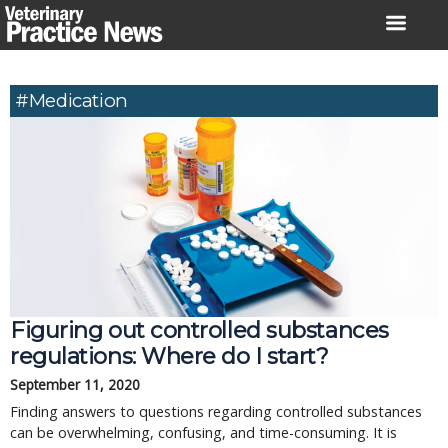
Skip
to
content
#Medication
Figuring out controlled substances
regulations: Where do I start?
September 11, 2020
Finding answers to questions regarding controlled substances
can be overwhelming, confusing, and time-consuming. It is