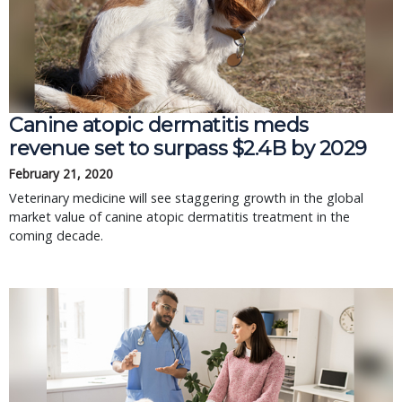
Canine atopic dermatitis meds
revenue set to surpass $2.4B by 2029
February 21, 2020
Veterinary medicine will see staggering growth in the global
market value of canine atopic dermatitis treatment in the
coming decade.