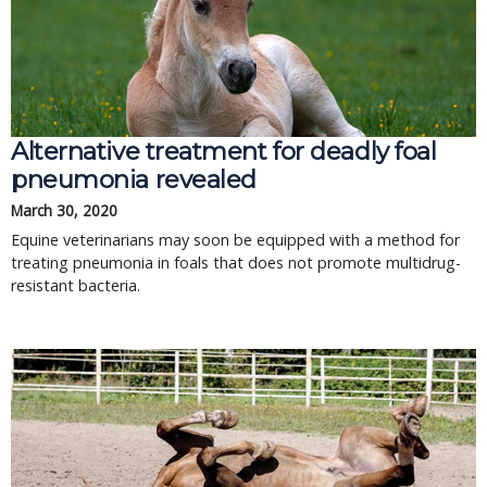
Alternative treatment for deadly foal
pneumonia revealed
March 30, 2020
Equine veterinarians may soon be equipped with a method for
treating pneumonia in foals that does not promote multidrug-
resistant bacteria.