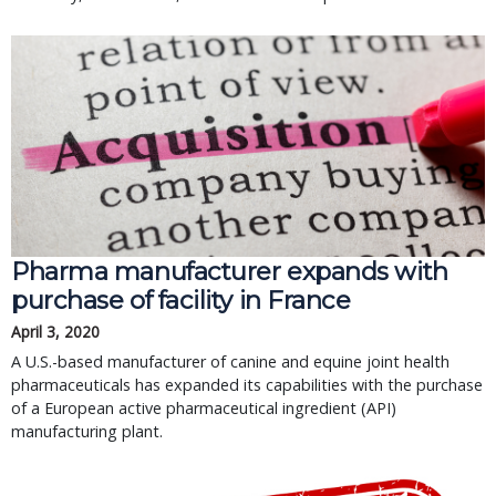
Pharma manufacturer expands with
purchase of facility in France
April 3, 2020
A U.S.-based manufacturer of canine and equine joint health
pharmaceuticals has expanded its capabilities with the purchase
of a European active pharmaceutical ingredient (API)
manufacturing plant.