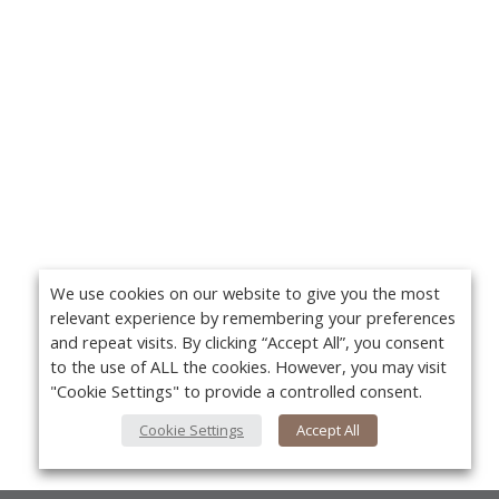
We use cookies on our website to give you the most
relevant experience by remembering your preferences
and repeat visits. By clicking “Accept All”, you consent
to the use of ALL the cookies. However, you may visit
"Cookie Settings" to provide a controlled consent.
Cookie Settings
Accept All