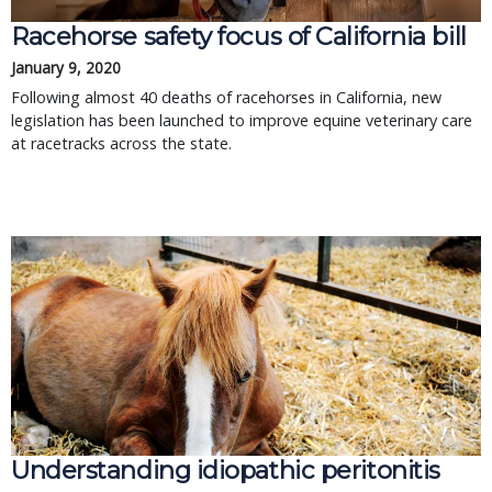
Racehorse safety focus of California bill
January 9, 2020
Following almost 40 deaths of racehorses in California, new
legislation has been launched to improve equine veterinary care
at racetracks across the state.
Understanding idiopathic peritonitis