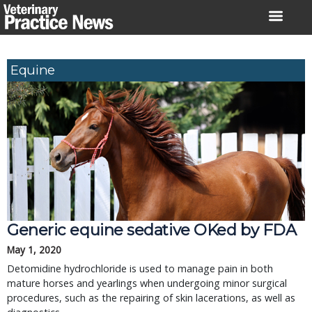
Skip
to
content
Equine
Generic equine sedative OKed by FDA
May 1, 2020
Detomidine hydrochloride is used to manage pain in both
mature horses and yearlings when undergoing minor surgical
procedures, such as the repairing of skin lacerations, as well as