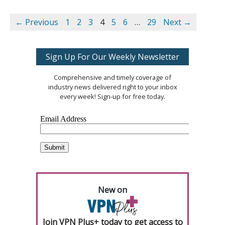
← Previous
1
2
3
4
5
6
…
29
Next →
Sign Up For Our Weekly Newsletter
Comprehensive and timely coverage of
industry news delivered right to your inbox
every week! Sign-up for free today.
New on
Join VPN Plus+ today to get access to