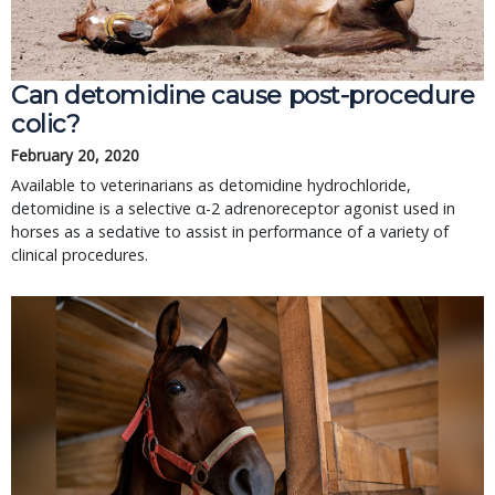
Can detomidine cause post-procedure
colic?
February 20, 2020
Available to veterinarians as detomidine hydrochloride,
detomidine is a selective α-2 adrenoreceptor agonist used in
horses as a sedative to assist in performance of a variety of
clinical procedures.