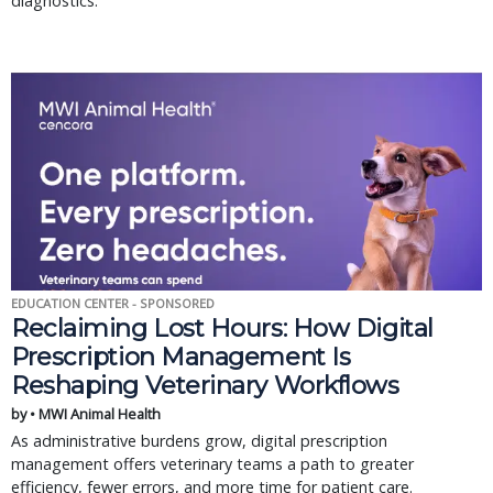
diagnostics.
EDUCATION CENTER - SPONSORED
Reclaiming Lost Hours: How Digital
Prescription Management Is
Reshaping Veterinary Workflows
by • MWI Animal Health
As administrative burdens grow, digital prescription
management offers veterinary teams a path to greater
efficiency, fewer errors, and more time for patient care.