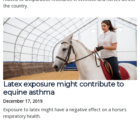
the country.
Latex exposure might contribute to
equine asthma
December 17, 2019
Exposure to latex might have a negative effect on a horse’s
respiratory health.