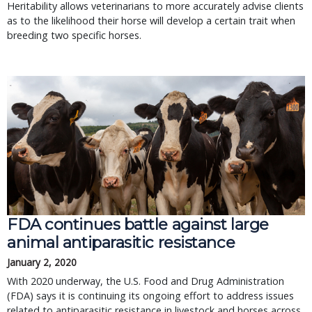
Heritability allows veterinarians to more accurately advise clients
as to the likelihood their horse will develop a certain trait when
breeding two specific horses.
FDA continues battle against large
animal antiparasitic resistance
January 2, 2020
With 2020 underway, the U.S. Food and Drug Administration
(FDA) says it is continuing its ongoing effort to address issues
related to antiparasitic resistance in livestock and horses across