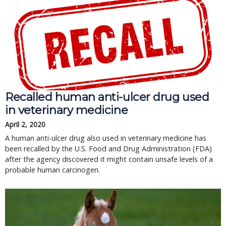
Recalled human anti-ulcer drug used
in veterinary medicine
April 2, 2020
A human anti-ulcer drug also used in veterinary medicine has
been recalled by the U.S. Food and Drug Administration (FDA)
after the agency discovered it might contain unsafe levels of a
probable human carcinogen.