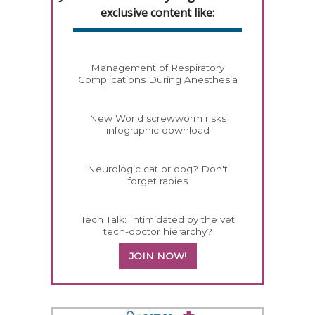
exclusive content like:
Management of Respiratory
Complications During Anesthesia
New World screwworm risks
infographic download
Neurologic cat or dog? Don't
forget rabies
Tech Talk: Intimidated by the vet
tech-doctor hierarchy?
JOIN NOW!