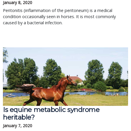
January 8, 2020
Peritonitis (inflammation of the peritoneum) is a medical
condition occasionally seen in horses. It is most commonly
caused by a bacterial infection.
Is equine metabolic syndrome
heritable?
January 7, 2020